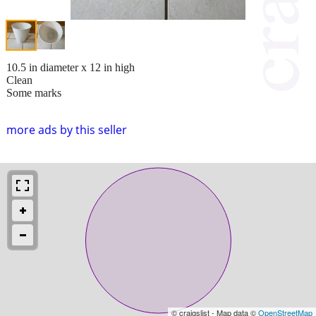
10.5 in diameter x 12 in high
Clean
Some marks
more ads by this seller
© craigslist - Map data ©
OpenStreetMap