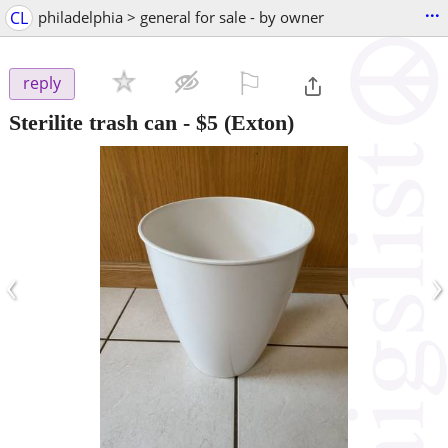
...
CL
philadelphia > general for sale - by owner
⚐

reply
Sterilite trash can
-
$5
(Exton)
‹
›