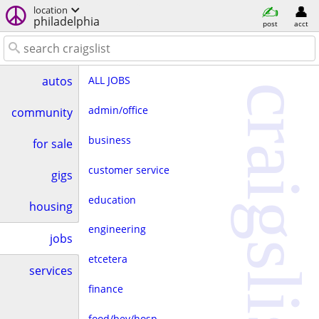
location
philadelphia
post
acct
ALL JOBS
autos
craigslist
admin/office
community
business
for sale
customer service
gigs
education
housing
engineering
jobs
etcetera
services
finance
food/bev/hosp