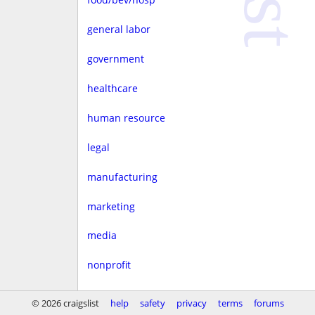
general labor
government
healthcare
human resource
legal
manufacturing
marketing
media
nonprofit
real estate
© 2026 craigslist
help
safety
privacy
terms
forums