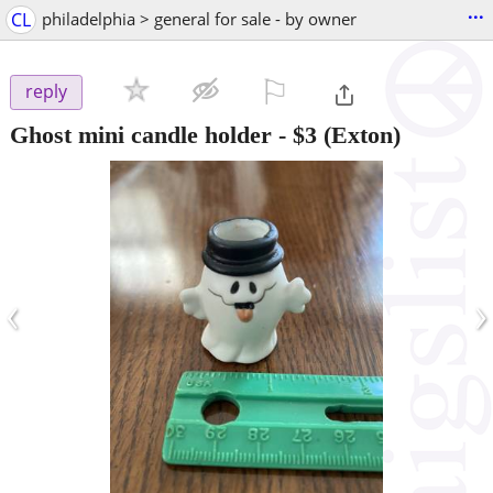
...
CL
philadelphia > general for sale - by owner
⚐

reply
Ghost mini candle holder
-
$3
(Exton)
‹
›