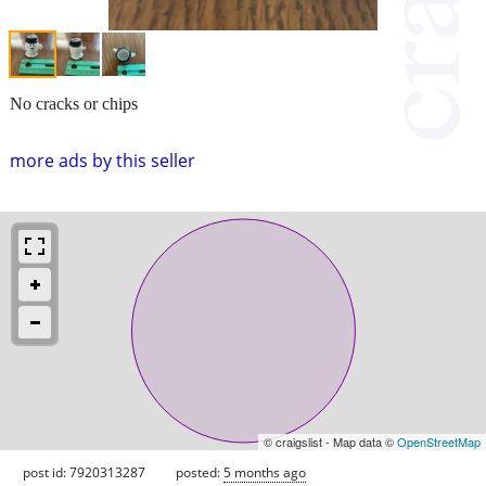
No cracks or chips
more ads by this seller
© craigslist - Map data ©
OpenStreetMap
post id: 7920313287
posted:
5 months ago