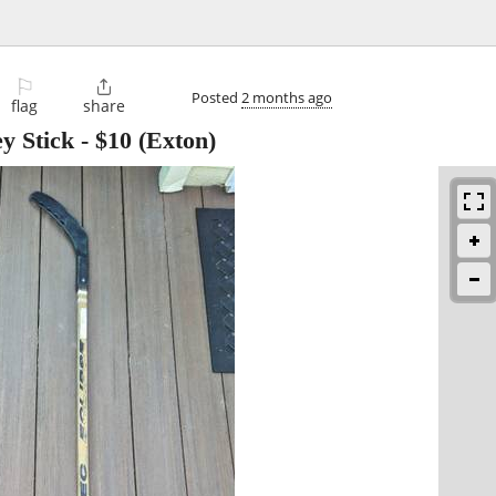
⚐

Posted
2 months ago
flag
share
y Stick
-
$10
(Exton)