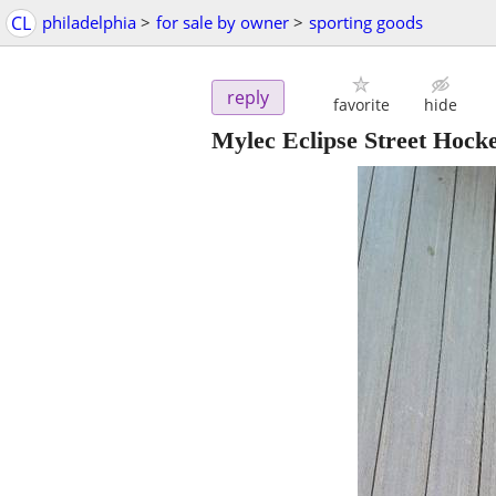
CL
philadelphia
>
for sale by owner
>
sporting goods
reply
favorite
hide
Mylec Eclipse Street Hocke