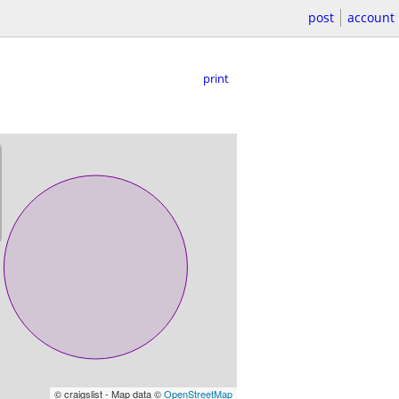
post
account
print
© craigslist - Map data ©
OpenStreetMap