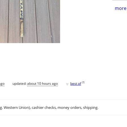
more 
♥
[
?
]
ago
updated:
about 10 hours ago
best of
.g. Western Union), cashier checks, money orders, shipping.