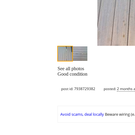
See all photos
Good condition
post id: 7938729382
posted:
2 months 
Avoid scams, deal locally
Beware wiring (e