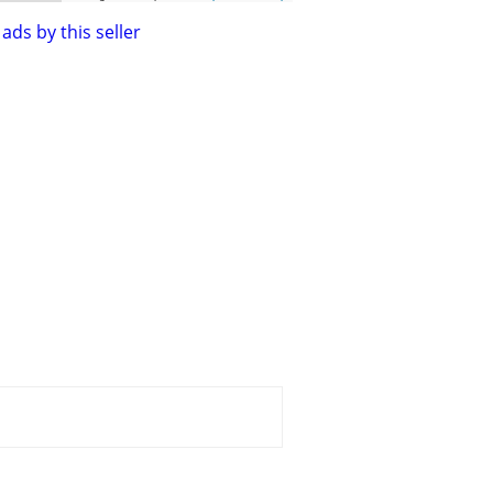
ads by this seller