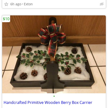
6h ago
Exton
$10
•
Handcrafted Primitive Wooden Berry Box Carrier