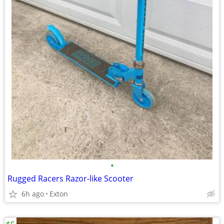
•
Rugged Racers Razor-like Scooter
6h ago
Exton