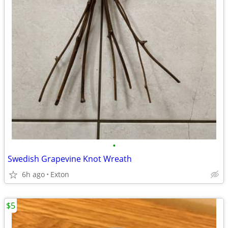
•
Swedish Grapevine Knot Wreath
6h ago
Exton
$5