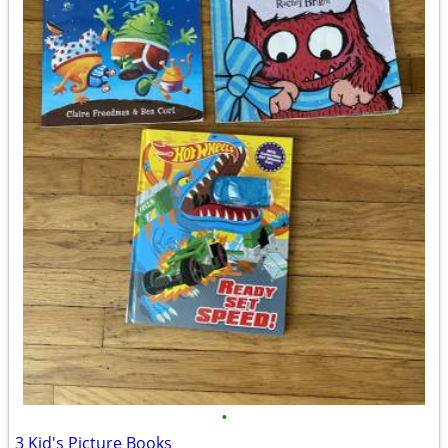
•
3 Kid's Picture Books