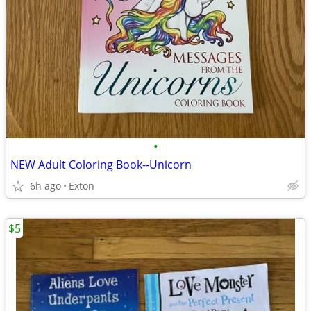
•
NEW Adult Coloring Book--Unicorn
6h ago
Exton
$5