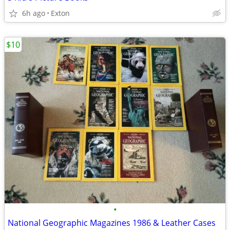
6h ago
Exton
$10
•
National Geographic Magazines 1986 & Leather Cases