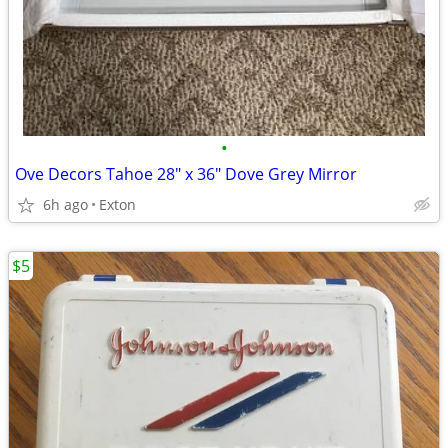
•
Ove Decors Tahoe 28" x 36" Dove Grey Mirror
6h ago
Exton
$5