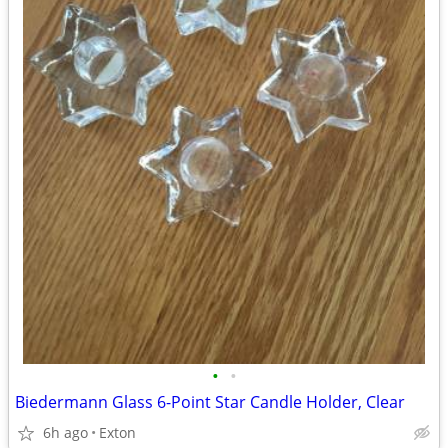
•
•
Biedermann Glass 6-Point Star Candle Holder, Clear
6h ago
Exton