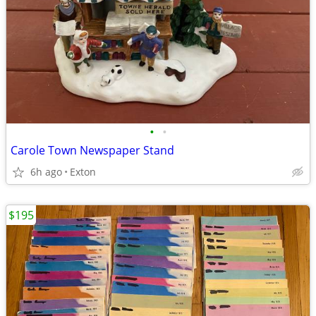
•
•
Carole Town Newspaper Stand
6h ago
Exton
$195