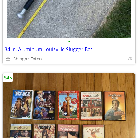
•
34 in. Aluminum Louisville Slugger Bat
6h ago
Exton
$45