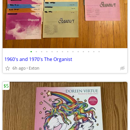
•
•
•
•
•
•
•
•
•
•
•
•
•
•
1960's and 1970's The Organist
6h ago
Exton
$5