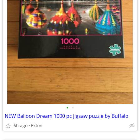
•
•
NEW Balloon Dream 1000 pc jigsaw puzzle by Buffalo
6h ago
Exton