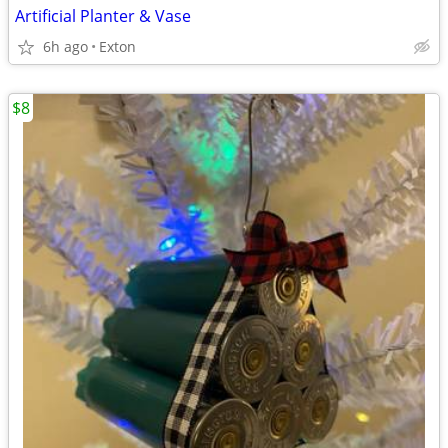
Artificial Planter & Vase
6h ago
Exton
$8