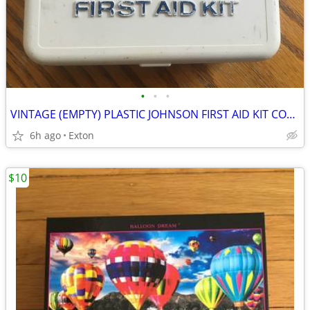
•
•
•
VINTAGE (EMPTY) PLASTIC JOHNSON FIRST AID KIT COMPACT PORTABLE BOX
6h ago
Exton
$10