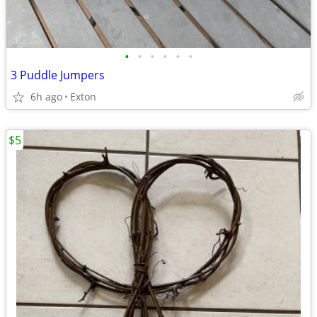
•
•
•
•
•
•
3 Puddle Jumpers
6h ago
Exton
$5