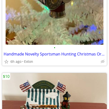
•
Handmade Novelty Sportsman Hunting Christmas Ornament
6h ago
Exton
$10