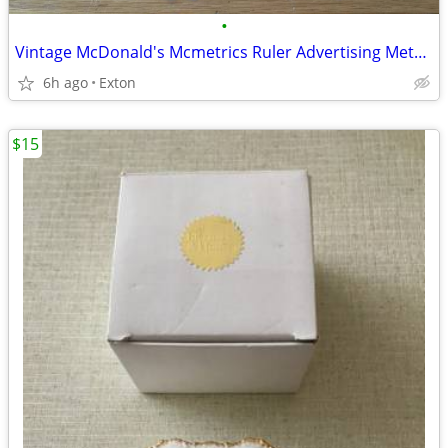
•
Vintage McDonald's Mcmetrics Ruler Advertising Metric System Metal
6h ago
Exton
$15