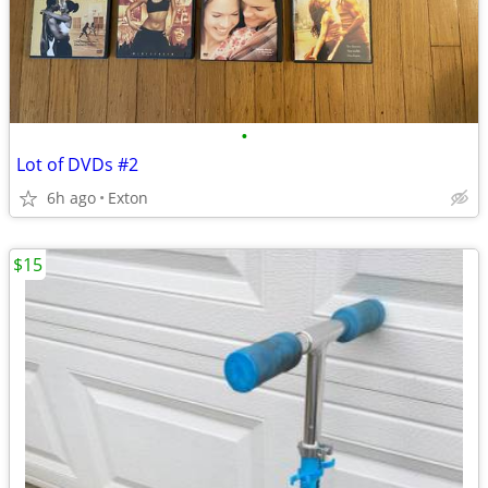
•
Lot of DVDs #2
6h ago
Exton
$15