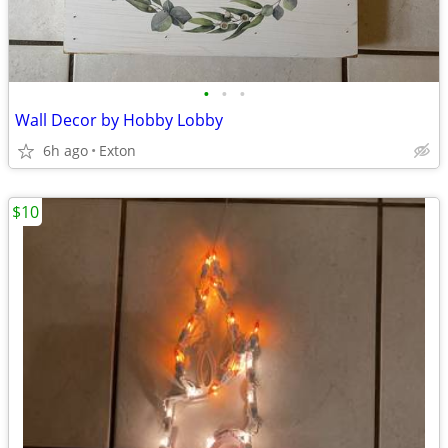
•
•
•
Wall Decor by Hobby Lobby
6h ago
Exton
$10