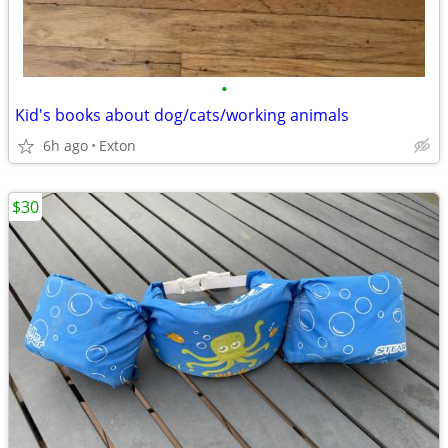
•
Kid's books about dog/cats/working animals
6h ago
Exton
$30