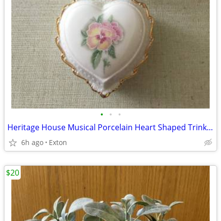
•
•
•
Heritage House Musical Porcelain Heart Shaped Trinket Jewelry Box Love
6h ago
Exton
$20