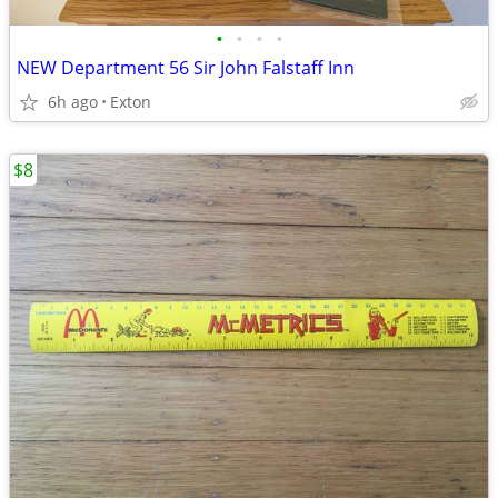
•
•
•
•
NEW Department 56 Sir John Falstaff Inn
6h ago
Exton
$8