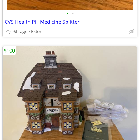
•
•
CVS Health Pill Medicine Splitter
6h ago
Exton
$100