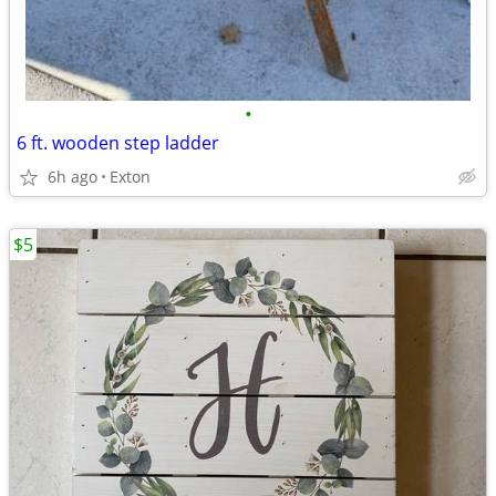
•
6 ft. wooden step ladder
6h ago
Exton
$5