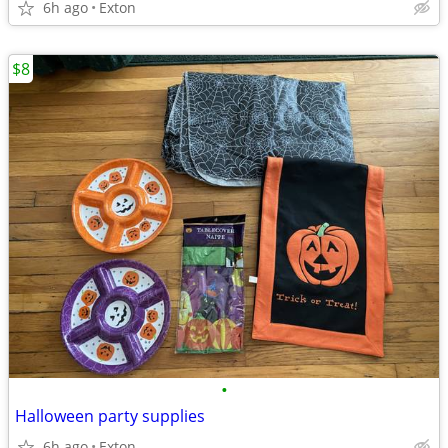
6h ago
Exton
$8
•
Halloween party supplies
6h ago
Exton