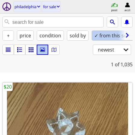
philadelphia
for sale
post
acct
+
price
condition
sold by
✓ from this seller
newest
1
of 1,035
$20