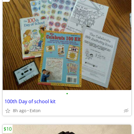
•
100th Day of school kit
8h ago
Exton
$10