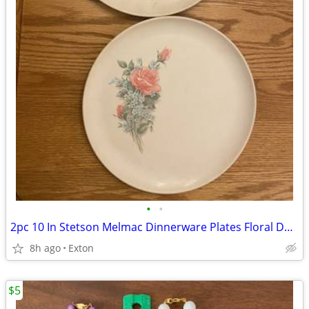
•
•
2pc 10 In Stetson Melmac Dinnerware Plates Floral Design
8h ago
Exton
$5