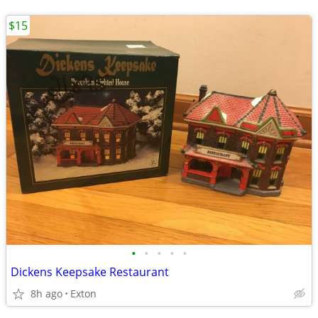
$15
•
•
•
•
•
Dickens Keepsake Restaurant
8h ago
Exton