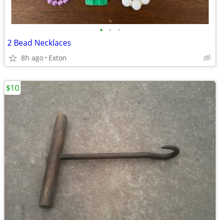
•
•
•
2 Bead Necklaces
8h ago
Exton
$10