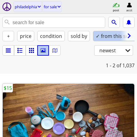
philadelphia
for sale
post
acct
+
price
condition
sold by
✓ from this seller
newest
1 - 2
of 1,037
$15