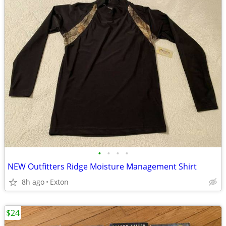
•
•
•
•
NEW Outfitters Ridge Moisture Management Shirt
8h ago
Exton
$24