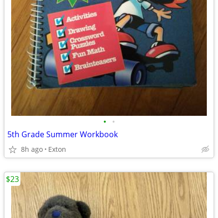
•
•
5th Grade Summer Workbook
8h ago
Exton
$23