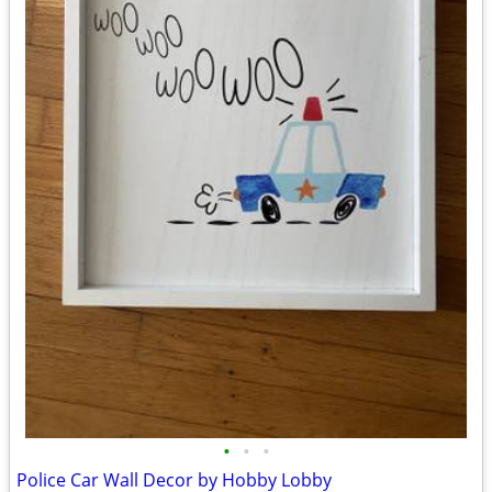
•
•
•
Police Car Wall Decor by Hobby Lobby