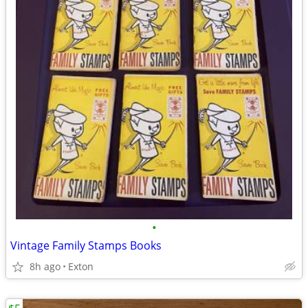
•
Vintage Family Stamps Books
8h ago
Exton