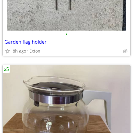
•
Garden flag holder
8h ago
Exton
$5