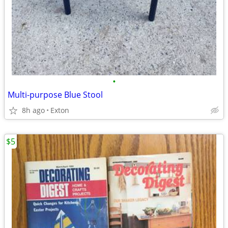
•
Multi-purpose Blue Stool
8h ago
Exton
$5