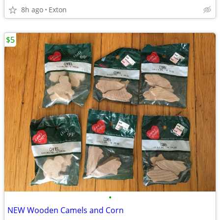
8h ago
Exton
$5
•
NEW Wooden Camels and Corn