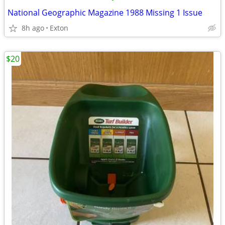
National Geographic Magazine 1988 Missing 1 Issue
8h ago
Exton
$20