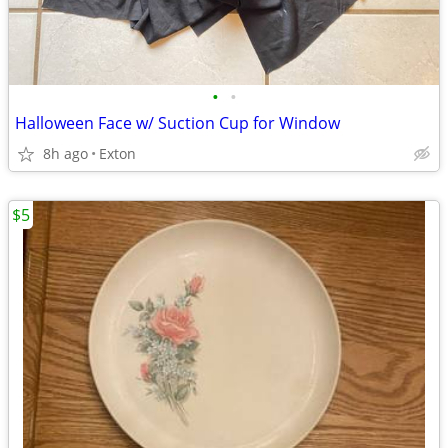
•
•
Halloween Face w/ Suction Cup for Window
8h ago
Exton
$5