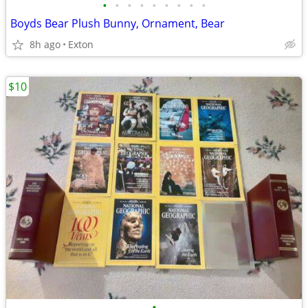
•
•
•
•
•
•
•
•
•
Boyds Bear Plush Bunny, Ornament, Bear
8h ago
Exton
$10
•