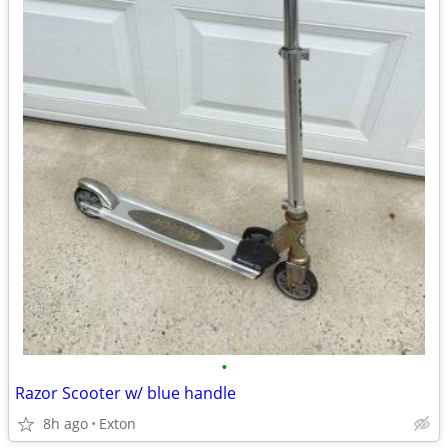
•
Razor Scooter w/ blue handle
8h ago
Exton