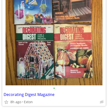
•
Decorating Digest Magazine
8h ago
Exton