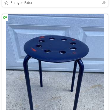
8h ago
Exton
$5