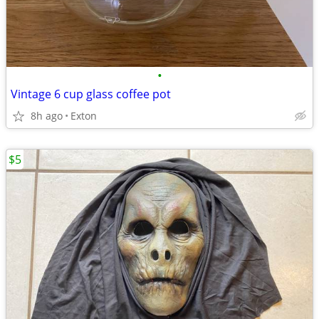
•
Vintage 6 cup glass coffee pot
8h ago
Exton
$5