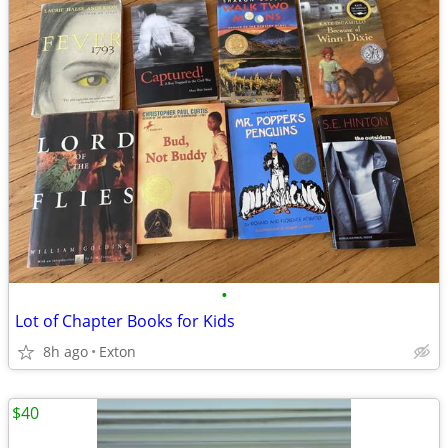
•
Lot of Chapter Books for Kids
8h ago
Exton
$40