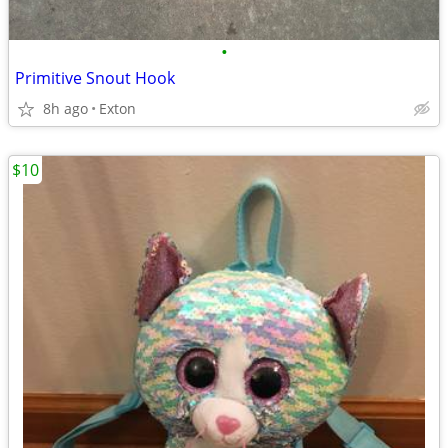
•
Primitive Snout Hook
8h ago
Exton
$10