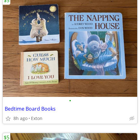
$5
•
Bedtime Board Books
8h ago
Exton
$5