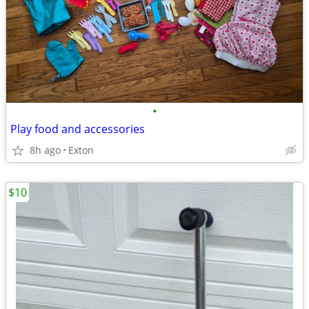
•
Play food and accessories
8h ago
Exton
$10