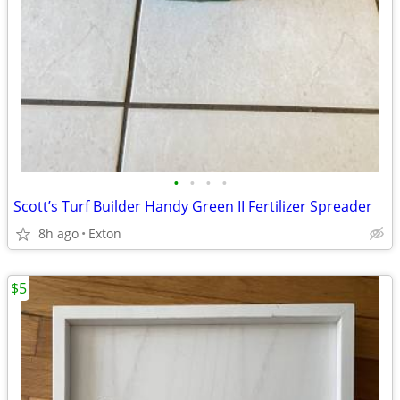
•
•
•
•
Scott’s Turf Builder Handy Green II Fertilizer Spreader
8h ago
Exton
$5