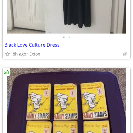
•
•
Black Love Culture Dress
8h ago
Exton
$8