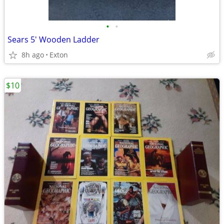
•
•
Sears 5' Wooden Ladder
8h ago
Exton
$10