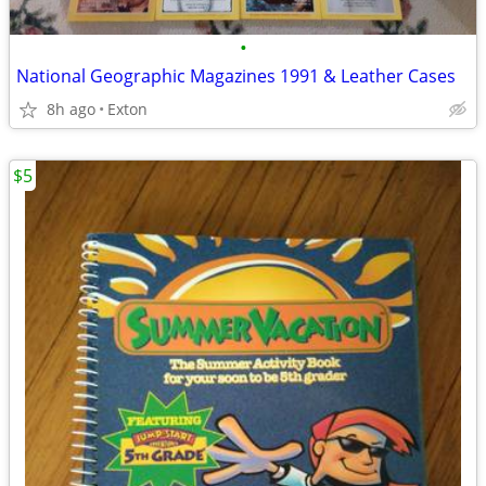
•
National Geographic Magazines 1991 & Leather Cases
8h ago
Exton
$5