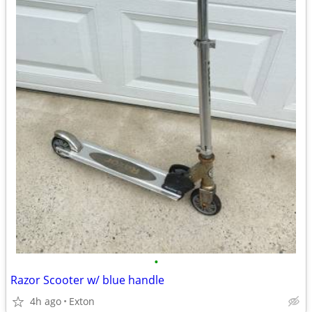
•
Razor Scooter w/ blue handle
4h ago
Exton