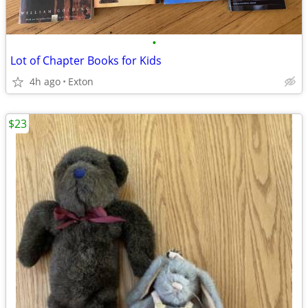
•
Lot of Chapter Books for Kids
4h ago
Exton
$23