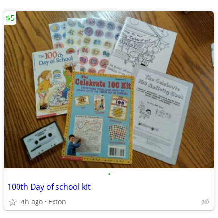
$5
•
100th Day of school kit
4h ago
Exton