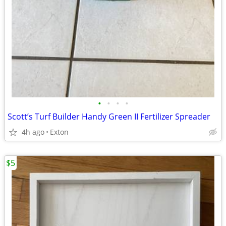
•
•
•
•
Scott’s Turf Builder Handy Green II Fertilizer Spreader
4h ago
Exton
$5