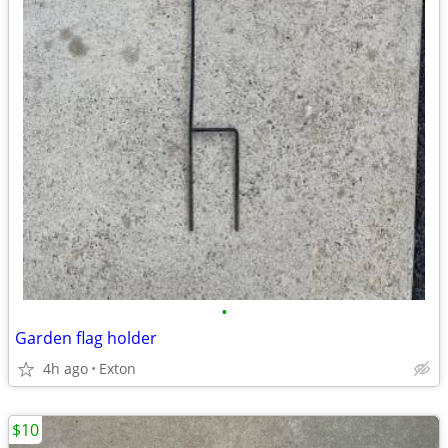
•
Garden flag holder
4h ago
Exton
$10