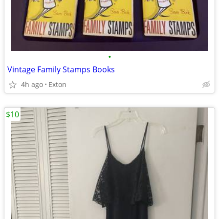
•
Vintage Family Stamps Books
4h ago
Exton
$10