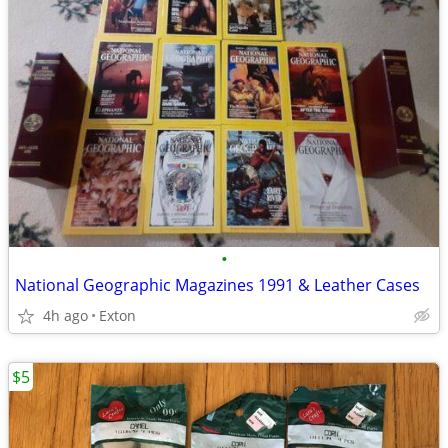
•
National Geographic Magazines 1991 & Leather Cases
4h ago
Exton
$5