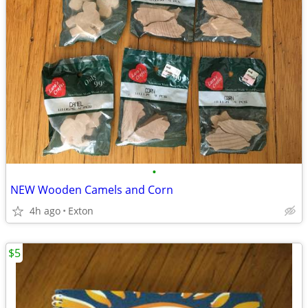
•
NEW Wooden Camels and Corn
4h ago
Exton
$5