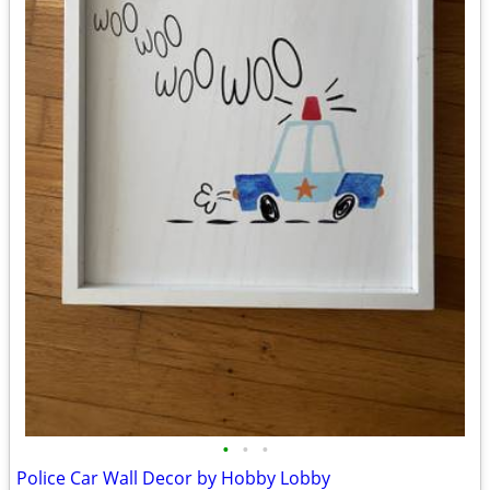
•
•
•
Police Car Wall Decor by Hobby Lobby