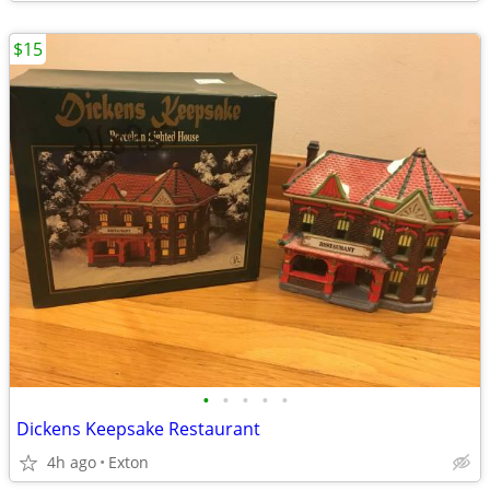
$15
•
•
•
•
•
Dickens Keepsake Restaurant
4h ago
Exton