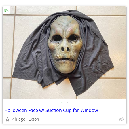
$5
•
•
Halloween Face w/ Suction Cup for Window
4h ago
Exton