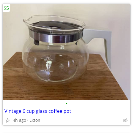
$5
•
Vintage 6 cup glass coffee pot
4h ago
Exton