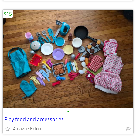
$15
•
Play food and accessories
4h ago
Exton