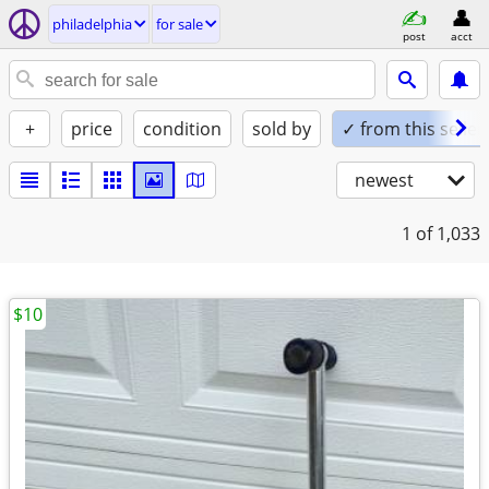
philadelphia
for sale
post
acct
+
price
condition
sold by
✓ from this seller
newest
1
of 1,033
$10