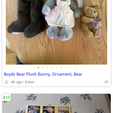
•
•
•
•
•
•
•
•
•
Boyds Bear Plush Bunny, Ornament, Bear
4h ago
Exton
$10