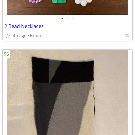
•
•
•
2 Bead Necklaces
4h ago
Exton
$5