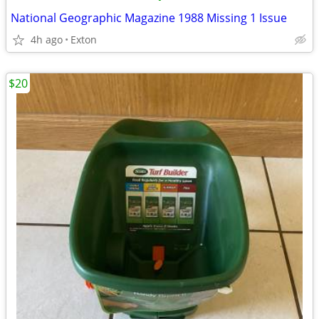
National Geographic Magazine 1988 Missing 1 Issue
4h ago
Exton
$20