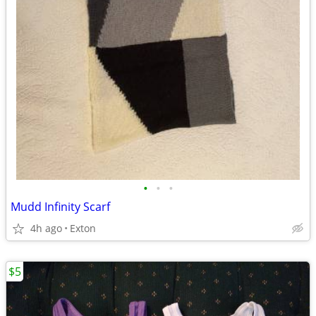
•
•
•
Mudd Infinity Scarf
4h ago
Exton
$5