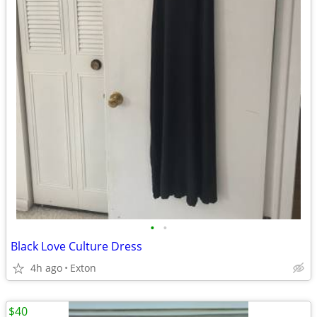
•
•
Black Love Culture Dress
4h ago
Exton
$40