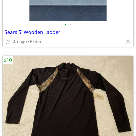
•
•
Sears 5' Wooden Ladder
4h ago
Exton
$10