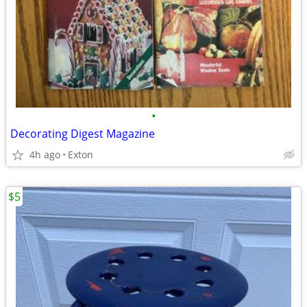
•
Decorating Digest Magazine
4h ago
Exton
$5