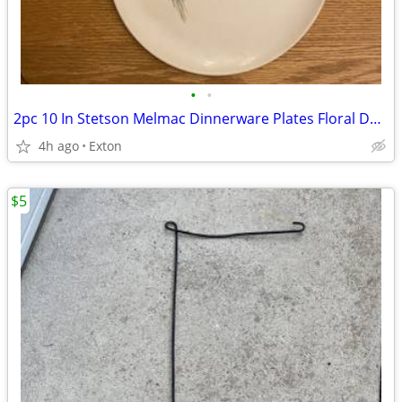
•
•
2pc 10 In Stetson Melmac Dinnerware Plates Floral Design
4h ago
Exton
$5