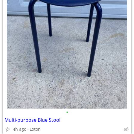
•
Multi-purpose Blue Stool
4h ago
Exton