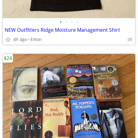
•
•
•
•
NEW Outfitters Ridge Moisture Management Shirt
4h ago
Exton
$24