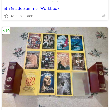
•
•
5th Grade Summer Workbook
4h ago
Exton
$10
•