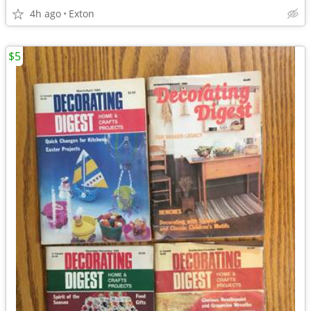
4h ago
Exton
$5