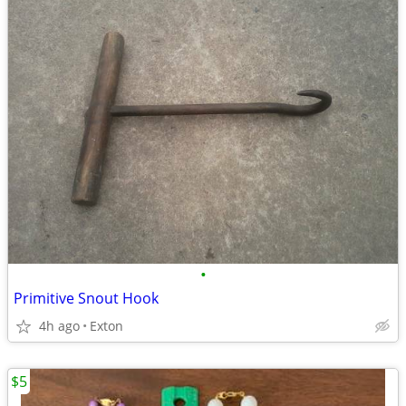
•
Primitive Snout Hook
4h ago
Exton
$5