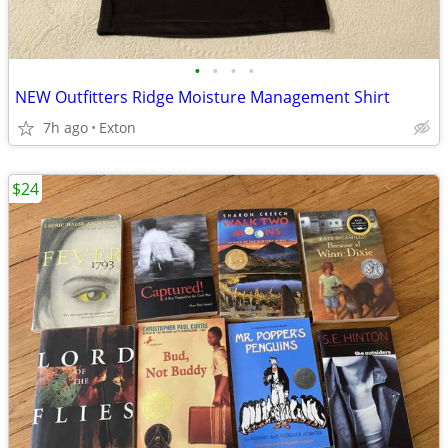
•
•
•
•
NEW Outfitters Ridge Moisture Management Shirt
7h ago
Exton
$24