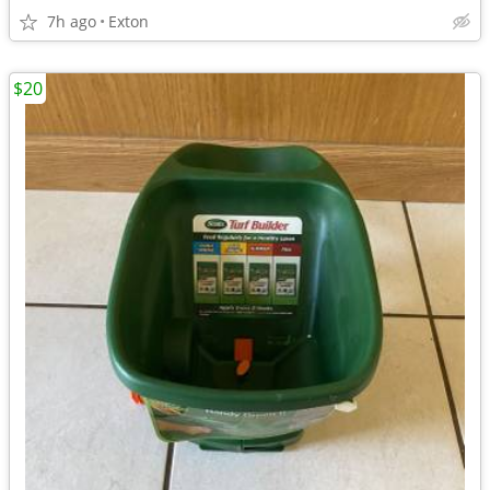
7h ago
Exton
$20