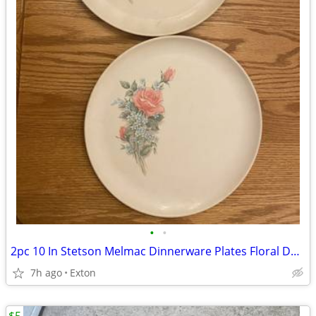
•
•
2pc 10 In Stetson Melmac Dinnerware Plates Floral Design
7h ago
Exton