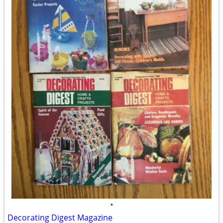
•
Decorating Digest Magazine