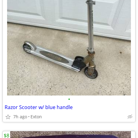
•
Razor Scooter w/ blue handle
7h ago
Exton
$8