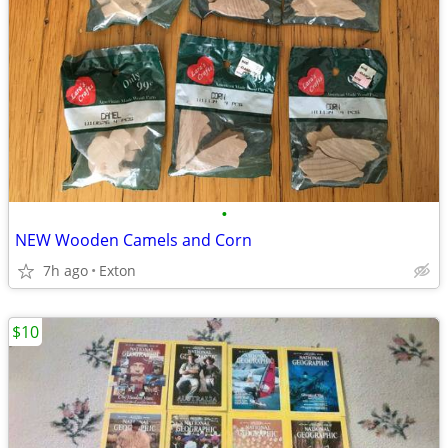
•
NEW Wooden Camels and Corn
7h ago
Exton
$10