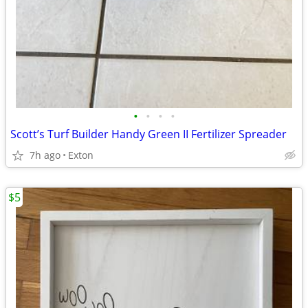
•
•
•
•
Scott’s Turf Builder Handy Green II Fertilizer Spreader
7h ago
Exton
$5