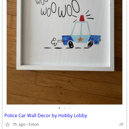
•
•
•
Police Car Wall Decor by Hobby Lobby
7h ago
Exton