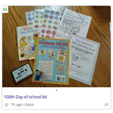
$5
•
100th Day of school kit
7h ago
Exton