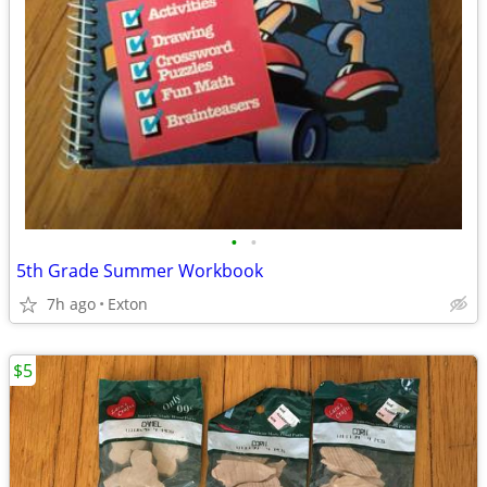
•
•
5th Grade Summer Workbook
7h ago
Exton
$5