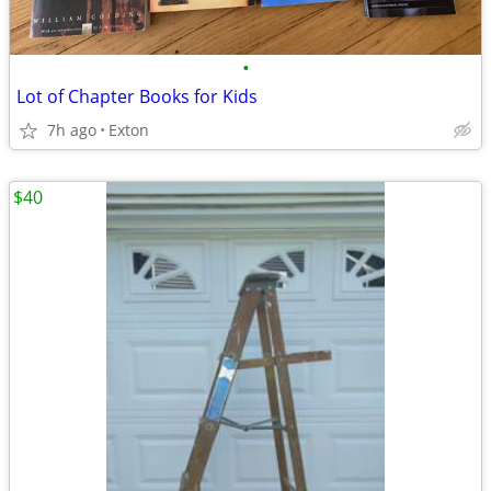
•
Lot of Chapter Books for Kids
7h ago
Exton
$40