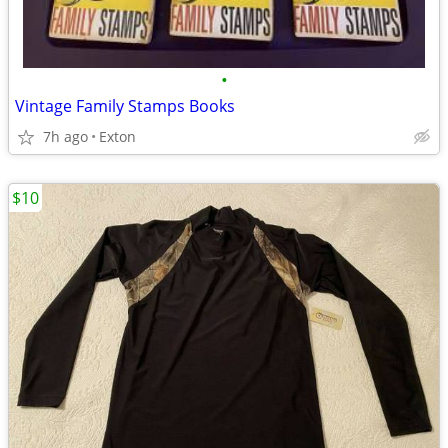
•
Vintage Family Stamps Books
7h ago
Exton
$10