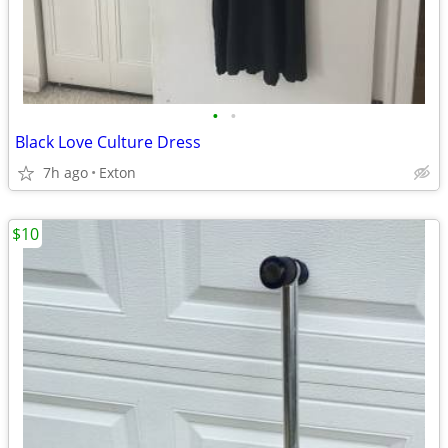
•
•
Black Love Culture Dress
7h ago
Exton
$10