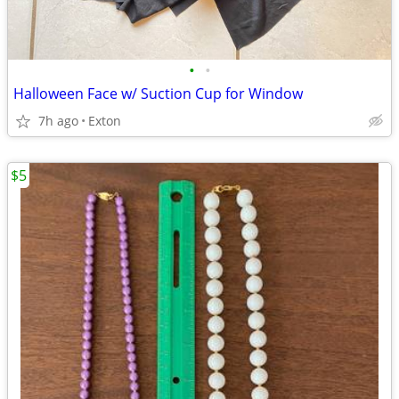
•
•
Halloween Face w/ Suction Cup for Window
7h ago
Exton
$5