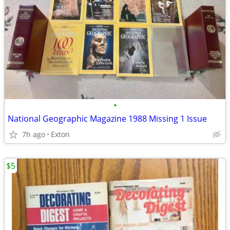
•
National Geographic Magazine 1988 Missing 1 Issue
7h ago
Exton
$5