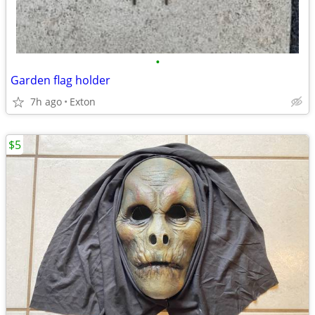
•
Garden flag holder
7h ago
Exton
$5