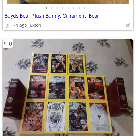
•
•
•
•
•
•
•
•
•
Boyds Bear Plush Bunny, Ornament, Bear
7h ago
Exton
$10