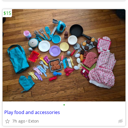
$15
•
Play food and accessories
7h ago
Exton