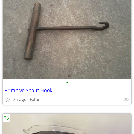
•
Primitive Snout Hook
7h ago
Exton
$5