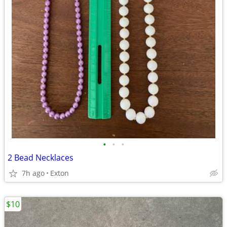
•
•
•
2 Bead Necklaces
7h ago
Exton
$10