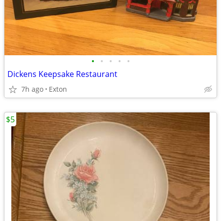
•
•
•
•
•
Dickens Keepsake Restaurant
7h ago
Exton
$5