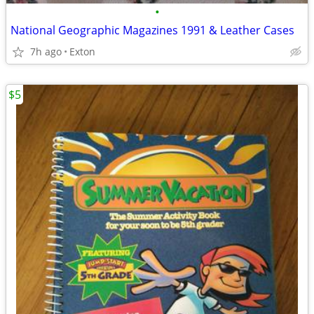
•
National Geographic Magazines 1991 & Leather Cases
7h ago
Exton
$5