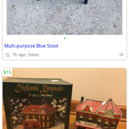
•
Multi-purpose Blue Stool
7h ago
Exton
$15