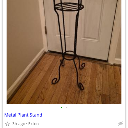
•
•
Metal Plant Stand
3h ago
Exton