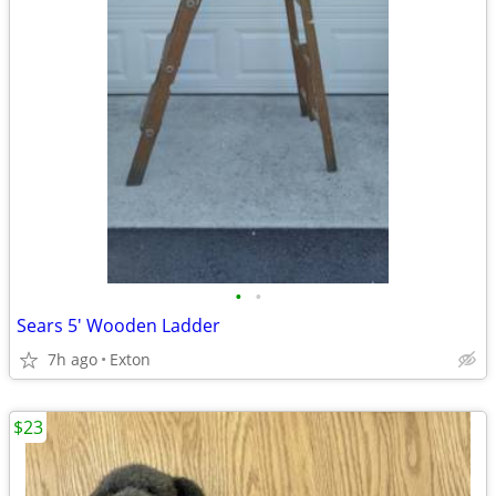
•
•
Sears 5' Wooden Ladder
7h ago
Exton
$23