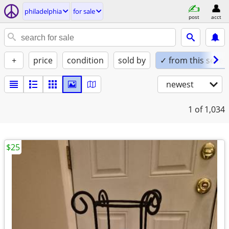
philadelphia
for sale
post
acct
+
price
condition
sold by
✓ from this seller
newest
1
of 1,034
$25