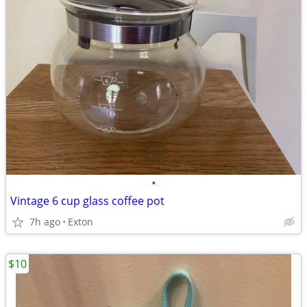
•
Vintage 6 cup glass coffee pot
7h ago
Exton
$10