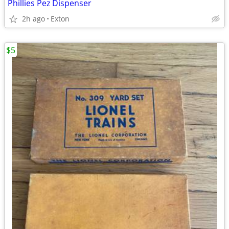
Phillies Pez Dispenser
2h ago
Exton
$5