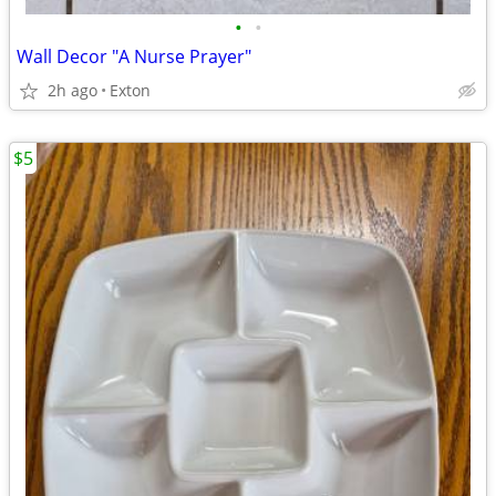
•
•
Wall Decor "A Nurse Prayer"
2h ago
Exton
$5