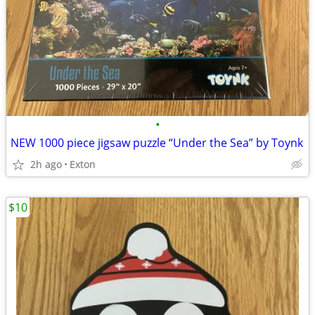
•
NEW 1000 piece jigsaw puzzle “Under the Sea” by Toynk
2h ago
Exton
$10