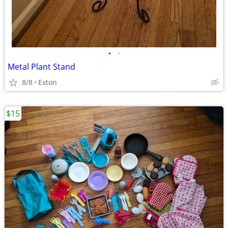
•
•
Metal Plant Stand
8/8
Exton
$15