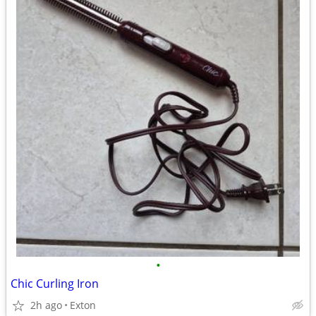
•
Chic Curling Iron
2h ago
Exton