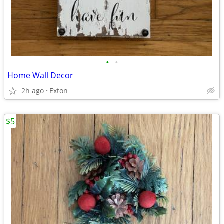
•
•
Home Wall Decor
2h ago
Exton
$5