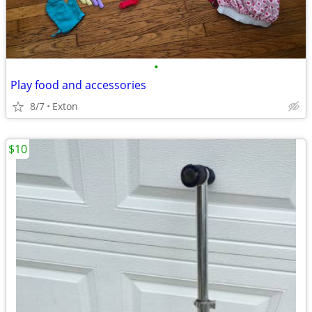
•
Play food and accessories
8/7
Exton
$10