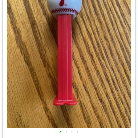
•
•
•
•