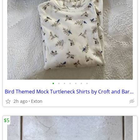
•
•
•
•
•
•
•
Bird Themed Mock Turtleneck Shirts by Croft and Barrow
2h ago
Exton
$5