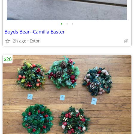
•
•
•
Boyds Bear--Camilla Easter
2h ago
Exton
$20