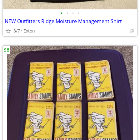
•
•
•
•
NEW Outfitters Ridge Moisture Management Shirt
8/7
Exton
$8