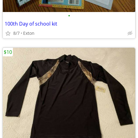
•
100th Day of school kit
8/7
Exton
$10