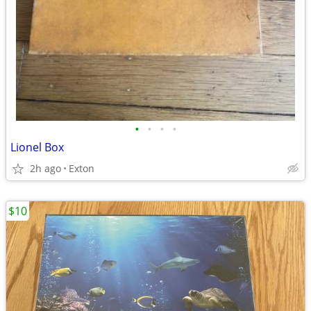
•
•
•
•
Lionel Box
2h ago
Exton
$10