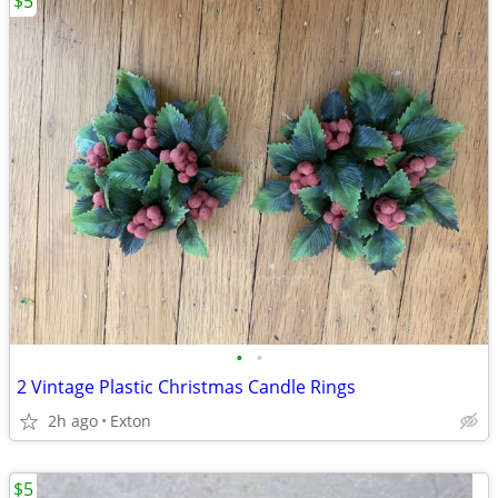
$5
•
•
2 Vintage Plastic Christmas Candle Rings
2h ago
Exton
$5