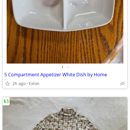
•
•
5 Compartment Appetizer White Dish by Home
2h ago
Exton
$3