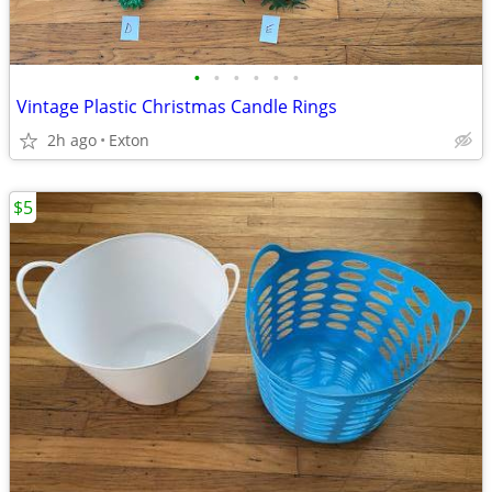
•
•
•
•
•
•
Vintage Plastic Christmas Candle Rings
2h ago
Exton
$5