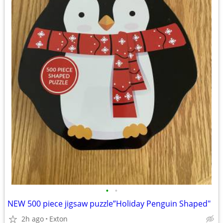
•
•
NEW 500 piece jigsaw puzzle”Holiday Penguin Shaped"
2h ago
Exton