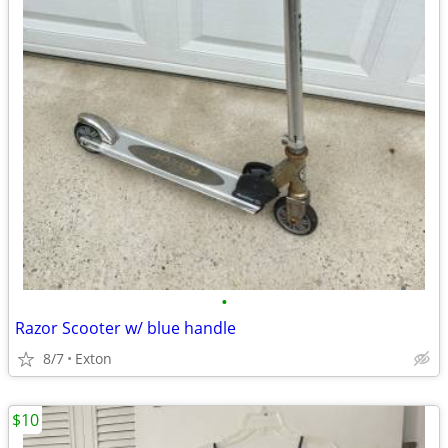
•
Razor Scooter w/ blue handle
8/7
Exton
$10