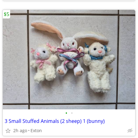
$5
•
•
3 Small Stuffed Animals (2 sheep) 1 (bunny)
2h ago
Exton