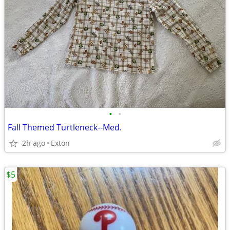
•
•
Fall Themed Turtleneck--Med.
2h ago
Exton
$5