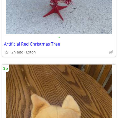
•
Artificial Red Christmas Tree
2h ago
Exton
$5