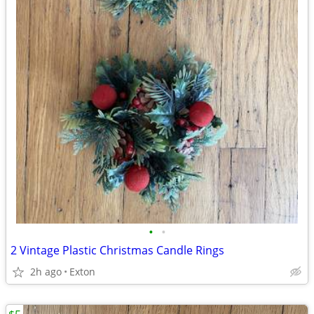
•
•
2 Vintage Plastic Christmas Candle Rings
2h ago
Exton