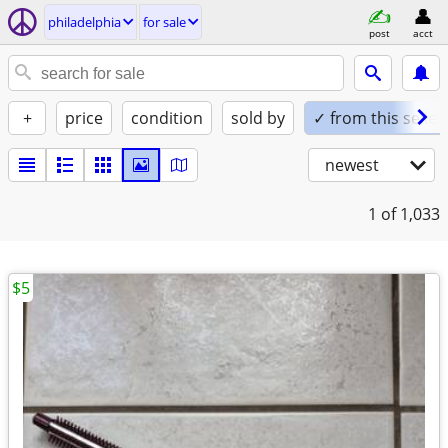
philadelphia
for sale
post
acct
+
price
condition
sold by
✓ from this seller
newest
1
of 1,033
$5