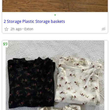
•
2 Storage Plastic Storage baskets
2h ago
Exton
$9