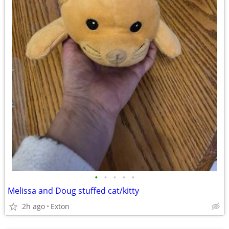
•
•
•
•
•
Melissa and Doug stuffed cat/kitty
2h ago
Exton