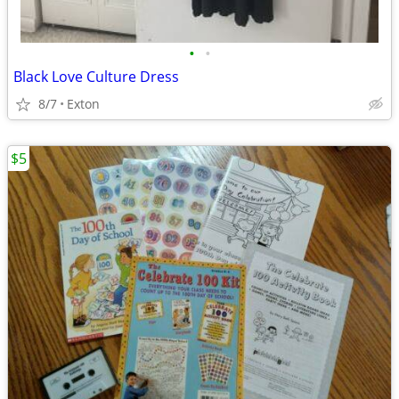
•
•
Black Love Culture Dress
8/7
Exton
$5