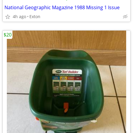
National Geographic Magazine 1988 Missing 1 Issue
4h ago
Exton
$20