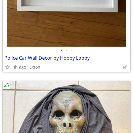
•
•
•
Police Car Wall Decor by Hobby Lobby
4h ago
Exton
$5