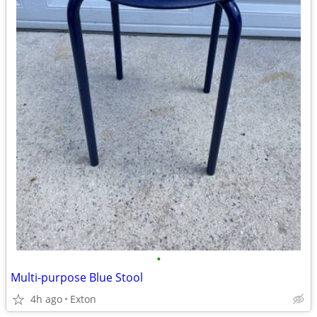
•
Multi-purpose Blue Stool
4h ago
Exton