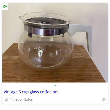
$5
•
Vintage 6 cup glass coffee pot
4h ago
Exton