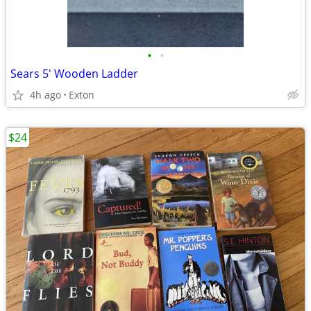
•
•
Sears 5' Wooden Ladder
4h ago
Exton
$24