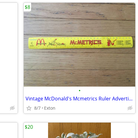
$8
•
Vintage McDonald's Mcmetrics Ruler Advertising Metric System Metal
8/7
Exton
$20