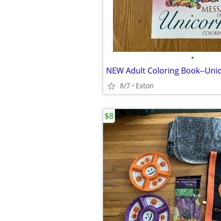
•
NEW Adult Coloring Book--Uni
8/7
Exton
$8