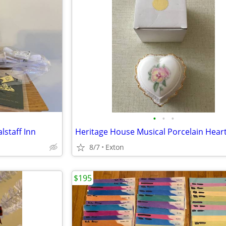
•
•
•
lstaff Inn
8/7
Exton
$195