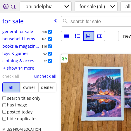
CL
philadelphia
for sale (all)
all
for sale
general for sale
368
new
household items
161
books & magazines
116
toys & games
92
$5
clothing & accessories
72
+ show 14 more
check all
uncheck all
all
owner
dealer
search titles only
has image
posted today
hide duplicates
MILES FROM LOCATION