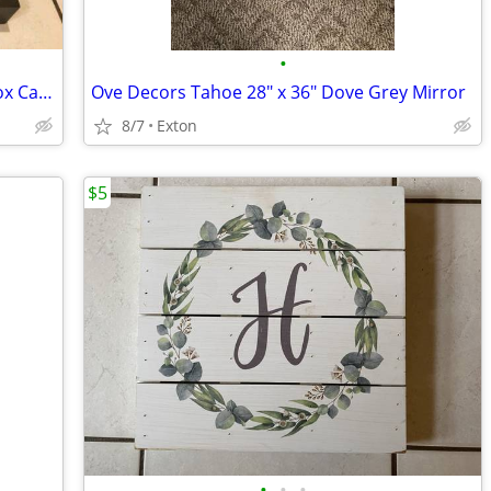
•
Handcrafted Primitive Wooden Berry Box Carrier
Ove Decors Tahoe 28" x 36" Dove Grey Mirror
8/7
Exton
$5
•
•
•