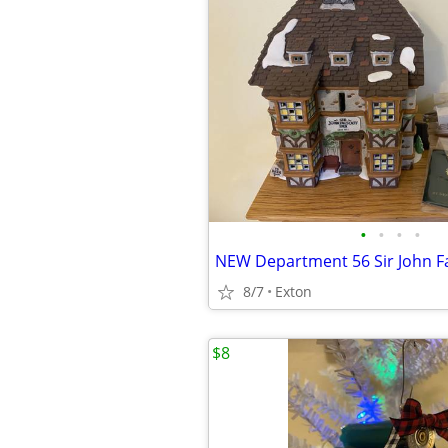
•
•
•
•
NEW Department 56 Sir John Fa
8/7
Exton
$8