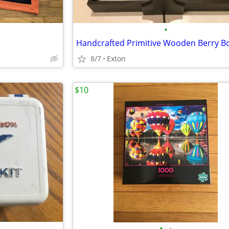
•
8/7
Exton
$10
•
•