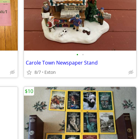
•
•
Carole Town Newspaper Stand
8/7
Exton
$10