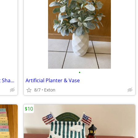
•
Heritage House Musical Porcelain Heart Shaped Trinket Jewelry Box Love
Artificial Planter & Vase
8/7
Exton
$10