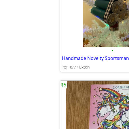
•
8/7
Exton
$5