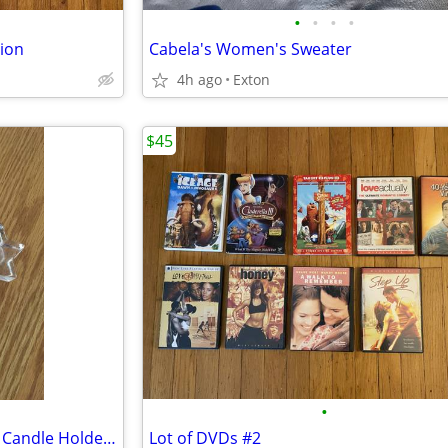
•
•
•
•
tion
Cabela's Women's Sweater
4h ago
Exton
$45
•
Biedermann Glass 6-Point Star Candle Holder, Clear
Lot of DVDs #2