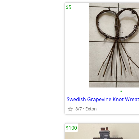
$5
•
Swedish Grapevine Knot Wrea
8/7
Exton
$100