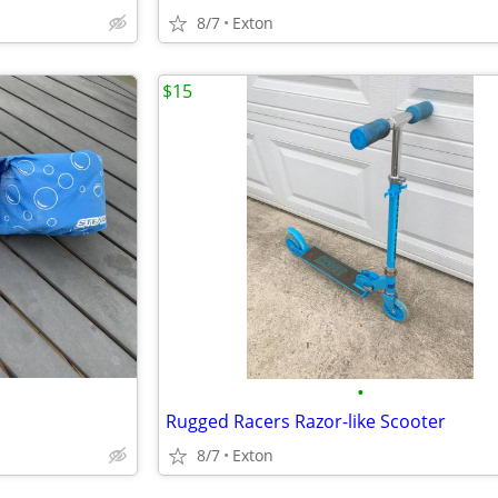
8/7
Exton
$15
•
Rugged Racers Razor-like Scooter
8/7
Exton