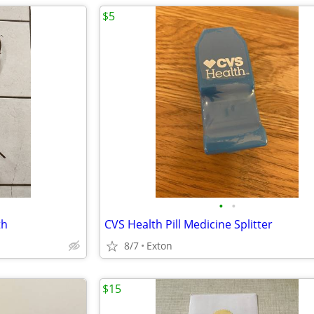
$5
•
•
th
CVS Health Pill Medicine Splitter
8/7
Exton
$15