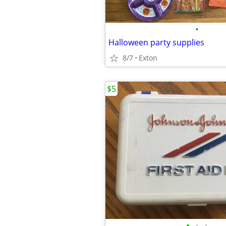
•
Halloween party supplies
8/7
Exton
$5
•
•
•