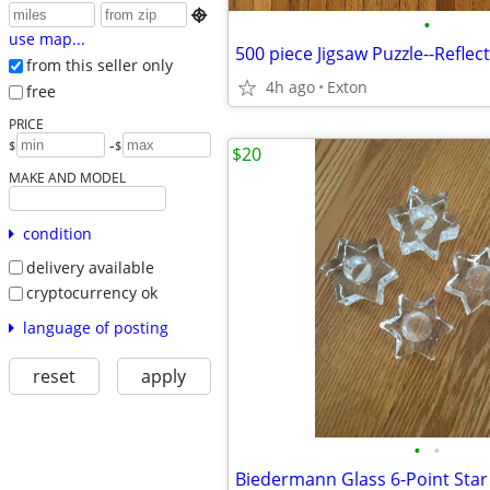

•
use map...
500 piece Jigsaw Puzzle--Reflec
from this seller only
4h ago
Exton
free
PRICE
-
$
$
$20
MAKE AND MODEL
condition
delivery available
cryptocurrency ok
language of posting
reset
apply
•
•