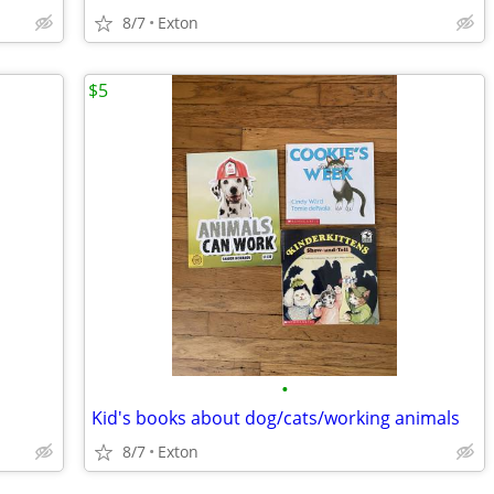
8/7
Exton
$5
•
Kid's books about dog/cats/working animals
8/7
Exton