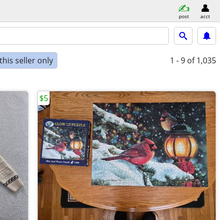
post
acct
his seller only
1 - 9
of 1,035
$5