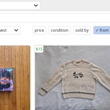
est
price
condition
sold by
✓ from t
$15