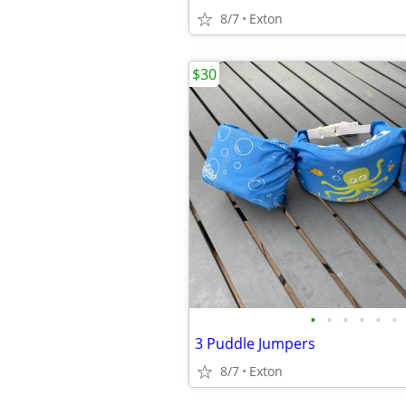
8/7
Exton
$30
•
•
•
•
•
•
3 Puddle Jumpers
8/7
Exton