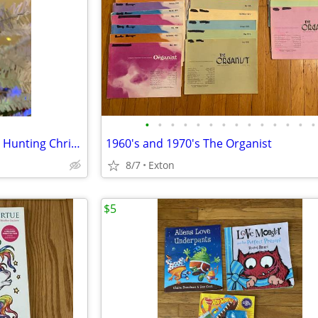
•
•
•
•
•
•
•
•
•
•
•
•
•
•
Handmade Novelty Sportsman Hunting Christmas Ornament
1960's and 1970's The Organist
8/7
Exton
$5