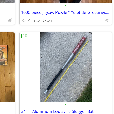
•
1000 piece Jigsaw Puzzle " Yuletide Greetings" Glow in the Dark
4h ago
Exton
$10
•
34 in. Aluminum Louisville Slugger Bat