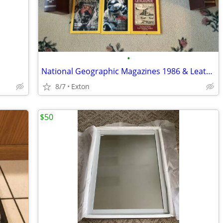
•
National Geographic Magazines 1986 & Leather Cases
8/7
Exton
$50