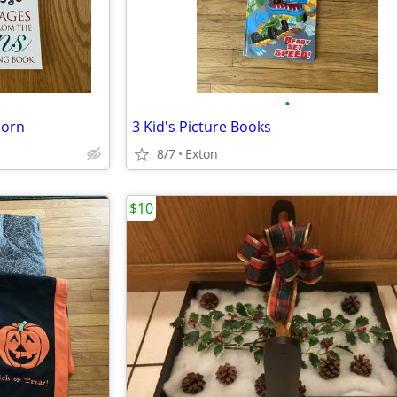
•
corn
3 Kid's Picture Books
8/7
Exton
$10