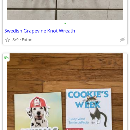
•
Swedish Grapevine Knot Wreath
8/9
Exton
$5