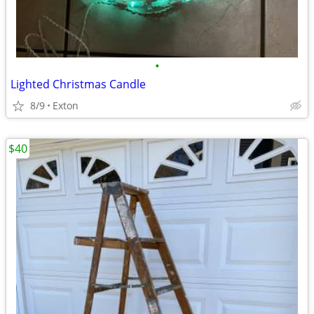
•
Lighted Christmas Candle
8/9
Exton
$40