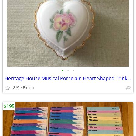
•
•
•
Heritage House Musical Porcelain Heart Shaped Trinket Jewelry Box Love
8/9
Exton
$195