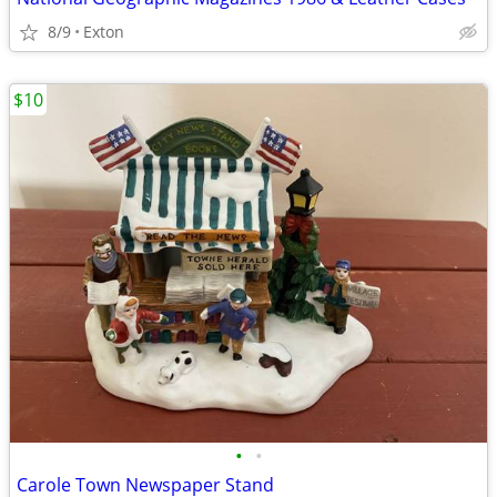
8/9
Exton
$10
•
•
Carole Town Newspaper Stand