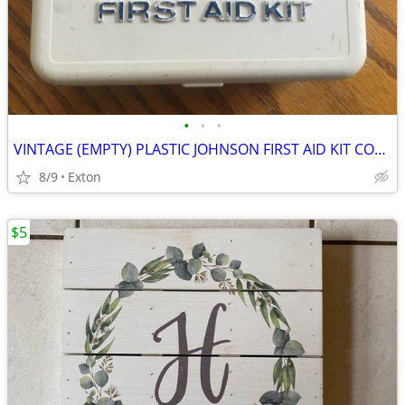
•
•
•
VINTAGE (EMPTY) PLASTIC JOHNSON FIRST AID KIT COMPACT PORTABLE BOX
8/9
Exton
$5