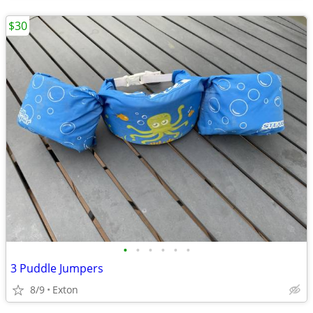
$30
•
•
•
•
•
•
3 Puddle Jumpers
8/9
Exton