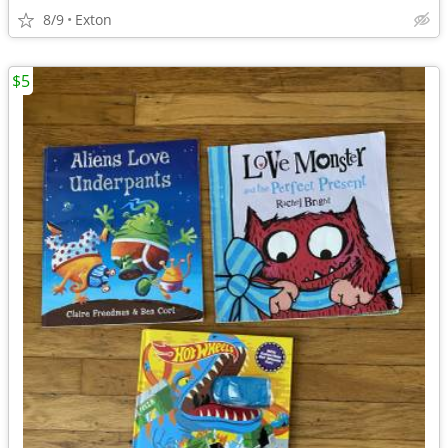
8/9
Exton
$5