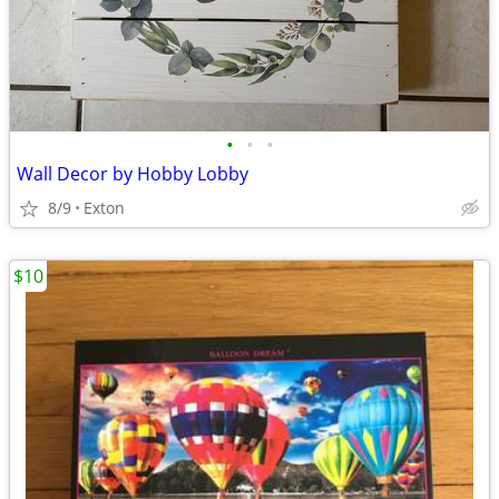
•
•
•
Wall Decor by Hobby Lobby
8/9
Exton
$10