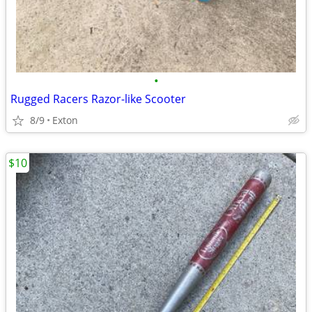
•
Rugged Racers Razor-like Scooter
8/9
Exton
$10