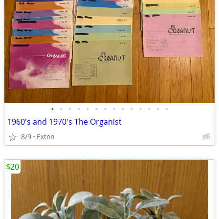
•
•
•
•
•
•
•
•
•
•
•
•
•
•
1960's and 1970's The Organist
8/9
Exton
$20