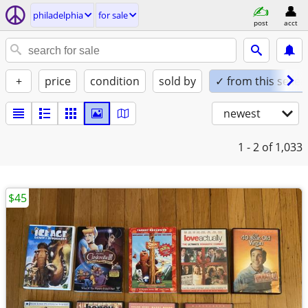
philadelphia
for sale
post
acct
+
price
condition
sold by
✓ from this seller
newest
1 - 2
of 1,033
$45