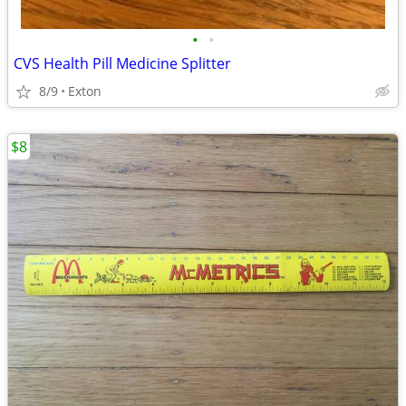
•
•
CVS Health Pill Medicine Splitter
8/9
Exton
$8