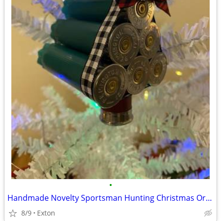
•
Handmade Novelty Sportsman Hunting Christmas Ornament
8/9
Exton