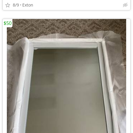
8/9
Exton
$50