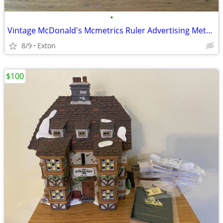
•
Vintage McDonald's Mcmetrics Ruler Advertising Metric System Metal
8/9
Exton
$100