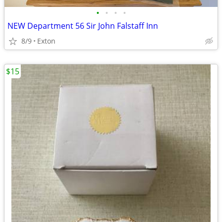
•
•
•
•
NEW Department 56 Sir John Falstaff Inn
8/9
Exton
$15