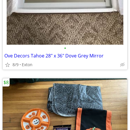
•
Ove Decors Tahoe 28" x 36" Dove Grey Mirror
8/9
Exton
$8