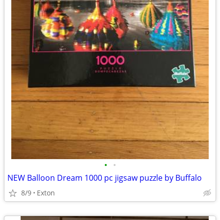
•
•
NEW Balloon Dream 1000 pc jigsaw puzzle by Buffalo
8/9
Exton