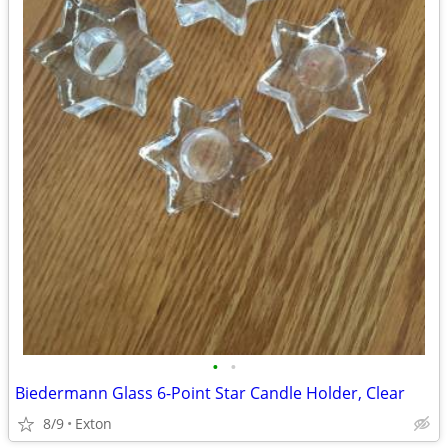
•
•
Biedermann Glass 6-Point Star Candle Holder, Clear
8/9
Exton