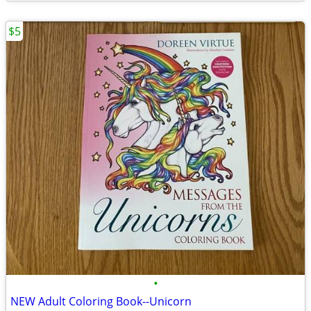
$5
•
NEW Adult Coloring Book--Unicorn