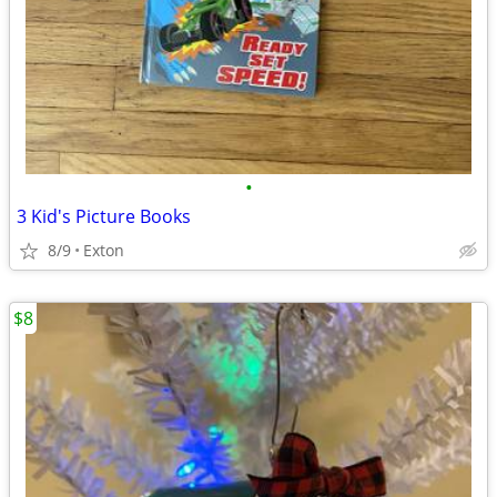
•
3 Kid's Picture Books
8/9
Exton
$8