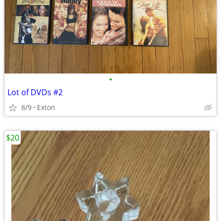
•
Lot of DVDs #2
8/9
Exton
$20