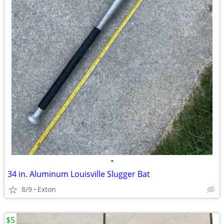
•
34 in. Aluminum Louisville Slugger Bat
8/9
Exton
$5