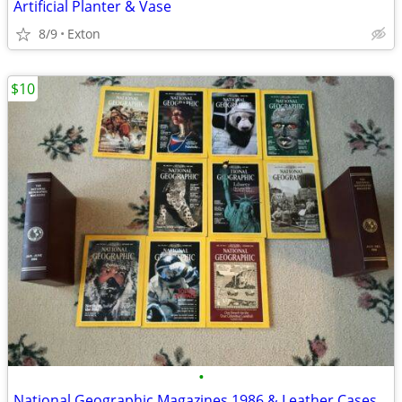
Artificial Planter & Vase
8/9
Exton
$10
•
National Geographic Magazines 1986 & Leather Cases