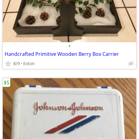
•
Handcrafted Primitive Wooden Berry Box Carrier
8/9
Exton
$5