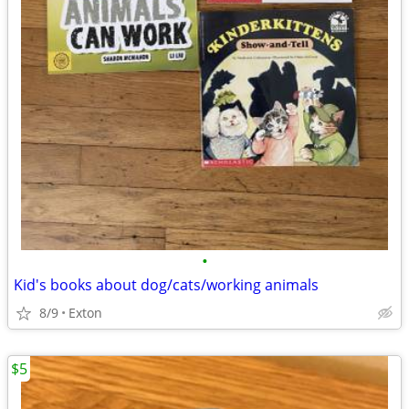
•
Kid's books about dog/cats/working animals
8/9
Exton
$5