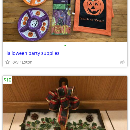
•
Halloween party supplies
8/9
Exton
$10