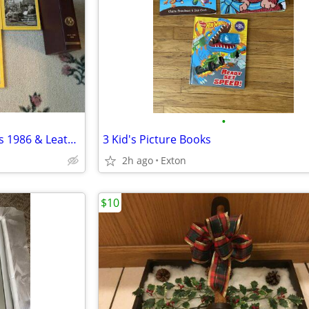
•
National Geographic Magazines 1986 & Leather Cases
3 Kid's Picture Books
2h ago
Exton
$10