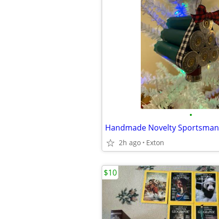
•
2h ago
Exton
$10