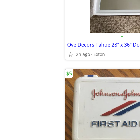
•
Ove Decors Tahoe 28" x 36" Do
2h ago
Exton
$5