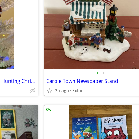
•
•
Handmade Novelty Sportsman Hunting Christmas Ornament
Carole Town Newspaper Stand
2h ago
Exton
$5