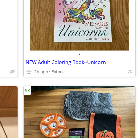
•
NEW Adult Coloring Book--Unicorn
2h ago
Exton
$8