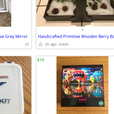
•
ve Grey Mirror
2h ago
Exton
$10