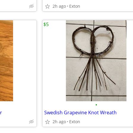
2h ago
Exton
$5
•
r
Swedish Grapevine Knot Wreath
2h ago
Exton