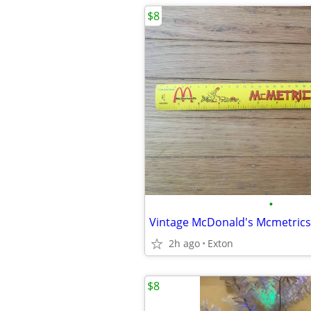
$8
•
2h ago
Exton
$8