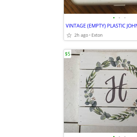
•
•
•
2h ago
Exton
$5
•
•
•