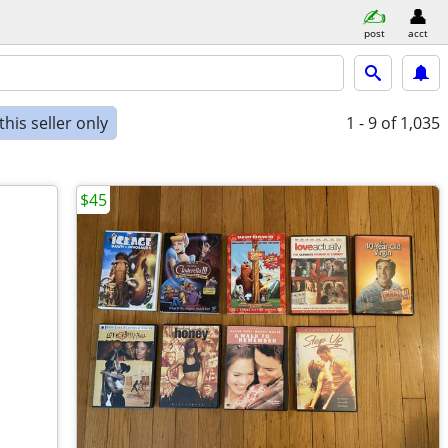
post
acct
his seller only
1 - 9
of 1,035
$45