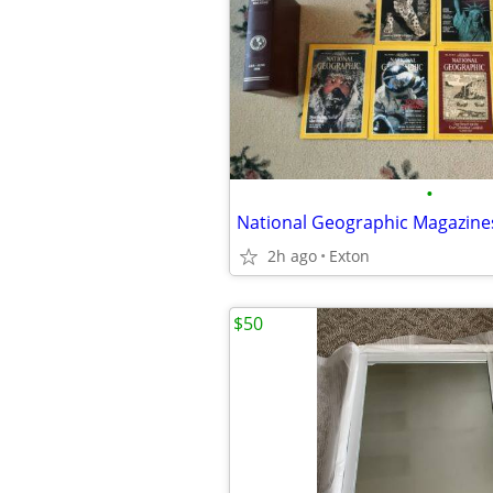
•
2h ago
Exton
$50