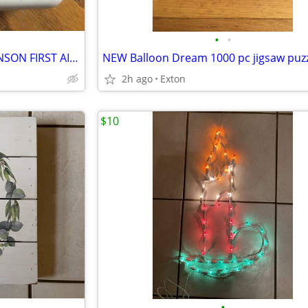
•
•
VINTAGE (EMPTY) PLASTIC JOHNSON FIRST AID KIT COMPACT PORTABLE BOX
2h ago
Exton
$10
•