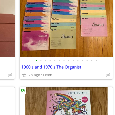
•
•
•
•
•
•
•
•
•
•
•
•
•
•
1960's and 1970's The Organist
2h ago
Exton
$5