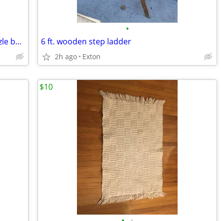
•
NEW Balloon Dream 1000 pc jigsaw puzzle by Buffalo
6 ft. wooden step ladder
2h ago
Exton
$10
•
•