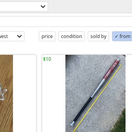
est
price
condition
sold by
✓ from t
$10