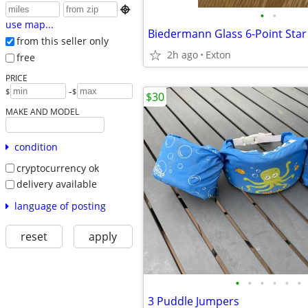

•
•
use map...
from this seller only
2h ago
Exton
free
PRICE
-
$
$
$30
MAKE AND MODEL
condition
cryptocurrency ok
delivery available
language of posting
reset
apply
•
•
•
•
•
•
3 Puddle Jumpers