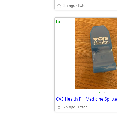
2h ago
Exton
$5
•
•
CVS Health Pill Medicine Splitte
2h ago
Exton