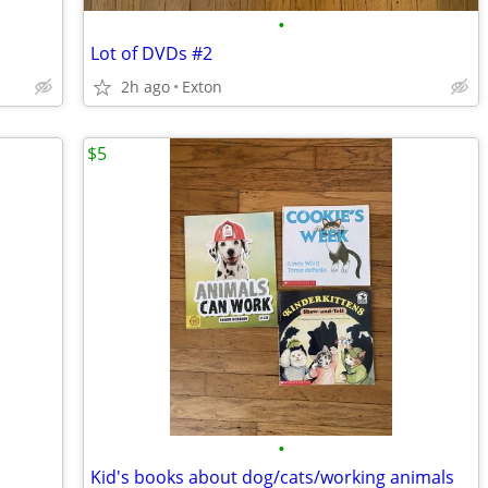
•
Lot of DVDs #2
2h ago
Exton
$5
•
Kid's books about dog/cats/working animals