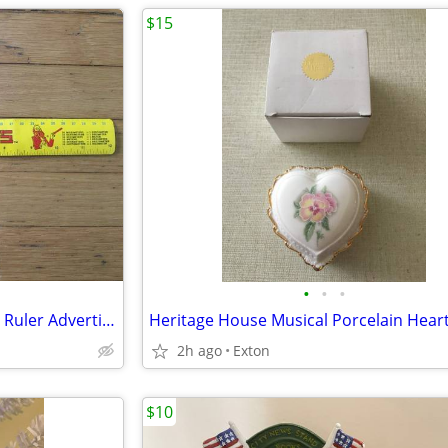
$15
•
•
•
Vintage McDonald's Mcmetrics Ruler Advertising Metric System Metal
2h ago
Exton
$10