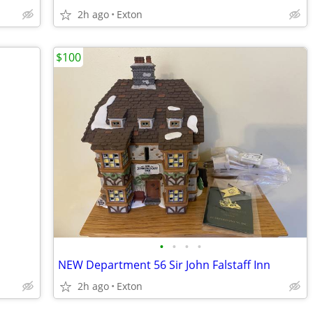
2h ago
Exton
$100
•
•
•
•
NEW Department 56 Sir John Falstaff Inn
2h ago
Exton