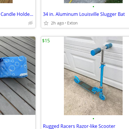
•
Biedermann Glass 6-Point Star Candle Holder, Clear
34 in. Aluminum Louisville Slugger Bat
2h ago
Exton
$15
•
Rugged Racers Razor-like Scooter