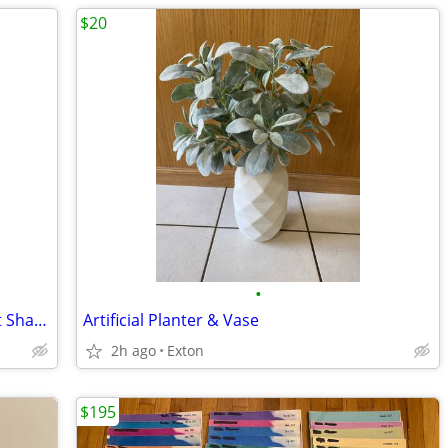
$20
•
Heritage House Musical Porcelain Heart Shaped Trinket Jewelry Box Love
Artificial Planter & Vase
2h ago
Exton
$195