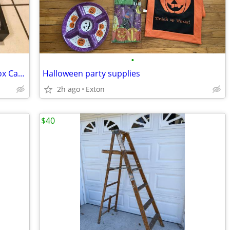
•
Handcrafted Primitive Wooden Berry Box Carrier
Halloween party supplies
2h ago
Exton
$40