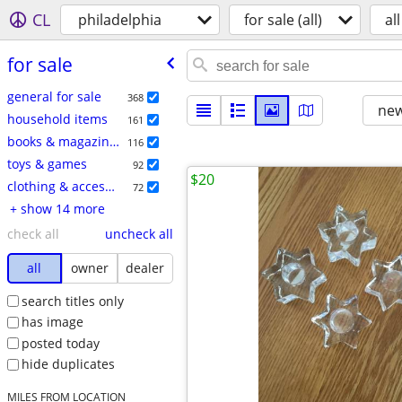
CL
philadelphia
for sale (all)
all
for sale
general for sale
368
new
household items
161
books & magazines
116
toys & games
92
$20
clothing & accessories
72
+ show 14 more
check all
uncheck all
all
owner
dealer
search titles only
has image
posted today
hide duplicates
MILES FROM LOCATION