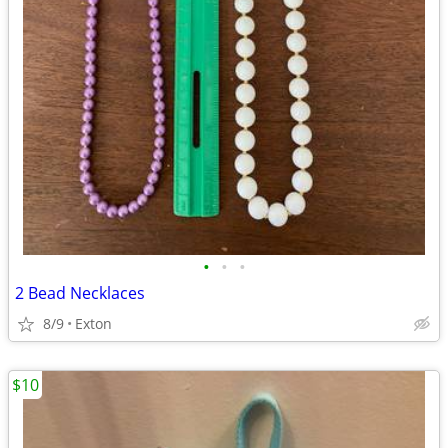
•
•
•
2 Bead Necklaces
8/9
Exton
$10