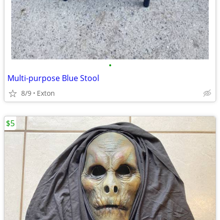
•
Multi-purpose Blue Stool
8/9
Exton
$5