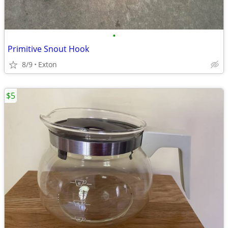
•
Primitive Snout Hook
8/9
Exton
$5