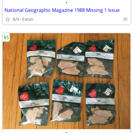
•
National Geographic Magazine 1988 Missing 1 Issue
8/9
Exton
$5
•