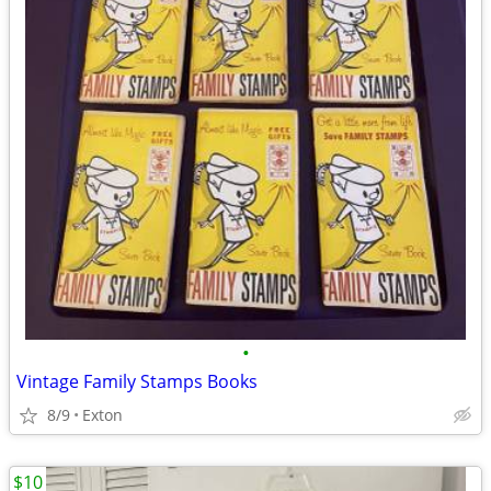
•
Vintage Family Stamps Books
8/9
Exton
$10