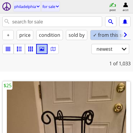
philadelphia
for sale
post
acct
+
price
condition
sold by
✓ from this seller
newest
1
of 1,033
$25