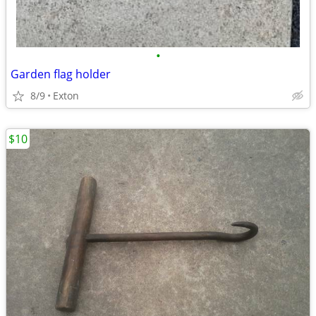
•
Garden flag holder
8/9
Exton
$10