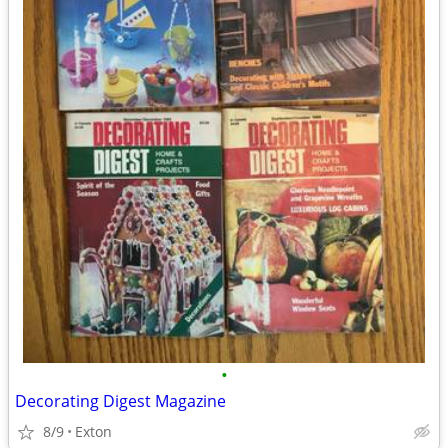
•
Decorating Digest Magazine
8/9
Exton