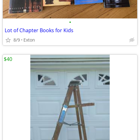
•
Lot of Chapter Books for Kids
8/9
Exton
$40