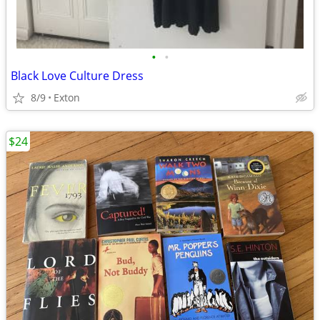
•
•
Black Love Culture Dress
8/9
Exton
$24