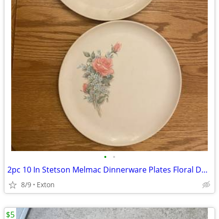
•
•
2pc 10 In Stetson Melmac Dinnerware Plates Floral Design
8/9
Exton
$5