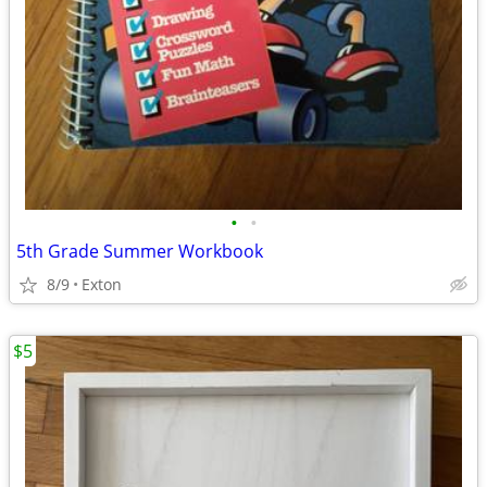
•
•
5th Grade Summer Workbook
8/9
Exton
$5