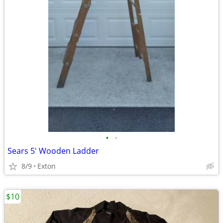
•
•
Sears 5' Wooden Ladder
8/9
Exton
$10