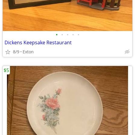
•
•
•
•
•
Dickens Keepsake Restaurant
8/9
Exton
$5