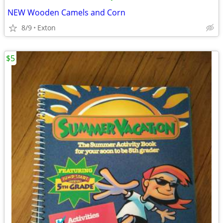
NEW Wooden Camels and Corn
8/9
Exton
$5