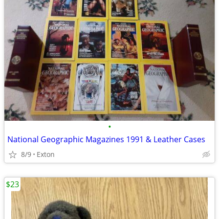
•
National Geographic Magazines 1991 & Leather Cases
8/9
Exton
$23