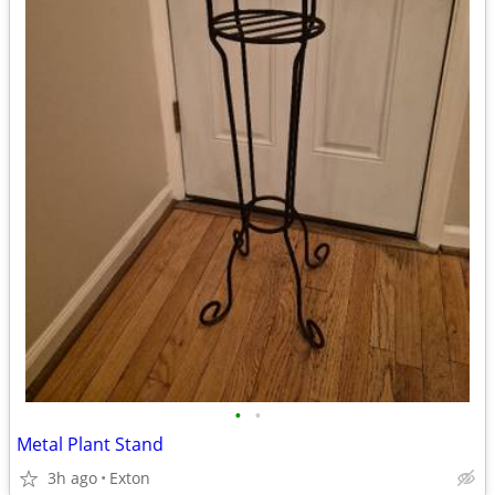
•
•
Metal Plant Stand
3h ago
Exton