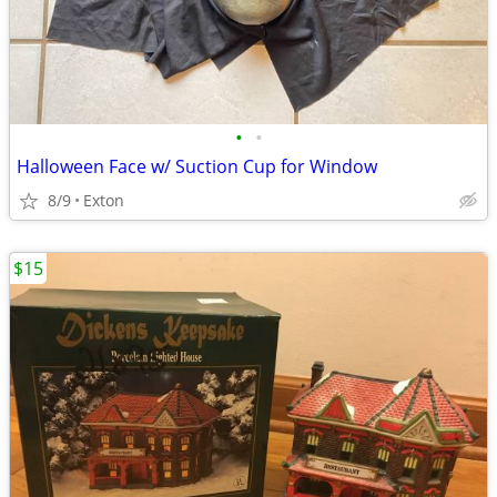
•
•
Halloween Face w/ Suction Cup for Window
8/9
Exton
$15