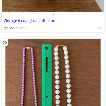
•
Vintage 6 cup glass coffee pot
8/9
Exton
$5