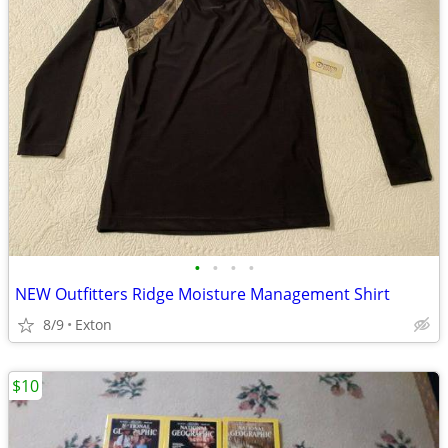
•
•
•
•
NEW Outfitters Ridge Moisture Management Shirt
8/9
Exton
$10