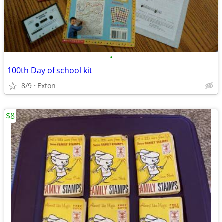
•
100th Day of school kit
8/9
Exton
$8