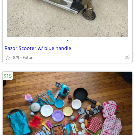
•
Razor Scooter w/ blue handle
8/9
Exton
$15