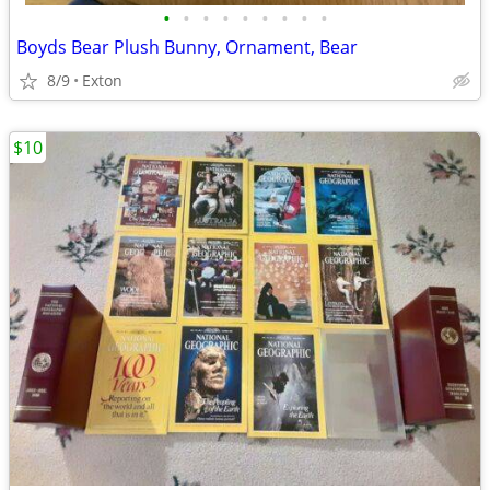
•
•
•
•
•
•
•
•
•
Boyds Bear Plush Bunny, Ornament, Bear
8/9
Exton
$10