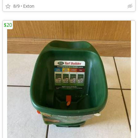
8/9
Exton
$20