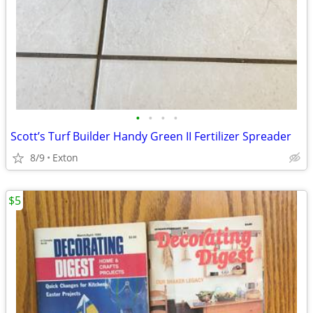
•
•
•
•
Scott’s Turf Builder Handy Green II Fertilizer Spreader
8/9
Exton
$5