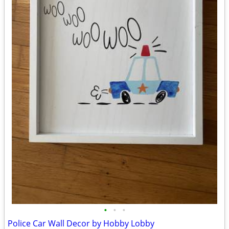
•
•
•
Police Car Wall Decor by Hobby Lobby