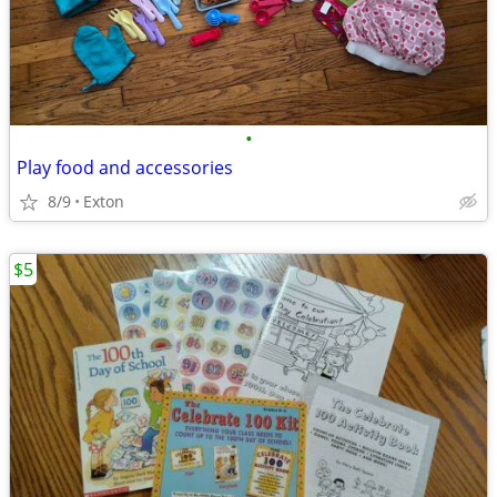
•
Play food and accessories
8/9
Exton
$5