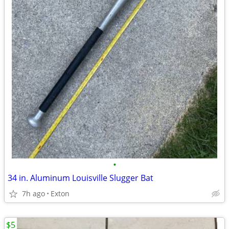
•
34 in. Aluminum Louisville Slugger Bat
7h ago
Exton
$5