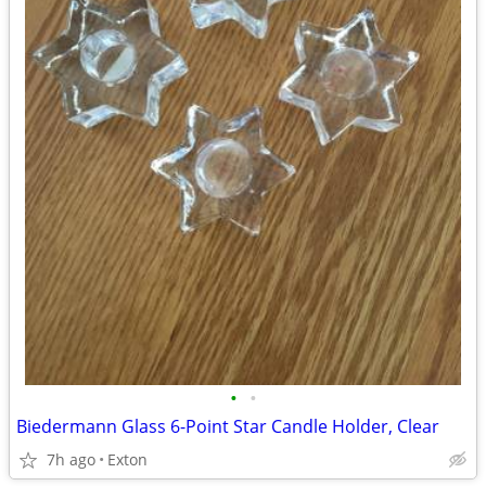
•
•
Biedermann Glass 6-Point Star Candle Holder, Clear
7h ago
Exton