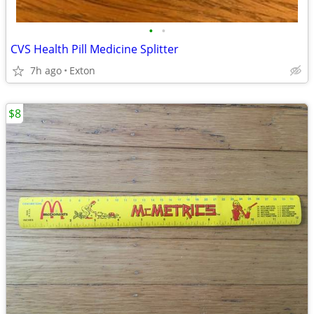
•
•
CVS Health Pill Medicine Splitter
7h ago
Exton
$8