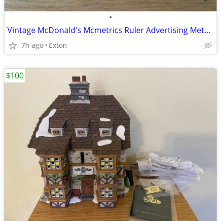
•
Vintage McDonald's Mcmetrics Ruler Advertising Metric System Metal
7h ago
Exton
$100