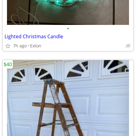
•
Lighted Christmas Candle
7h ago
Exton
$40