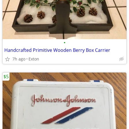
•
Handcrafted Primitive Wooden Berry Box Carrier
7h ago
Exton
$5