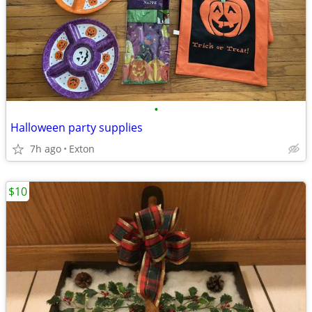
•
Halloween party supplies
7h ago
Exton
$10