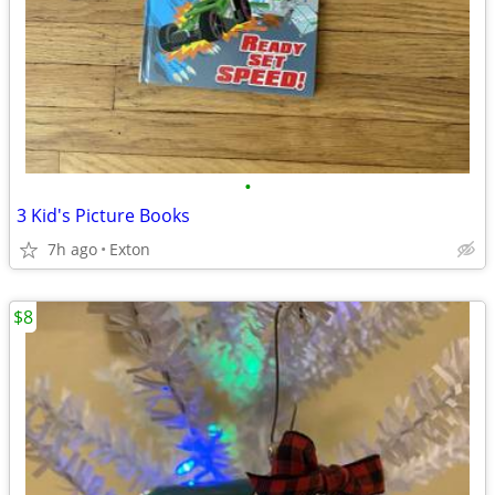
•
3 Kid's Picture Books
7h ago
Exton
$8