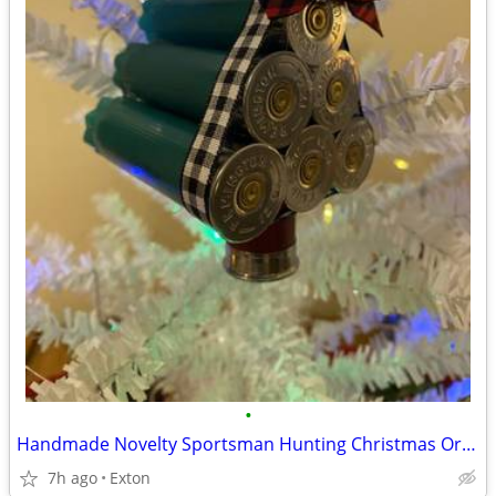
•
Handmade Novelty Sportsman Hunting Christmas Ornament
7h ago
Exton