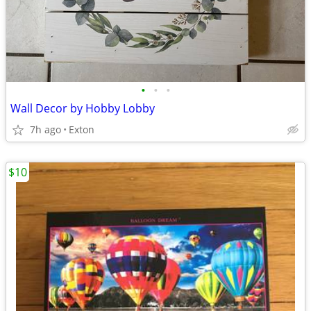
•
•
•
Wall Decor by Hobby Lobby
7h ago
Exton
$10