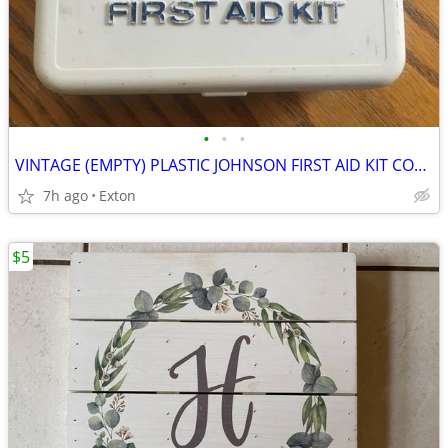
•
•
•
VINTAGE (EMPTY) PLASTIC JOHNSON FIRST AID KIT COMPACT PORTABLE BOX
7h ago
Exton
$5