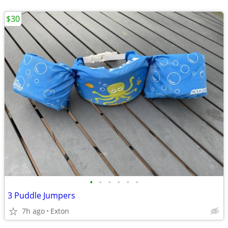
$30
•
•
•
•
•
•
3 Puddle Jumpers
7h ago
Exton