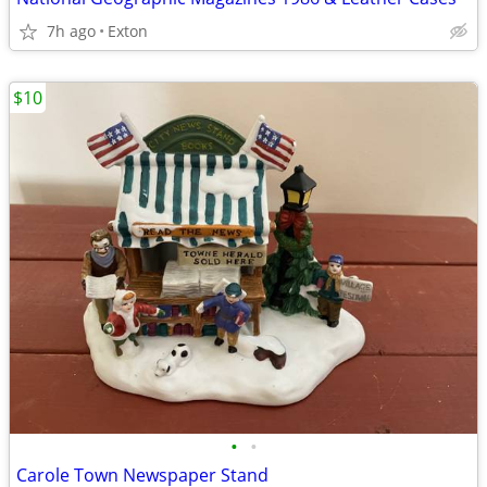
7h ago
Exton
$10
•
•
Carole Town Newspaper Stand