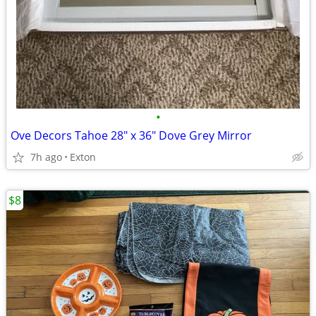
•
Ove Decors Tahoe 28" x 36" Dove Grey Mirror
7h ago
Exton
$8