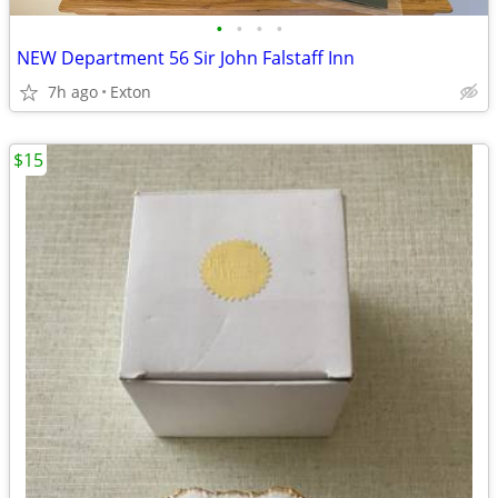
•
•
•
•
NEW Department 56 Sir John Falstaff Inn
7h ago
Exton
$15