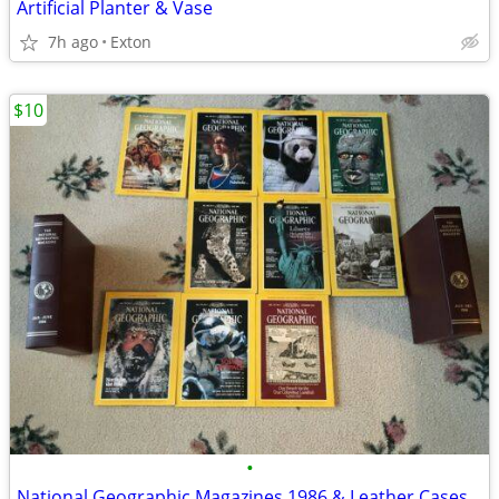
Artificial Planter & Vase
7h ago
Exton
$10
•
National Geographic Magazines 1986 & Leather Cases