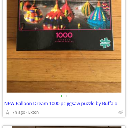
•
•
NEW Balloon Dream 1000 pc jigsaw puzzle by Buffalo
7h ago
Exton