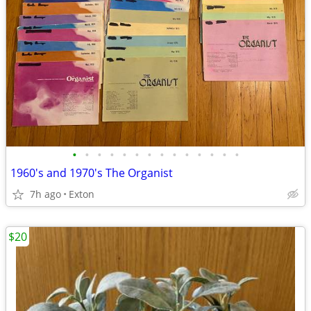
•
•
•
•
•
•
•
•
•
•
•
•
•
•
1960's and 1970's The Organist
7h ago
Exton
$20