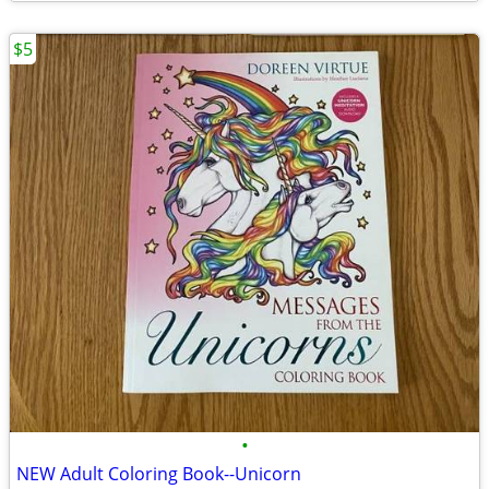
$5
•
NEW Adult Coloring Book--Unicorn