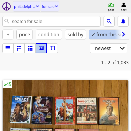
philadelphia
for sale
post
acct
+
price
condition
sold by
✓ from this seller
newest
1 - 2
of 1,033
$45