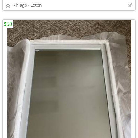
7h ago
Exton
$50