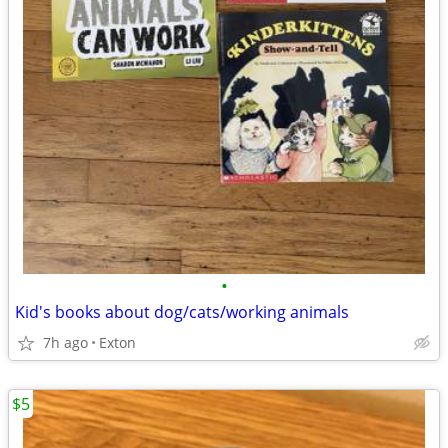
•
Kid's books about dog/cats/working animals
7h ago
Exton
$5