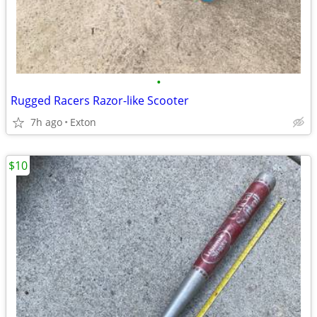
•
Rugged Racers Razor-like Scooter
7h ago
Exton
$10