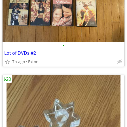
•
Lot of DVDs #2
7h ago
Exton
$20