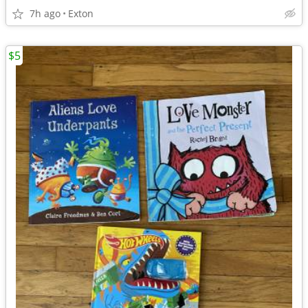
7h ago
Exton
$5