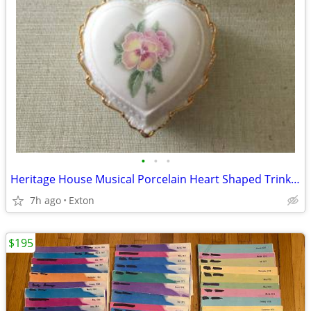
•
•
•
Heritage House Musical Porcelain Heart Shaped Trinket Jewelry Box Love
7h ago
Exton
$195