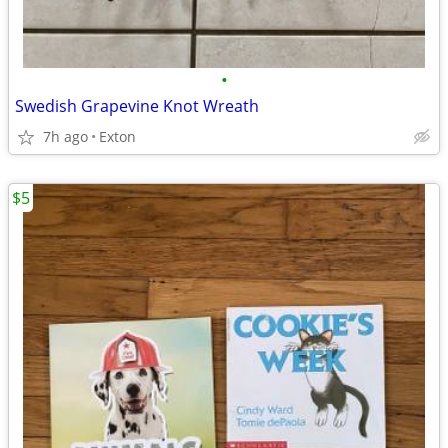
•
Swedish Grapevine Knot Wreath
7h ago
Exton
$5