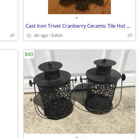
•
•
Cast Iron Trivet Cranberry Ceramic Tile Hot Plate Vintage
4h ago
Exton
$40
•
•