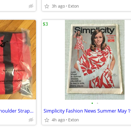
3h ago
Exton
$3
•
•
Kellogg's Special K Large Red Shoulder Strap Zip Top Insulated Cooler
4h ago
Exton