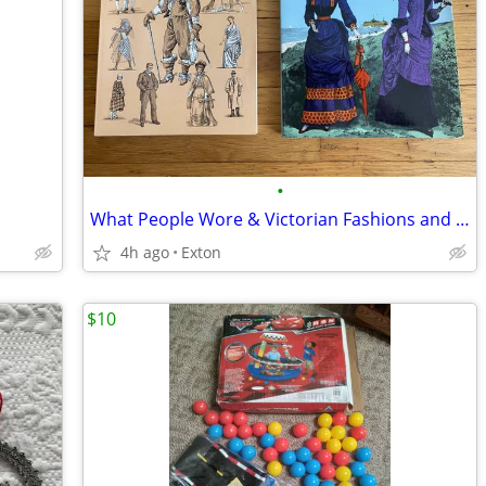
•
What People Wore & Victorian Fashions and Costumes Books
4h ago
Exton
$10