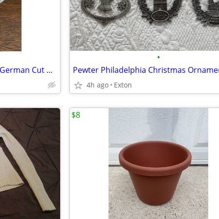
•
Serving Bowl 24% Lead Crystal-German Cut Glass Vintage
Pewter Philadelphia Christmas Orname
4h ago
Exton
$8