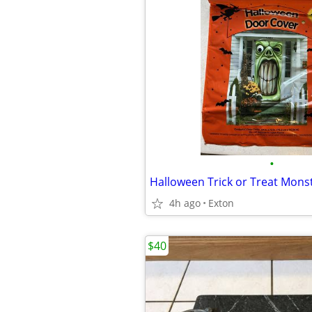
•
4h ago
Exton
$40