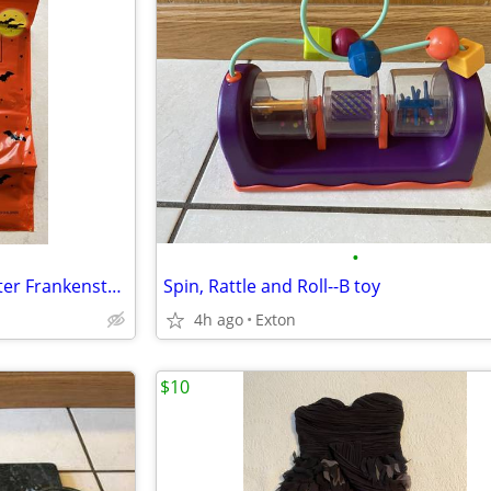
•
Halloween Trick or Treat Monster Frankenstein Door Cover-30"x72"-Plast
Spin, Rattle and Roll--B toy
4h ago
Exton
$10