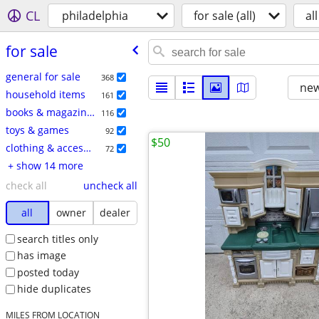
CL
philadelphia
for sale (all)
all
for sale
general for sale
368
new
household items
161
books & magazines
116
toys & games
92
$50
clothing & accessories
72
+ show 14 more
check all
uncheck all
all
owner
dealer
search titles only
has image
posted today
hide duplicates
MILES FROM LOCATION