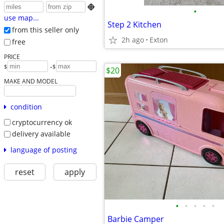

•
use map...
Step 2 Kitchen
from this seller only
2h ago
Exton
free
PRICE
-
$
$
$20
MAKE AND MODEL
condition
cryptocurrency ok
delivery available
language of posting
reset
apply
•
•
•
•
•
Barbie Camper