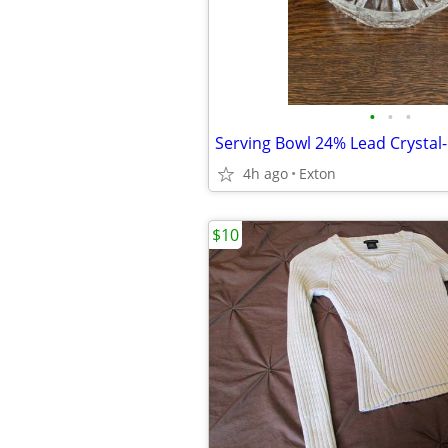
•
•
•
4h ago
Exton
$10