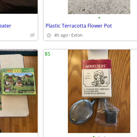
•
eater
Plastic Terracotta Flower Pot
4h ago
Exton
$5
•
•
•