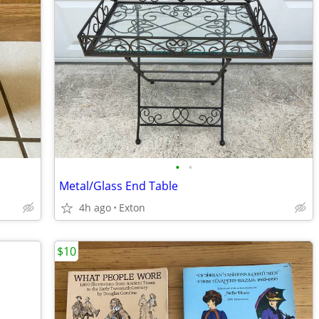
•
•
Metal/Glass End Table
4h ago
Exton
$10