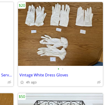
$20
•
•
Vintage Tupperware Christmas Plates & Serving Platter
Vintage White Dress Gloves
4h ago
$50