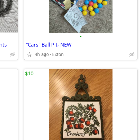
•
nts
"Cars" Ball Pit- NEW
4h ago
Exton
$10