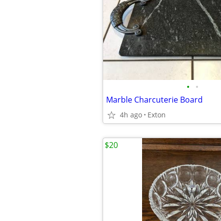
•
•
Marble Charcuterie Board
4h ago
Exton
$20