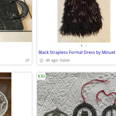
•
•
Black Strapless Formal Dress by Minuet
4h ago
Exton
$30