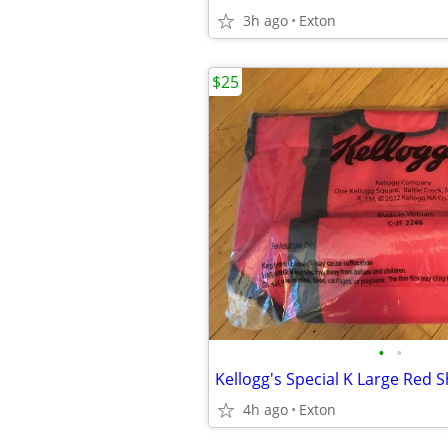
3h ago
Exton
$25
•
•
4h ago
Exton