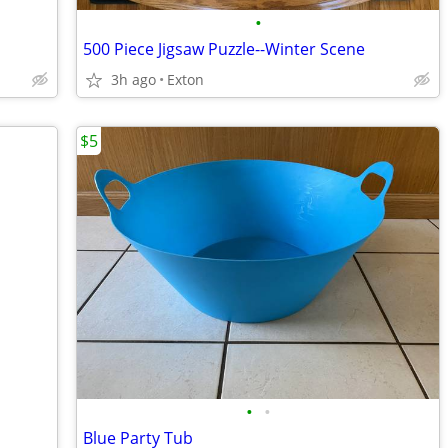
•
500 Piece Jigsaw Puzzle--Winter Scene
3h ago
Exton
$5
•
•
Blue Party Tub