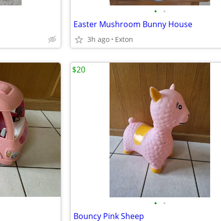
•
•
Easter Mushroom Bunny House
3h ago
Exton
$20
•
•
Bouncy Pink Sheep