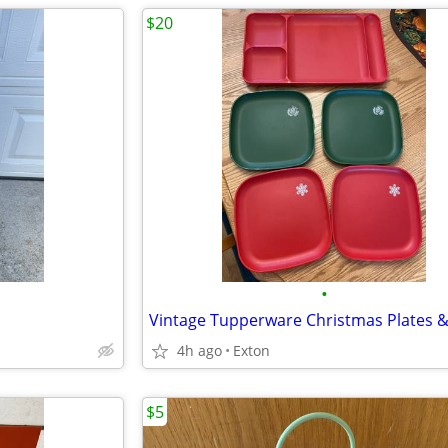
$20
•
4h ago
Exton
$5