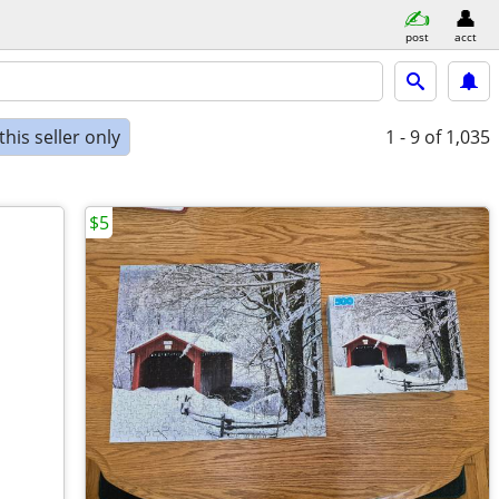
post
acct
his seller only
1 - 9
of 1,035
$5