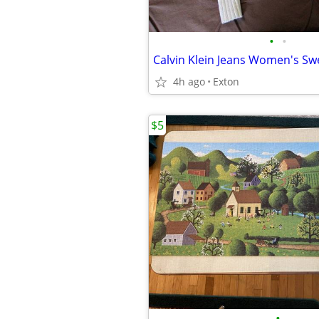
•
•
Calvin Klein Jeans Women's Sw
4h ago
Exton
$5
•