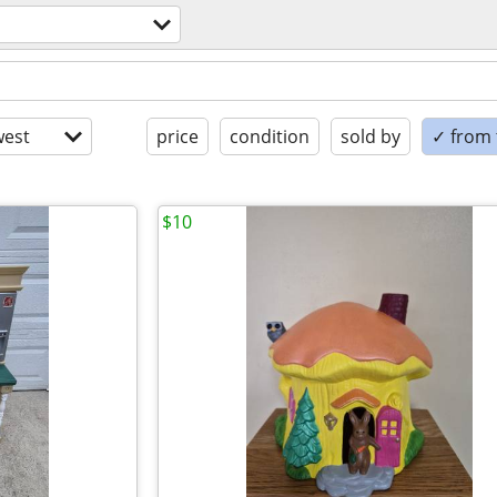
est
price
condition
sold by
✓ from t
$10