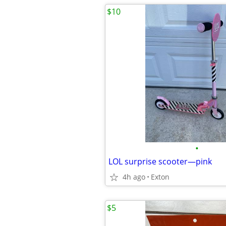
$10
•
LOL surprise scooter—pink
4h ago
Exton
$5