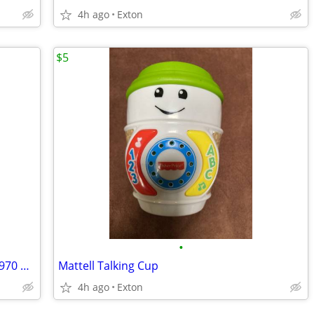
4h ago
Exton
$5
•
Simplicity Fashion News Summer May 1970 Vintage Sewing Pattern Catalog
Mattell Talking Cup
4h ago
Exton