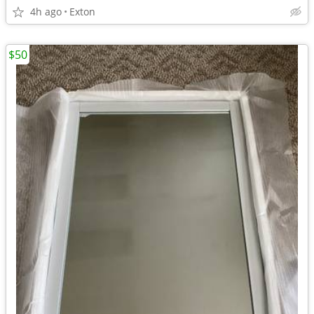
4h ago
Exton
$50