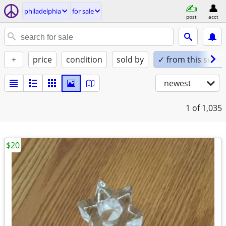
philadelphia
for sale
post
acct
+
price
condition
sold by
✓ from this seller
newest
1
of 1,035
$20