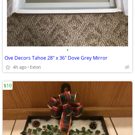
•
Ove Decors Tahoe 28" x 36" Dove Grey Mirror
4h ago
Exton
$10