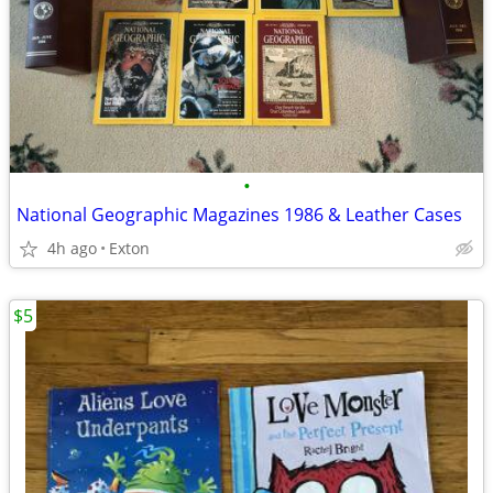
•
National Geographic Magazines 1986 & Leather Cases
4h ago
Exton
$5