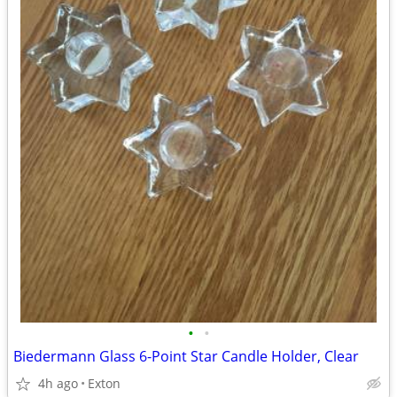
•
•
Biedermann Glass 6-Point Star Candle Holder, Clear
4h ago
Exton