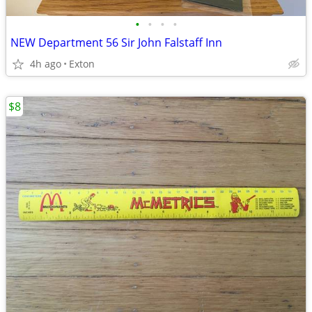
•
•
•
•
NEW Department 56 Sir John Falstaff Inn
4h ago
Exton
$8