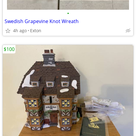
•
Swedish Grapevine Knot Wreath
4h ago
Exton
$100