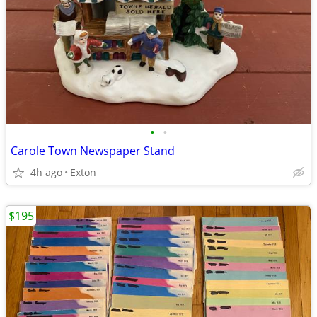
•
•
Carole Town Newspaper Stand
4h ago
Exton
$195