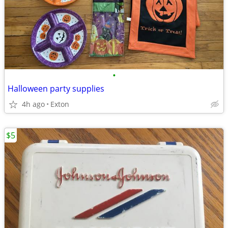
•
Halloween party supplies
4h ago
Exton
$5