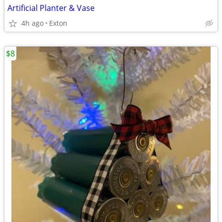
Artificial Planter & Vase
4h ago
Exton
$8