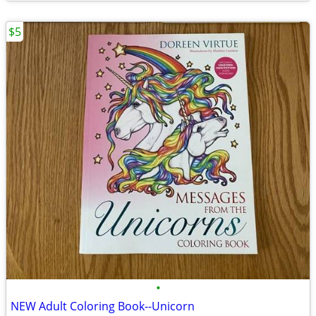
$5
•
NEW Adult Coloring Book--Unicorn