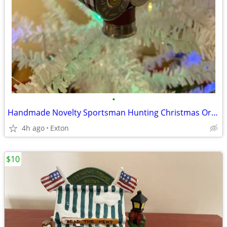
•
Handmade Novelty Sportsman Hunting Christmas Ornament
4h ago
Exton
$10