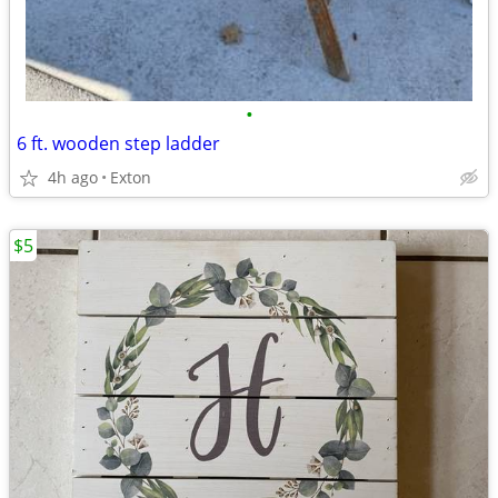
•
6 ft. wooden step ladder
4h ago
Exton
$5