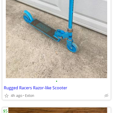
•
Rugged Racers Razor-like Scooter
4h ago
Exton
$5