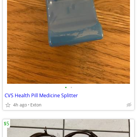
•
•
CVS Health Pill Medicine Splitter
4h ago
Exton
$5