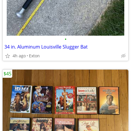
•
34 in. Aluminum Louisville Slugger Bat
4h ago
Exton
$45