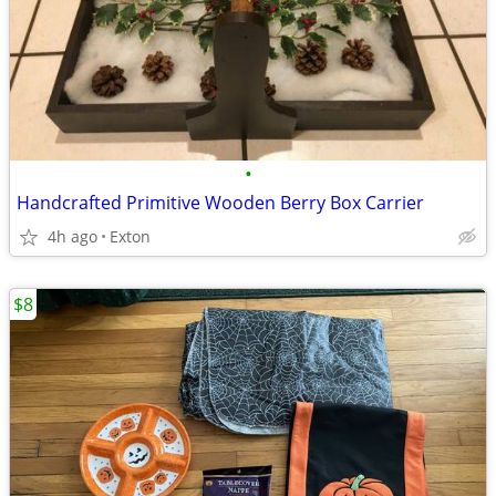
•
Handcrafted Primitive Wooden Berry Box Carrier
4h ago
Exton
$8