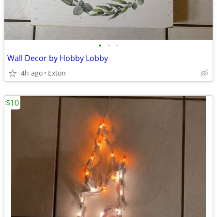
•
•
•
Wall Decor by Hobby Lobby
4h ago
Exton
$10