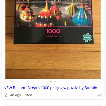
•
•
NEW Balloon Dream 1000 pc jigsaw puzzle by Buffalo
4h ago
Exton