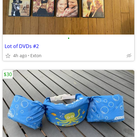
•
Lot of DVDs #2
4h ago
Exton
$30