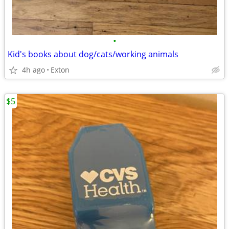
•
Kid's books about dog/cats/working animals
4h ago
Exton
$5