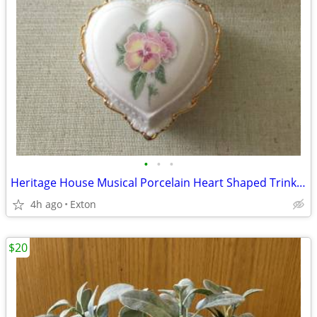
•
•
•
Heritage House Musical Porcelain Heart Shaped Trinket Jewelry Box Love
4h ago
Exton
$20