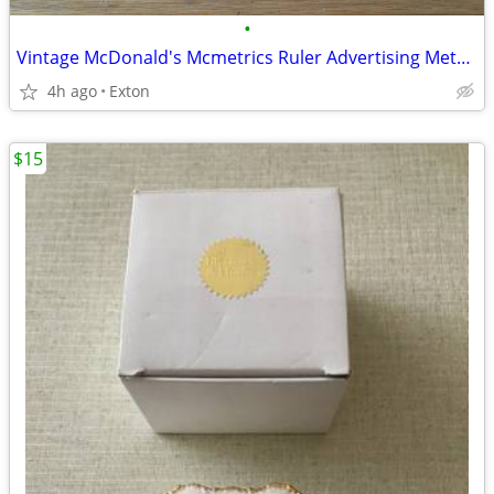
•
Vintage McDonald's Mcmetrics Ruler Advertising Metric System Metal
4h ago
Exton
$15