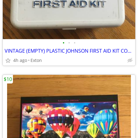
•
•
•
VINTAGE (EMPTY) PLASTIC JOHNSON FIRST AID KIT COMPACT PORTABLE BOX
4h ago
Exton
$10