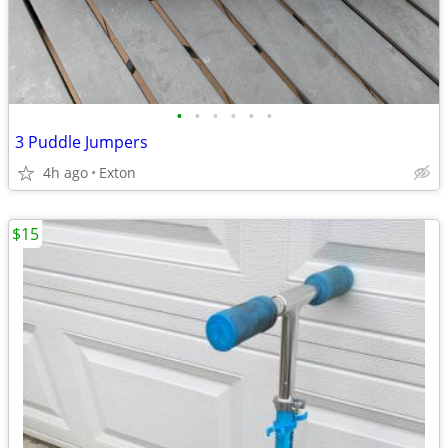
•
•
•
•
•
•
3 Puddle Jumpers
4h ago
Exton
$15