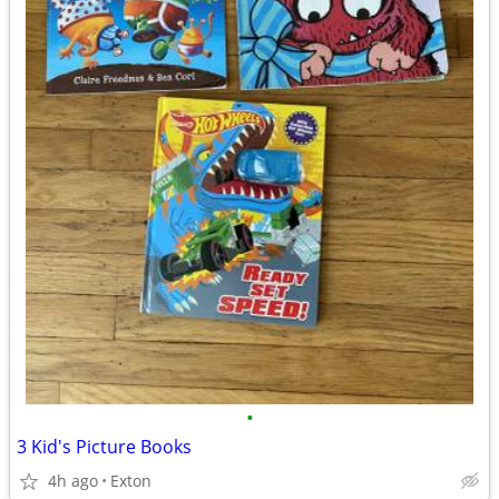
•
3 Kid's Picture Books
4h ago
Exton