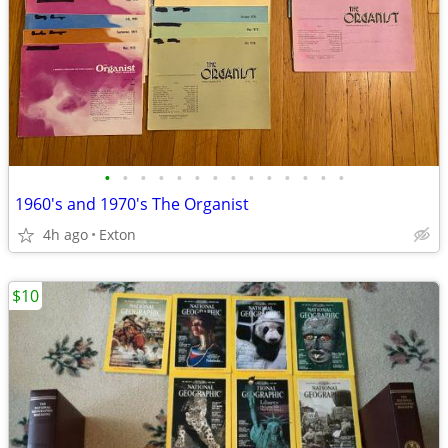
•
•
•
•
•
•
•
•
•
•
•
•
•
•
1960's and 1970's The Organist
4h ago
Exton
$10