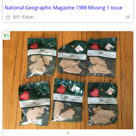
National Geographic Magazine 1988 Missing 1 Issue
8/5
Exton
$5
•