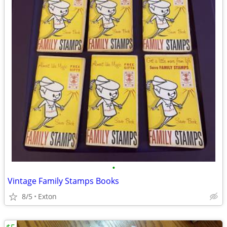
•
Vintage Family Stamps Books
8/5
Exton