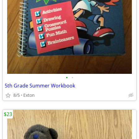
•
•
5th Grade Summer Workbook
8/5
Exton
$23