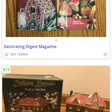
•
Decorating Digest Magazine
8/5
Exton
$15