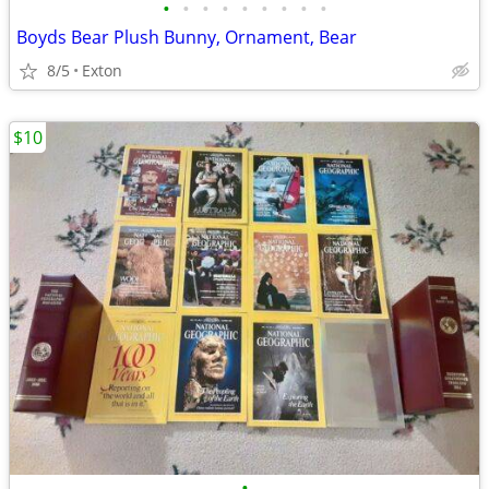
•
•
•
•
•
•
•
•
•
Boyds Bear Plush Bunny, Ornament, Bear
8/5
Exton
$10
•