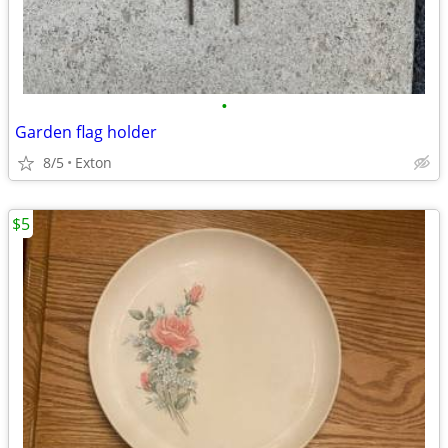
•
Garden flag holder
8/5
Exton
$5