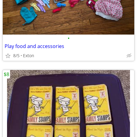
•
Play food and accessories
8/5
Exton
$8