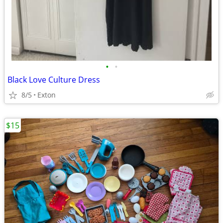
•
•
Black Love Culture Dress
8/5
Exton
$15