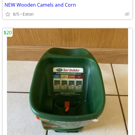
NEW Wooden Camels and Corn
8/5
Exton
$20