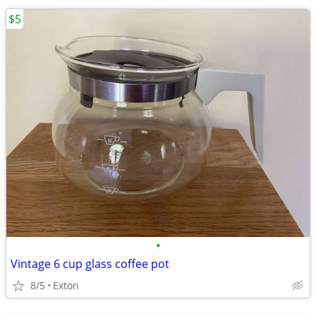
$5
•
Vintage 6 cup glass coffee pot
8/5
Exton