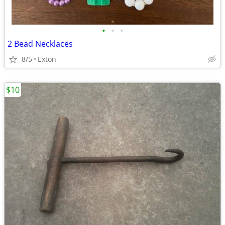
•
•
•
2 Bead Necklaces
8/5
Exton
$10