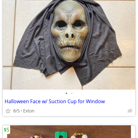
•
•
Halloween Face w/ Suction Cup for Window
8/5
Exton
$5