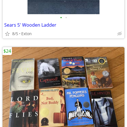
•
•
Sears 5' Wooden Ladder
8/5
Exton
$24