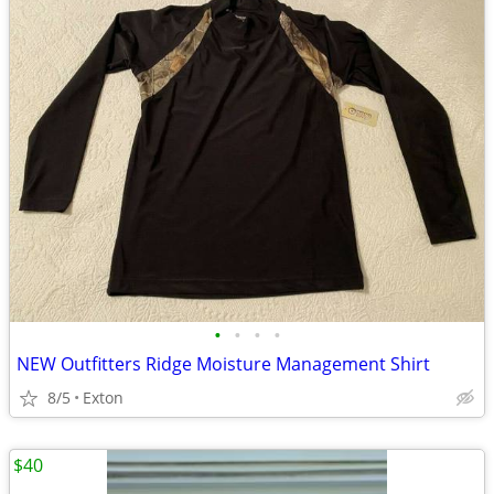
•
•
•
•
NEW Outfitters Ridge Moisture Management Shirt
8/5
Exton
$40