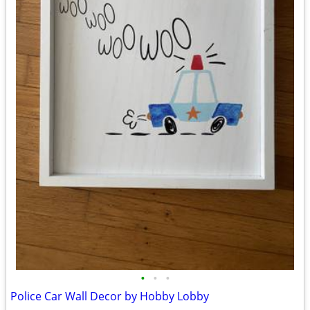
•
•
•
Police Car Wall Decor by Hobby Lobby