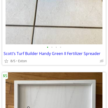
•
•
•
•
Scott’s Turf Builder Handy Green II Fertilizer Spreader
8/5
Exton
$5