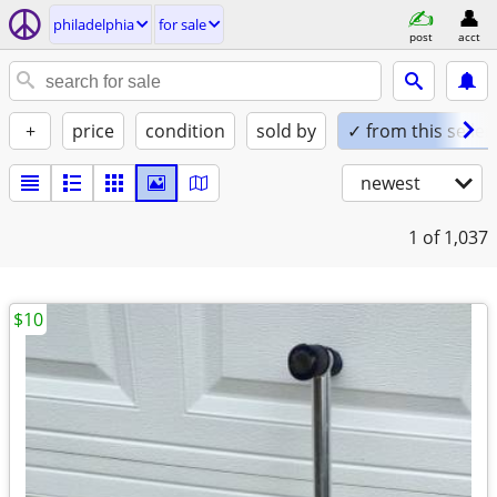
philadelphia
for sale
post
acct
+
price
condition
sold by
✓ from this seller
newest
1
of 1,037
$10