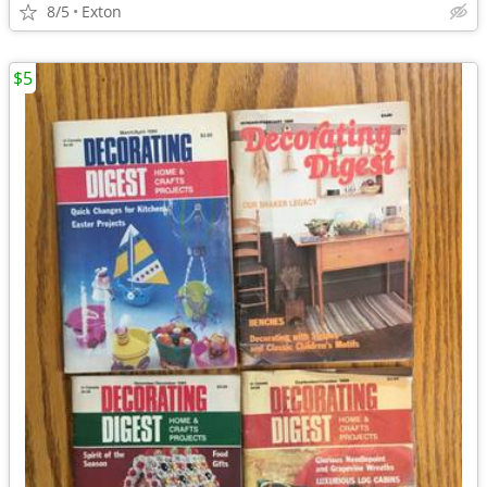
8/5
Exton
$5