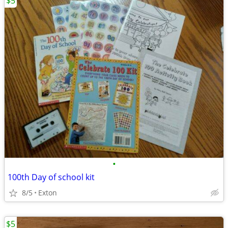
$5
•
100th Day of school kit
8/5
Exton
$5