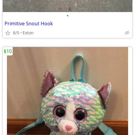
•
Primitive Snout Hook
8/5
Exton
$10