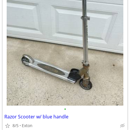
•
Razor Scooter w/ blue handle
8/5
Exton