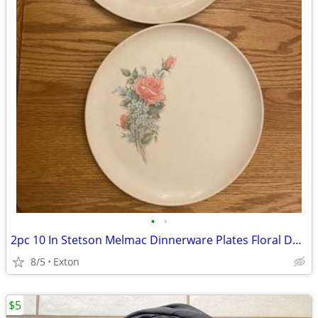
•
•
2pc 10 In Stetson Melmac Dinnerware Plates Floral Design
8/5
Exton
$5