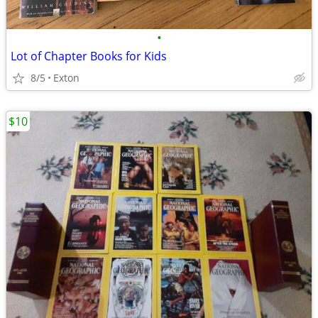
•
Lot of Chapter Books for Kids
8/5
Exton
$10