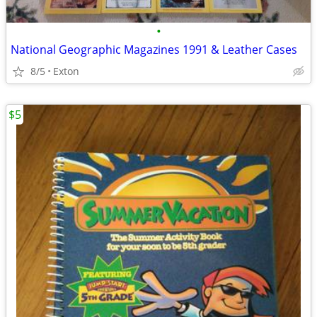
•
National Geographic Magazines 1991 & Leather Cases
8/5
Exton
$5