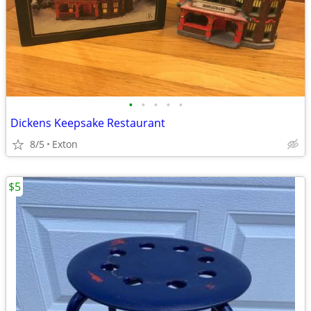
•
•
•
•
•
Dickens Keepsake Restaurant
8/5
Exton
$5