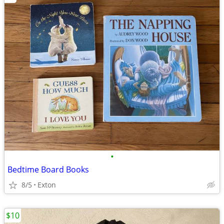
•
Bedtime Board Books
8/5
Exton
$10