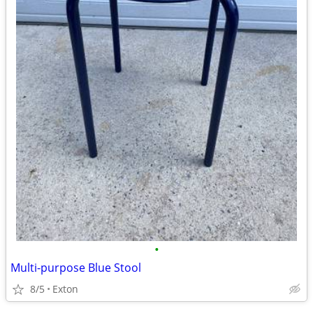
•
Multi-purpose Blue Stool
8/5
Exton