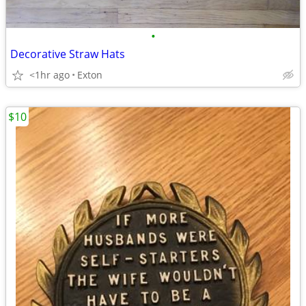
•
Decorative Straw Hats
<1hr ago
Exton
$10