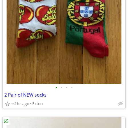
•
•
•
•
2 Pair of NEW socks
<1hr ago
Exton
$5