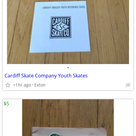
•
Cardiff Skate Company Youth Skates
<1hr ago
Exton
$5