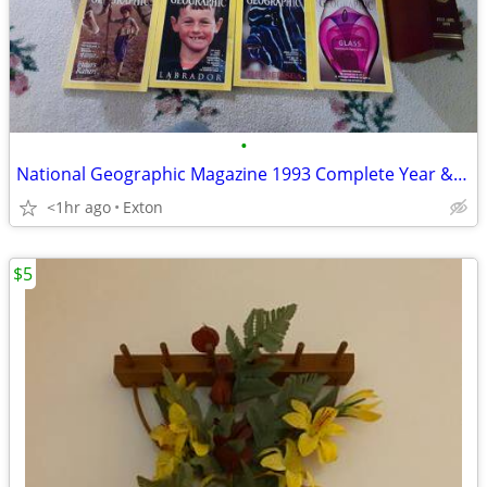
•
National Geographic Magazine 1993 Complete Year &Leather Cases
<1hr ago
Exton
$5