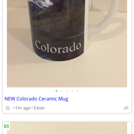
•
•
•
•
•
NEW Colorado Ceramic Mug
<1hr ago
Exton
$8