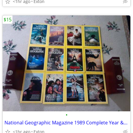
<1hr ago
Exton
$15
•
National Geographic Magazine 1989 Complete Year & Leather Cases
<1hr ago
Exton