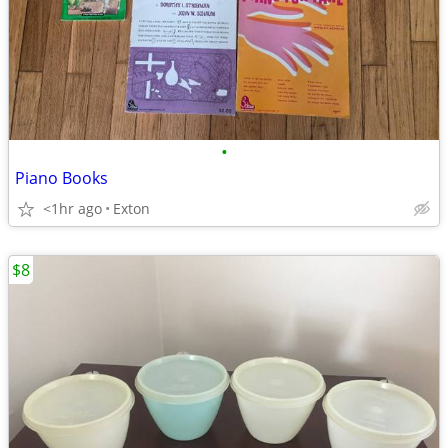
•
Piano Books
<1hr ago
Exton
$8