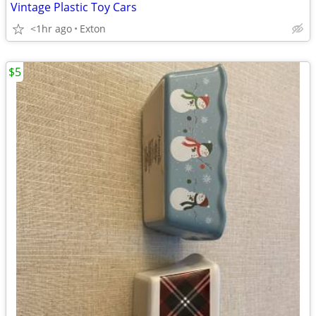
Vintage Plastic Toy Cars
<1hr ago
Exton
$5