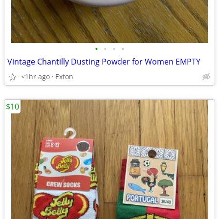
•
•
•
•
Vintage Chantilly Dusting Powder for Women EMPTY
<1hr ago
Exton
$10