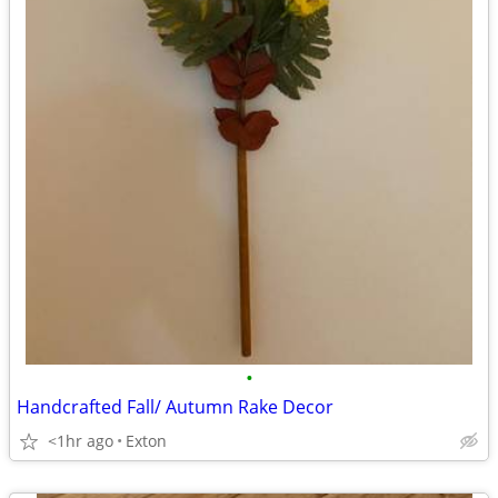
•
Handcrafted Fall/ Autumn Rake Decor
<1hr ago
Exton