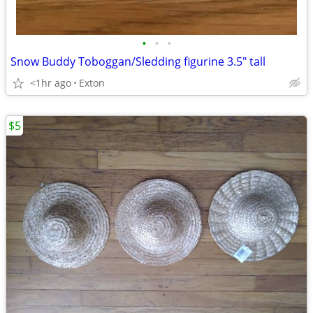
•
•
•
Snow Buddy Toboggan/Sledding figurine 3.5" tall
<1hr ago
Exton
$5