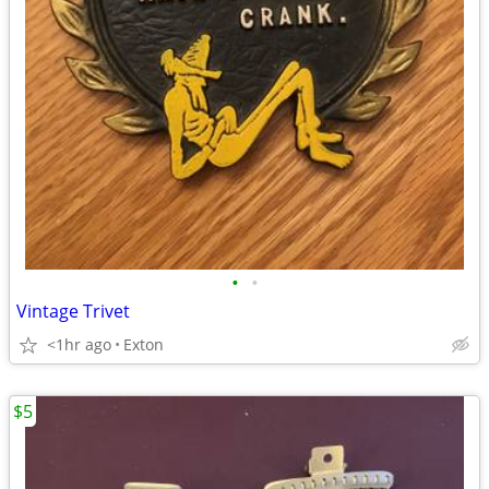
•
•
Vintage Trivet
<1hr ago
Exton
$5