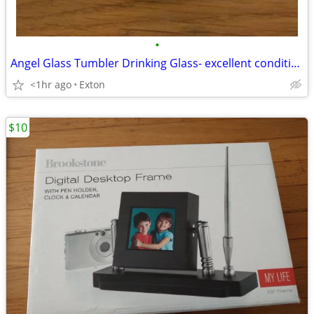
•
Angel Glass Tumbler Drinking Glass- excellent condition
<1hr ago
Exton
$10