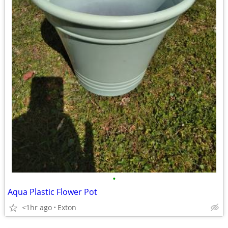
•
Aqua Plastic Flower Pot
<1hr ago
Exton