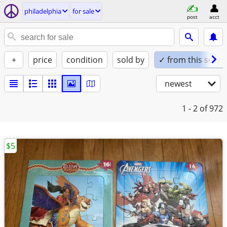
philadelphia
for sale
post
acct
+
price
condition
sold by
✓ from this seller
newest
1 - 2
of 972
$5