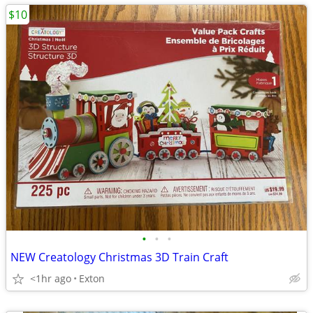
$10
•
•
•
NEW Creatology Christmas 3D Train Craft
<1hr ago
Exton