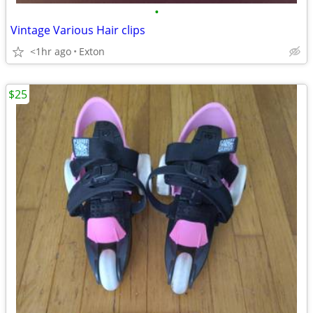
•
Vintage Various Hair clips
<1hr ago
Exton
$25