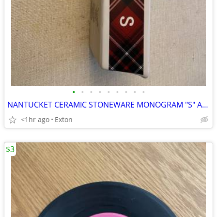
•
•
•
•
•
•
•
•
•
NANTUCKET CERAMIC STONEWARE MONOGRAM "S" AND SNOWMAN MINI LOAF PANS
<1hr ago
Exton
$3