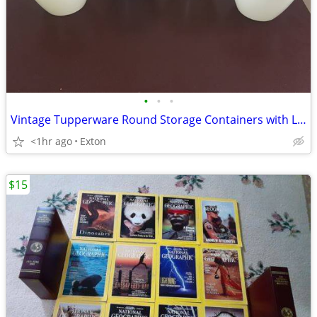
•
•
•
Vintage Tupperware Round Storage Containers with Lids
<1hr ago
Exton
$15