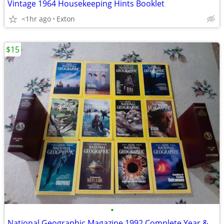
Vintage 1964 Housekeeping Hints Booklet
<1hr ago
Exton
$15
•
National Geographic Magazine 1992 Complete Year &Leather Cases