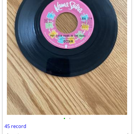
•
•
45 record