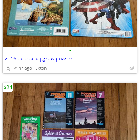
•
2--16 pc board jigsaw puzzles
<1hr ago
Exton
$24