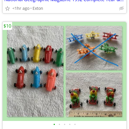
<1hr ago
Exton
$10
•
•
•
•
•