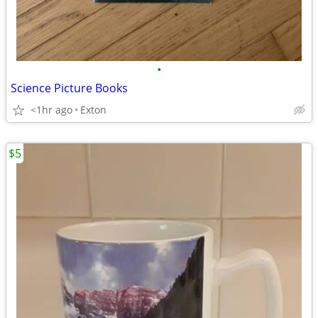
•
Science Picture Books
<1hr ago
Exton
$5