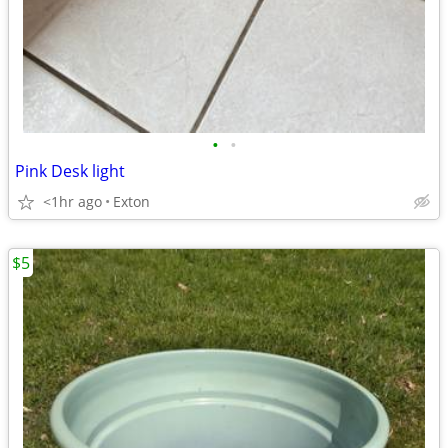
•
•
Pink Desk light
<1hr ago
Exton
$5