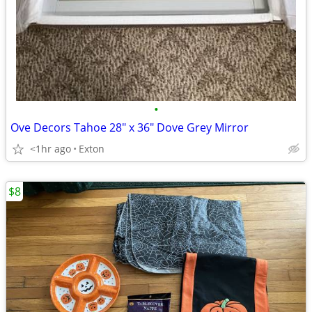
•
Ove Decors Tahoe 28" x 36" Dove Grey Mirror
<1hr ago
Exton
$8