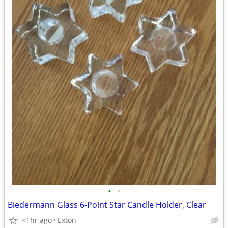
•
•
Biedermann Glass 6-Point Star Candle Holder, Clear
<1hr ago
Exton