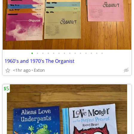
•
•
•
•
•
•
•
•
•
•
•
•
•
•
1960's and 1970's The Organist
<1hr ago
Exton
$5