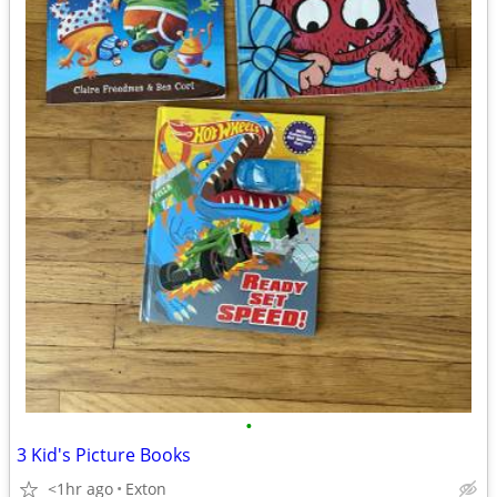
•
3 Kid's Picture Books
<1hr ago
Exton