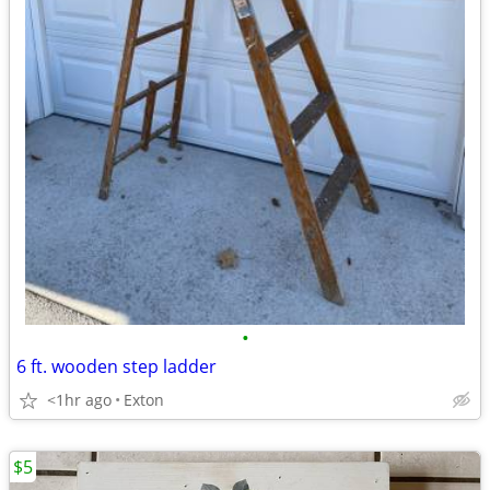
•
6 ft. wooden step ladder
<1hr ago
Exton
$5