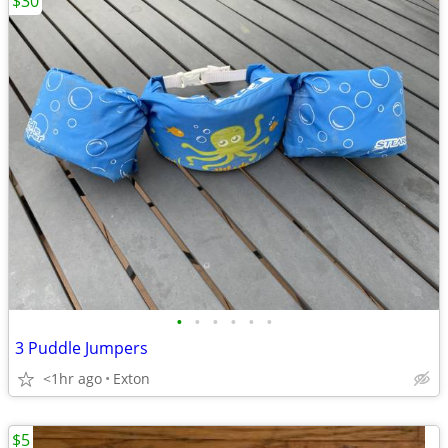
$30
•
•
•
•
•
•
3 Puddle Jumpers
<1hr ago
Exton
$5