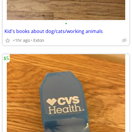
•
Kid's books about dog/cats/working animals
<1hr ago
Exton
$5