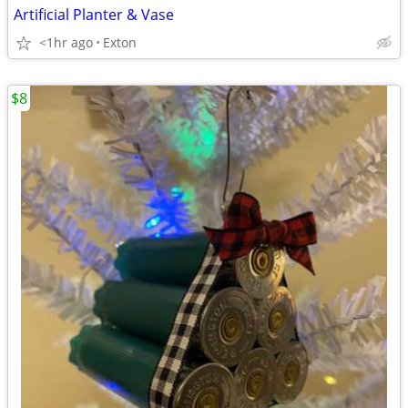
Artificial Planter & Vase
<1hr ago
Exton
$8