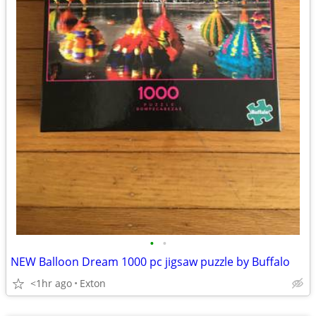
•
•
NEW Balloon Dream 1000 pc jigsaw puzzle by Buffalo
<1hr ago
Exton