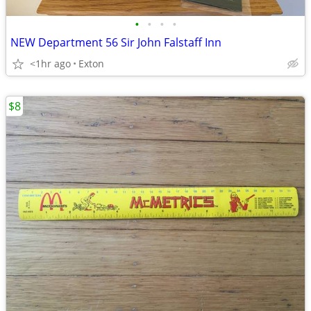
•
•
•
•
NEW Department 56 Sir John Falstaff Inn
<1hr ago
Exton
$8