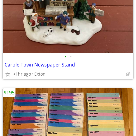
•
•
Carole Town Newspaper Stand
<1hr ago
Exton
$195