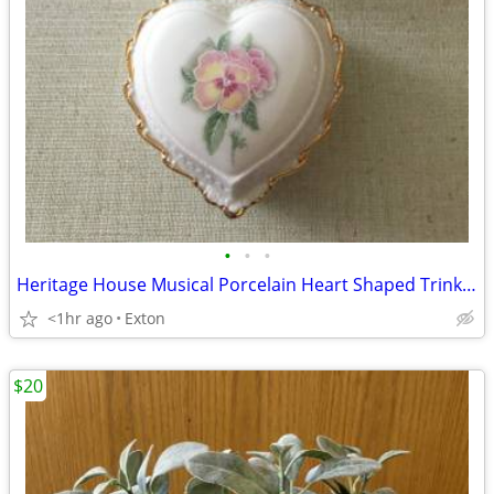
•
•
•
Heritage House Musical Porcelain Heart Shaped Trinket Jewelry Box Love
<1hr ago
Exton
$20