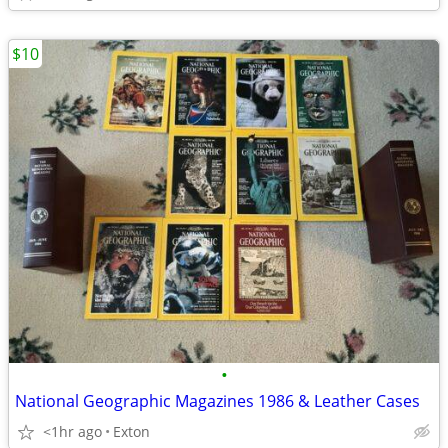
$10
•
National Geographic Magazines 1986 & Leather Cases
<1hr ago
Exton