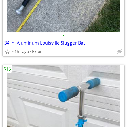
•
34 in. Aluminum Louisville Slugger Bat
<1hr ago
Exton
$15