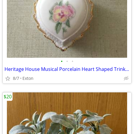
•
•
•
Heritage House Musical Porcelain Heart Shaped Trinket Jewelry Box Love
8/7
Exton
$20