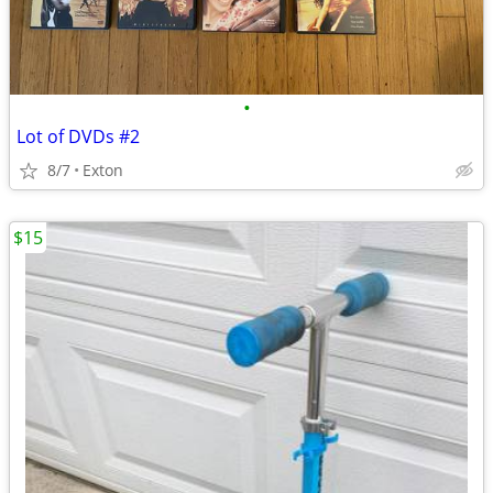
•
Lot of DVDs #2
8/7
Exton
$15