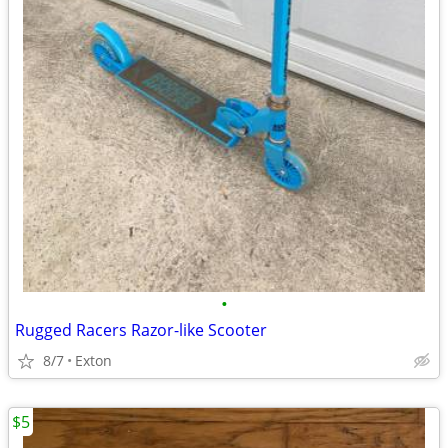
•
Rugged Racers Razor-like Scooter
8/7
Exton
$5