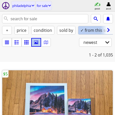
philadelphia
for sale
post
acct
+
price
condition
sold by
✓ from this seller
newest
1 - 2
of 1,035
$5