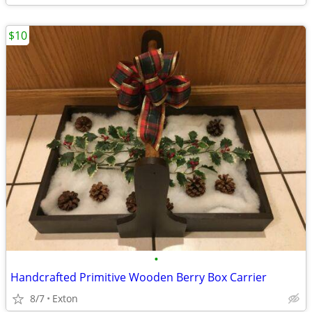
$10
•
Handcrafted Primitive Wooden Berry Box Carrier
8/7
Exton