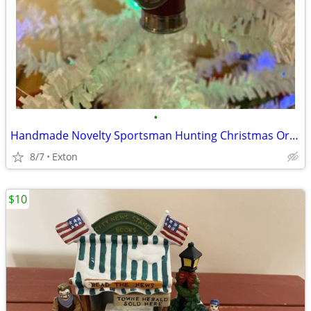
•
Handmade Novelty Sportsman Hunting Christmas Ornament
8/7
Exton
$10