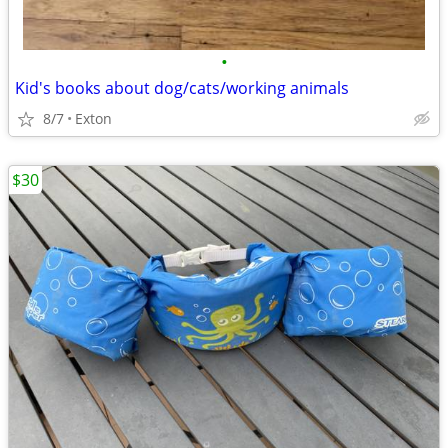
•
Kid's books about dog/cats/working animals
8/7
Exton
$30