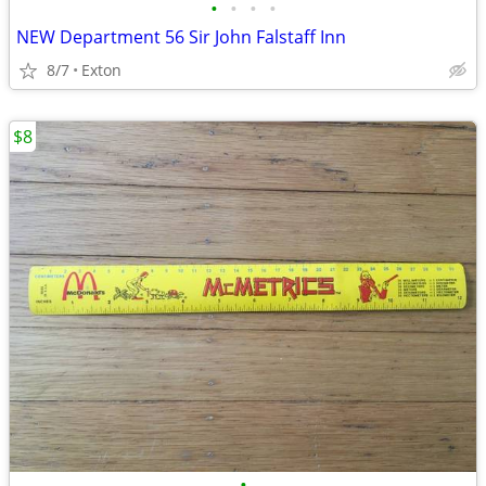
•
•
•
•
NEW Department 56 Sir John Falstaff Inn
8/7
Exton
$8
•