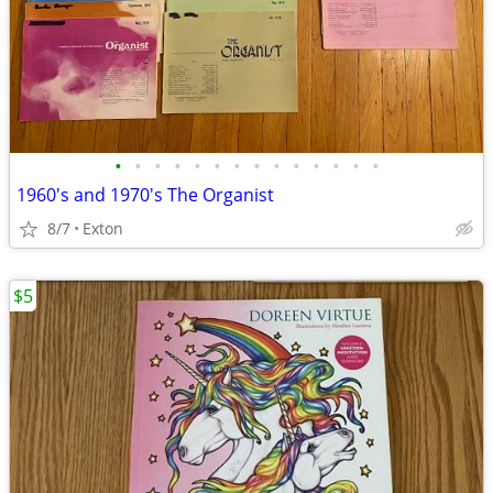
•
•
•
•
•
•
•
•
•
•
•
•
•
•
1960's and 1970's The Organist
8/7
Exton
$5