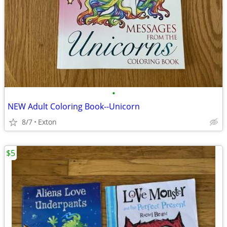
•
NEW Adult Coloring Book--Unicorn
8/7
Exton
$5