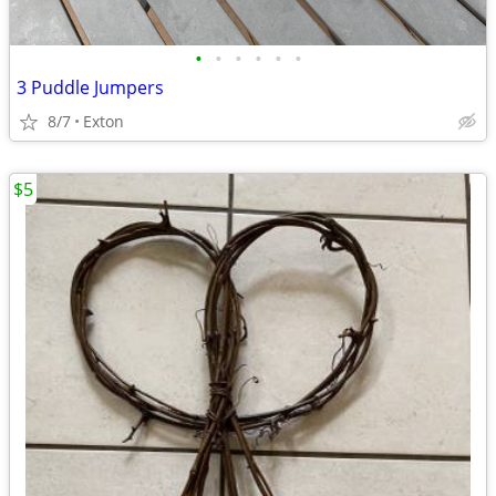
•
•
•
•
•
•
3 Puddle Jumpers
8/7
Exton
$5