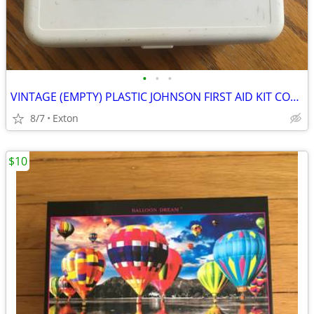
•
•
•
VINTAGE (EMPTY) PLASTIC JOHNSON FIRST AID KIT COMPACT PORTABLE BOX
8/7
Exton
$10