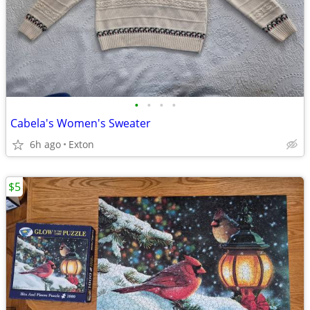
•
•
•
•
Cabela's Women's Sweater
6h ago
Exton
$5