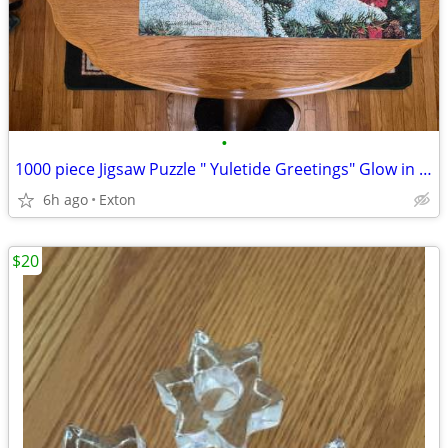
•
1000 piece Jigsaw Puzzle " Yuletide Greetings" Glow in the Dark
6h ago
Exton
$20