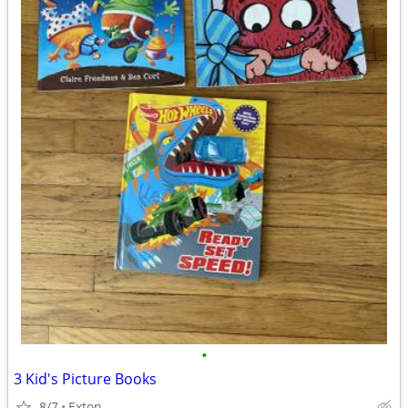
•
3 Kid's Picture Books
8/7
Exton