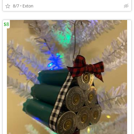
8/7
Exton
$8