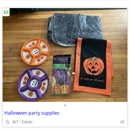
$8
•
Halloween party supplies
8/7
Exton