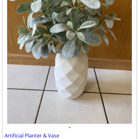
•
Artificial Planter & Vase