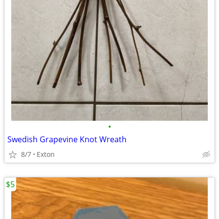
•
Swedish Grapevine Knot Wreath
8/7
Exton
$5