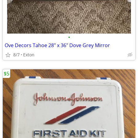
•
Ove Decors Tahoe 28" x 36" Dove Grey Mirror
8/7
Exton
$5