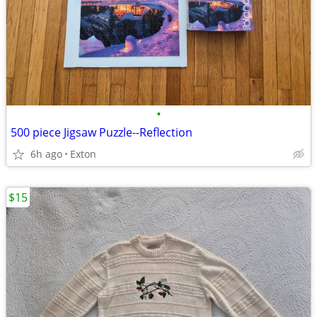
•
500 piece Jigsaw Puzzle--Reflection
6h ago
Exton
$15