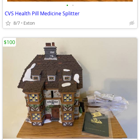
•
•
CVS Health Pill Medicine Splitter
8/7
Exton
$100