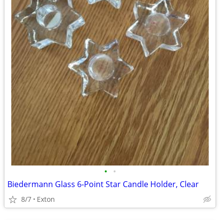
•
•
Biedermann Glass 6-Point Star Candle Holder, Clear
8/7
Exton