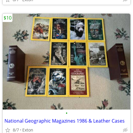
$10
•
National Geographic Magazines 1986 & Leather Cases
8/7
Exton