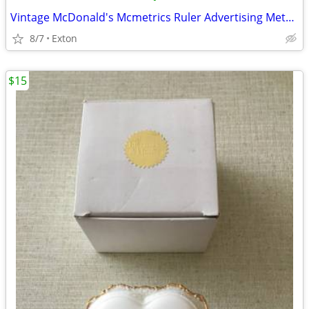
Vintage McDonald's Mcmetrics Ruler Advertising Metric System Metal
8/7
Exton
$15