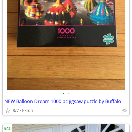
•
•
NEW Balloon Dream 1000 pc jigsaw puzzle by Buffalo
8/7
Exton
$40