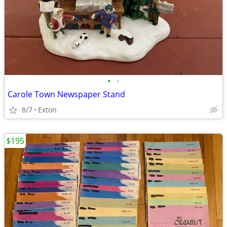
•
•
Carole Town Newspaper Stand
8/7
Exton
$195