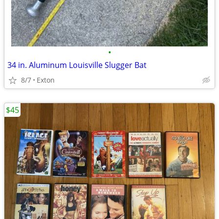
•
34 in. Aluminum Louisville Slugger Bat
8/7
Exton
$45