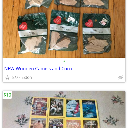
•
NEW Wooden Camels and Corn
8/7
Exton
$10