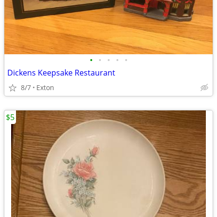
•
•
•
•
•
Dickens Keepsake Restaurant
8/7
Exton
$5