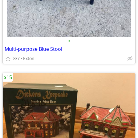
•
Multi-purpose Blue Stool
8/7
Exton
$15