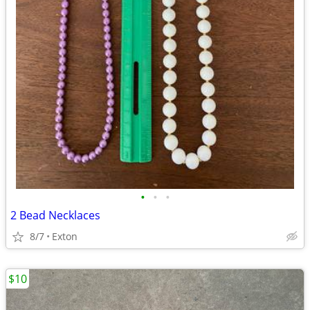
•
•
•
2 Bead Necklaces
8/7
Exton
$10