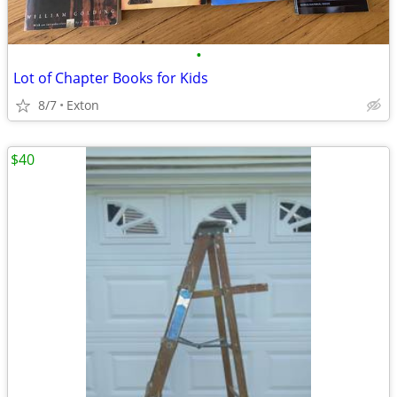
•
Lot of Chapter Books for Kids
8/7
Exton
$40