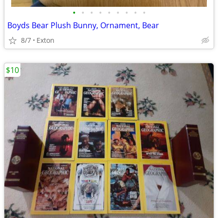
•
•
•
•
•
•
•
•
•
Boyds Bear Plush Bunny, Ornament, Bear
8/7
Exton
$10