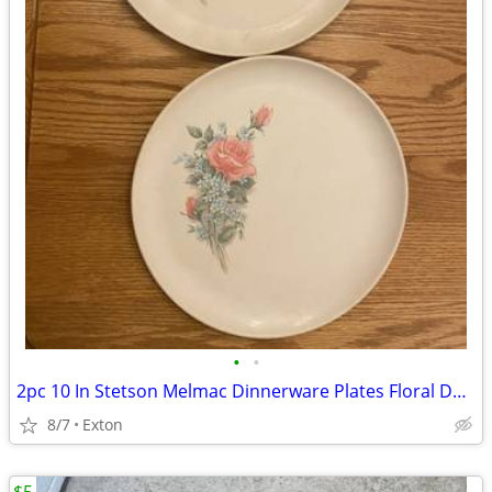
•
•
2pc 10 In Stetson Melmac Dinnerware Plates Floral Design
8/7
Exton