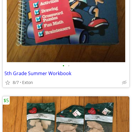
•
•
5th Grade Summer Workbook
8/7
Exton
$5