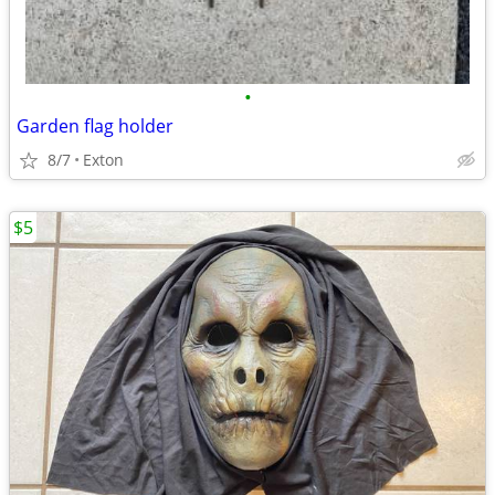
•
Garden flag holder
8/7
Exton
$5