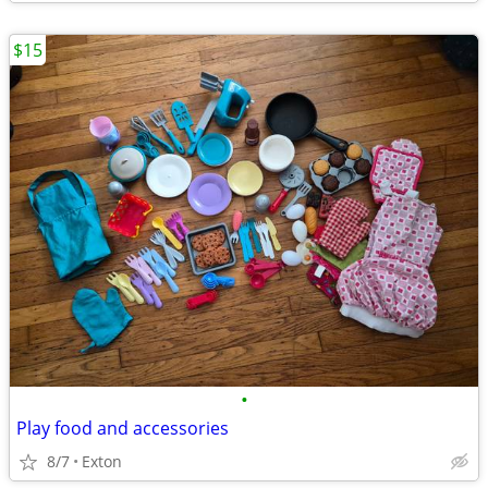
$15
•
Play food and accessories
8/7
Exton