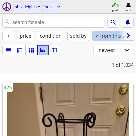
philadelphia
for sale
post
acct
+
price
condition
sold by
✓ from this seller
newest
1
of 1,034
$25