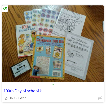
$5
•
100th Day of school kit
8/7
Exton