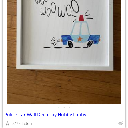
•
•
•
Police Car Wall Decor by Hobby Lobby
8/7
Exton