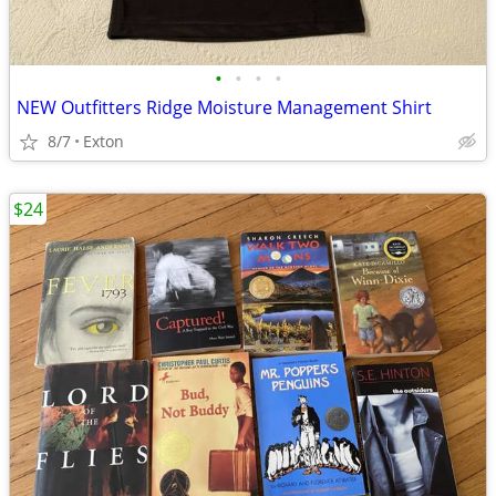
•
•
•
•
NEW Outfitters Ridge Moisture Management Shirt
8/7
Exton
$24