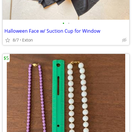
•
•
Halloween Face w/ Suction Cup for Window
8/7
Exton
$5