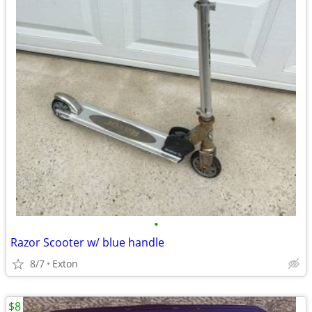
•
Razor Scooter w/ blue handle
8/7
Exton
$8