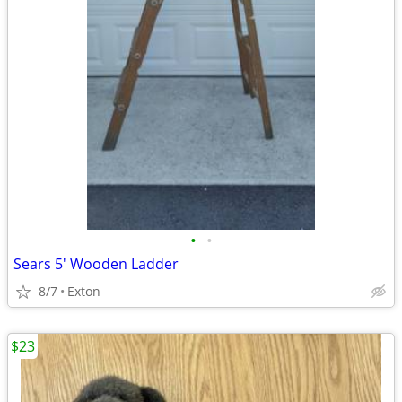
•
•
Sears 5' Wooden Ladder
8/7
Exton
$23