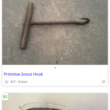
•
Primitive Snout Hook
8/7
Exton
$5