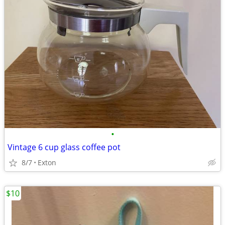
•
Vintage 6 cup glass coffee pot
8/7
Exton
$10