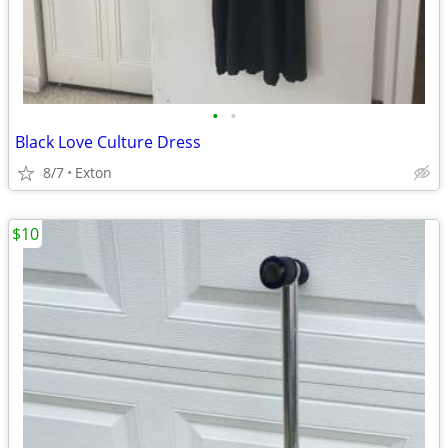
•
•
Black Love Culture Dress
8/7
Exton
$10