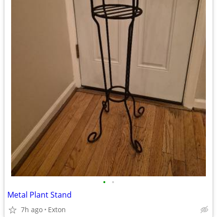
•
•
Metal Plant Stand
7h ago
Exton