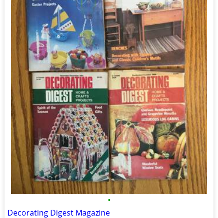
•
Decorating Digest Magazine