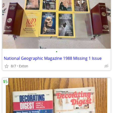
•
National Geographic Magazine 1988 Missing 1 Issue
8/7
Exton
$5