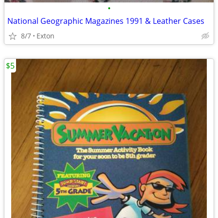
•
National Geographic Magazines 1991 & Leather Cases
8/7
Exton
$5