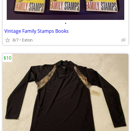
•
Vintage Family Stamps Books
8/7
Exton
$10