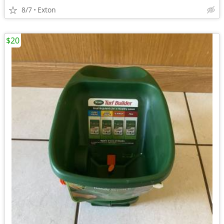
8/7
Exton
$20