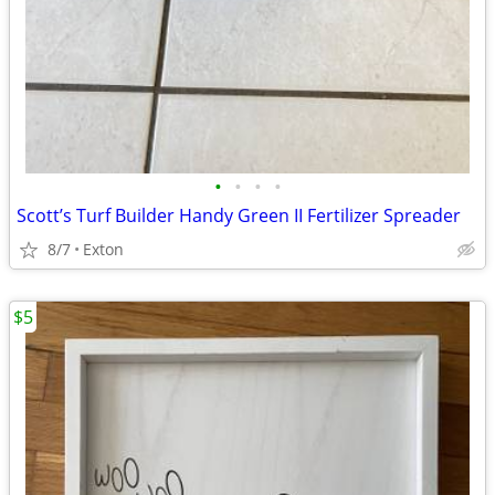
•
•
•
•
Scott’s Turf Builder Handy Green II Fertilizer Spreader
8/7
Exton
$5