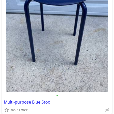
•
Multi-purpose Blue Stool
8/9
Exton