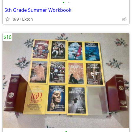
•
•
5th Grade Summer Workbook
8/9
Exton
$10
•