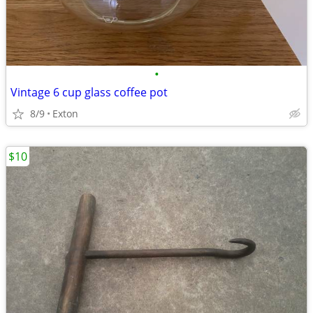
•
Vintage 6 cup glass coffee pot
8/9
Exton
$10