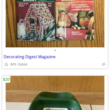
•
Decorating Digest Magazine
8/9
Exton
$20