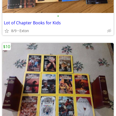
•
Lot of Chapter Books for Kids
8/9
Exton
$10