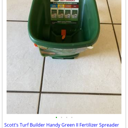
•
•
•
•
Scott’s Turf Builder Handy Green II Fertilizer Spreader