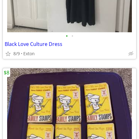
•
•
Black Love Culture Dress
8/9
Exton
$8