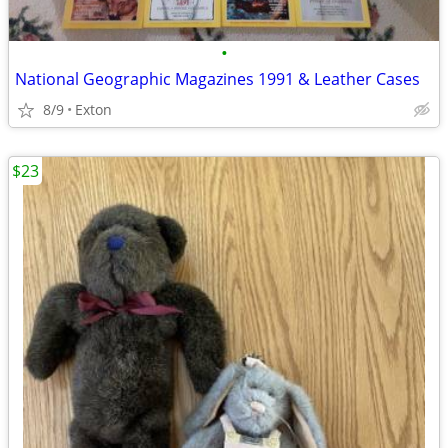
•
National Geographic Magazines 1991 & Leather Cases
8/9
Exton
$23