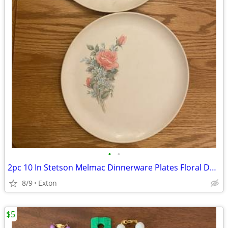
•
•
2pc 10 In Stetson Melmac Dinnerware Plates Floral Design
8/9
Exton
$5