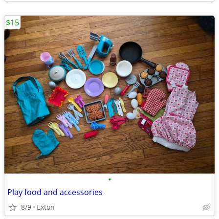
$15
•
Play food and accessories
8/9
Exton