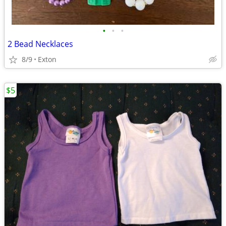
•
•
•
2 Bead Necklaces
8/9
Exton
$5