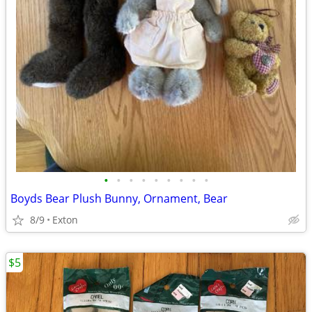
•
•
•
•
•
•
•
•
•
Boyds Bear Plush Bunny, Ornament, Bear
8/9
Exton
$5