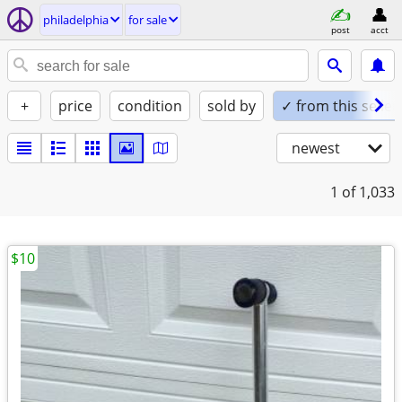
philadelphia
for sale
post
acct
+
price
condition
sold by
✓ from this seller
newest
1
of 1,033
$10