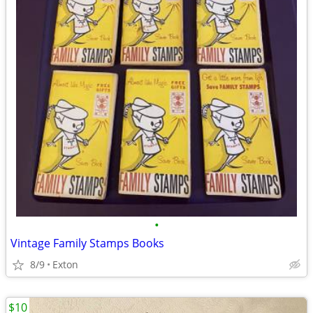
•
Vintage Family Stamps Books
8/9
Exton
$10