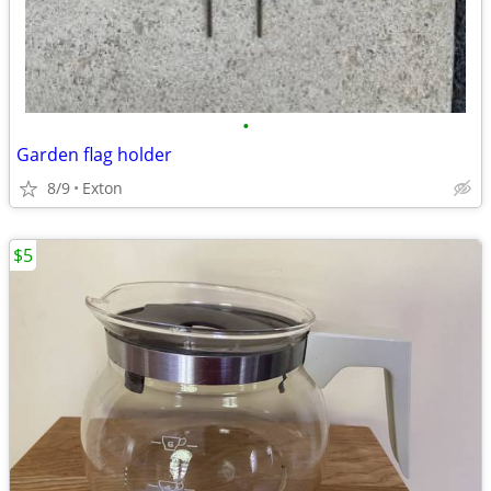
•
Garden flag holder
8/9
Exton
$5