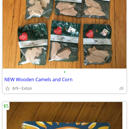
•
NEW Wooden Camels and Corn
8/9
Exton
$5