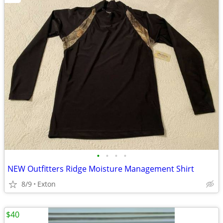
•
•
•
•
NEW Outfitters Ridge Moisture Management Shirt
8/9
Exton
$40