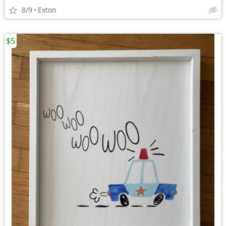
8/9
Exton
$5