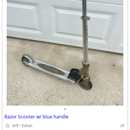
•
Razor Scooter w/ blue handle
8/9
Exton