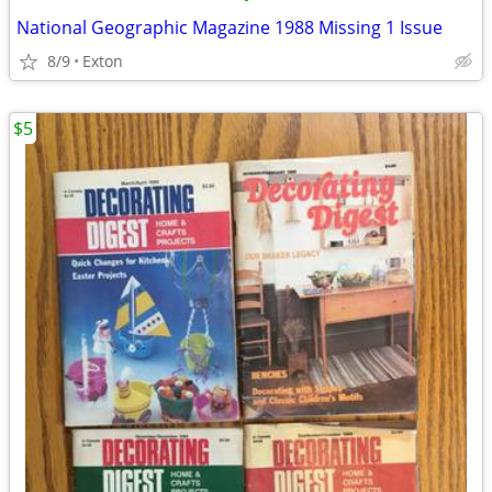
National Geographic Magazine 1988 Missing 1 Issue
8/9
Exton
$5