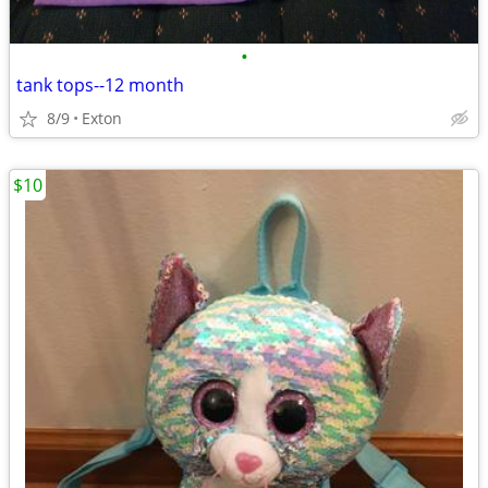
•
tank tops--12 month
8/9
Exton
$10