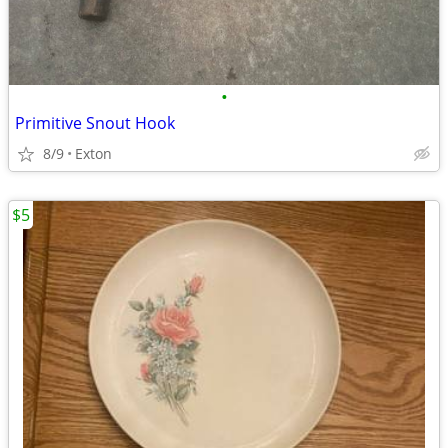
•
Primitive Snout Hook
8/9
Exton
$5