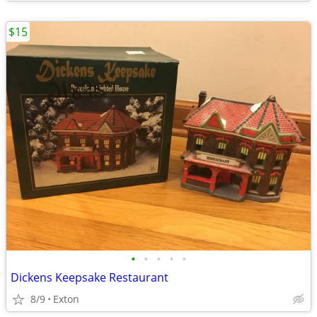
$15
•
•
•
•
•
Dickens Keepsake Restaurant
8/9
Exton