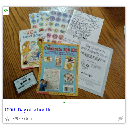
$5
•
100th Day of school kit
8/9
Exton