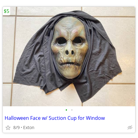
$5
•
•
Halloween Face w/ Suction Cup for Window
8/9
Exton