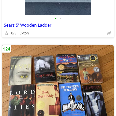
•
•
Sears 5' Wooden Ladder
8/9
Exton
$24