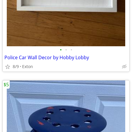
•
•
•
Police Car Wall Decor by Hobby Lobby
8/9
Exton
$5