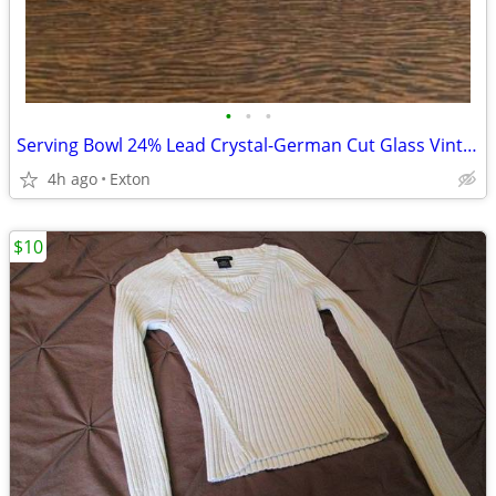
•
•
•
Serving Bowl 24% Lead Crystal-German Cut Glass Vintage
4h ago
Exton
$10