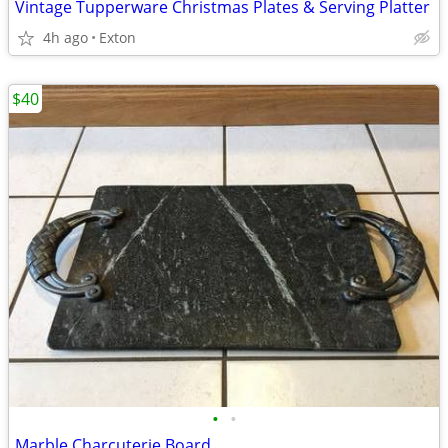
Vintage Tupperware Christmas Plates & Serving Platter
4h ago
Exton
$40
•
•
Marble Charcuterie Board