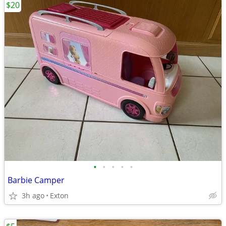
$20
•
•
•
•
•
Barbie Camper
3h ago
Exton