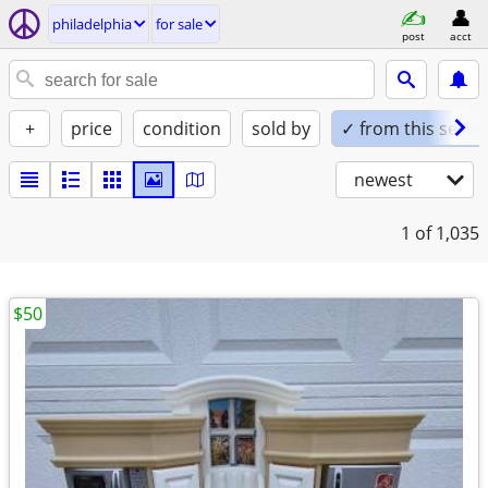
philadelphia
for sale
post
acct
+
price
condition
sold by
✓ from this seller
newest
1
of 1,035
$50