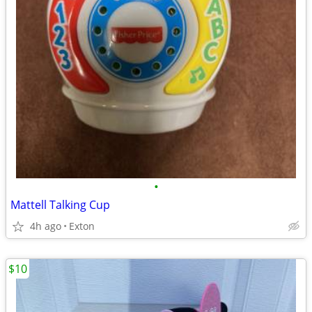
•
Mattell Talking Cup
4h ago
Exton
$10