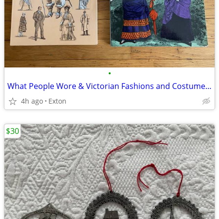
•
What People Wore & Victorian Fashions and Costumes Books
4h ago
Exton
$30