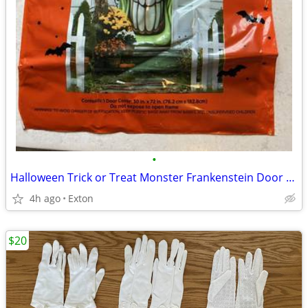
•
Halloween Trick or Treat Monster Frankenstein Door Cover-30"x72"-Plast
4h ago
Exton
$20