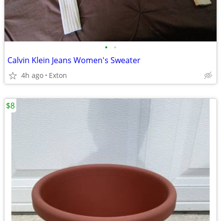
•
•
Calvin Klein Jeans Women's Sweater
4h ago
Exton
$8