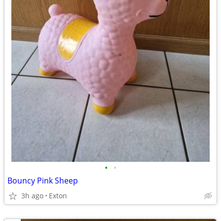
•
•
Bouncy Pink Sheep
3h ago
Exton