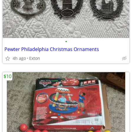
•
Pewter Philadelphia Christmas Ornaments
4h ago
Exton
$10