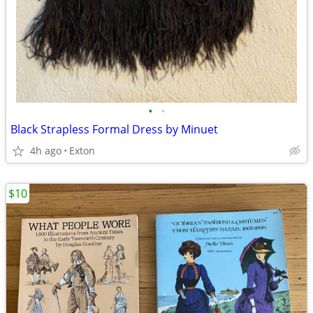
•
•
Black Strapless Formal Dress by Minuet
4h ago
Exton
$10