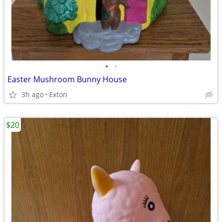
•
•
Easter Mushroom Bunny House
3h ago
Exton
$20