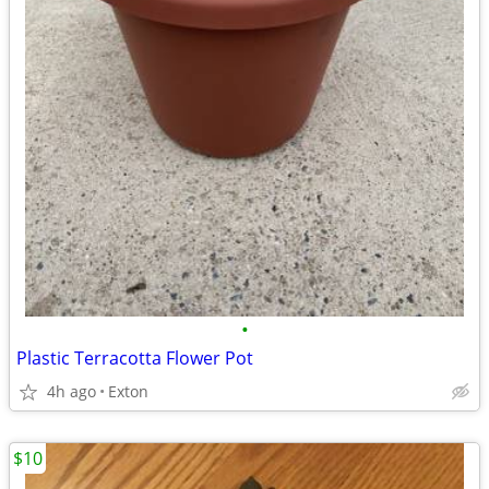
•
Plastic Terracotta Flower Pot
4h ago
Exton
$10