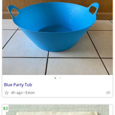
•
•
Blue Party Tub
4h ago
Exton
$3