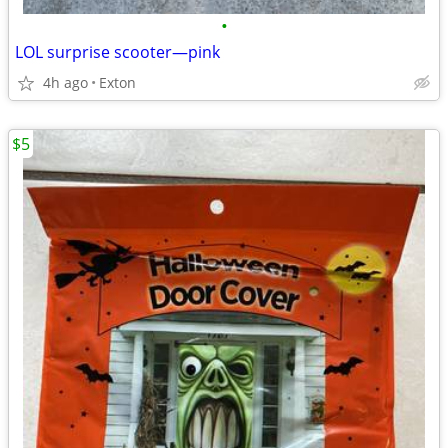
•
LOL surprise scooter—pink
4h ago
Exton
$5