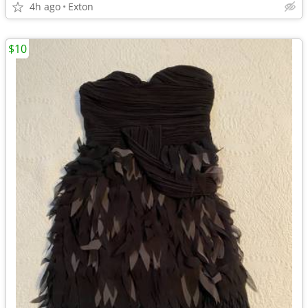
4h ago
Exton
$10