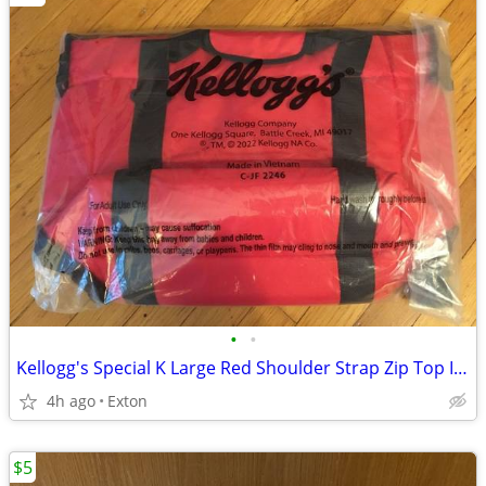
•
•
Kellogg's Special K Large Red Shoulder Strap Zip Top Insulated Cooler
4h ago
Exton
$5