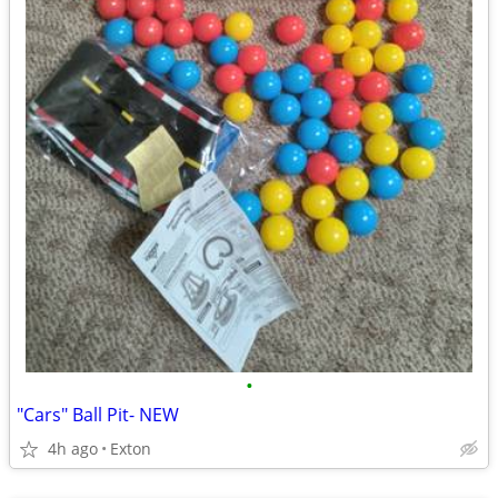
•
"Cars" Ball Pit- NEW
4h ago
Exton