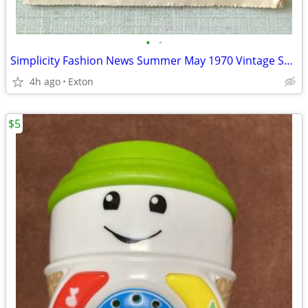
•
•
Simplicity Fashion News Summer May 1970 Vintage Sewing Pattern Catalog
4h ago
Exton
$5