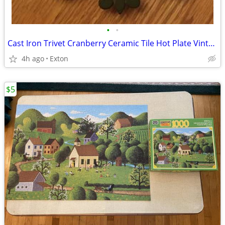
•
•
Cast Iron Trivet Cranberry Ceramic Tile Hot Plate Vintage
4h ago
Exton
$5