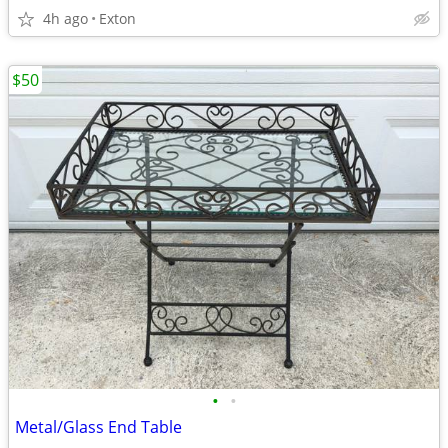
4h ago
Exton
$50
•
•
Metal/Glass End Table