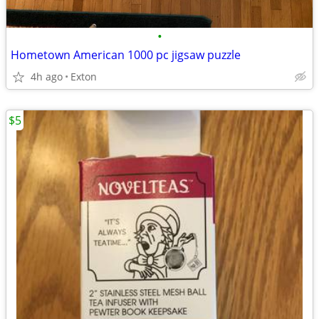
•
Hometown American 1000 pc jigsaw puzzle
4h ago
Exton
$5