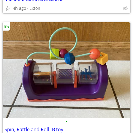
4h ago
Exton
$5
•
Spin, Rattle and Roll--B toy