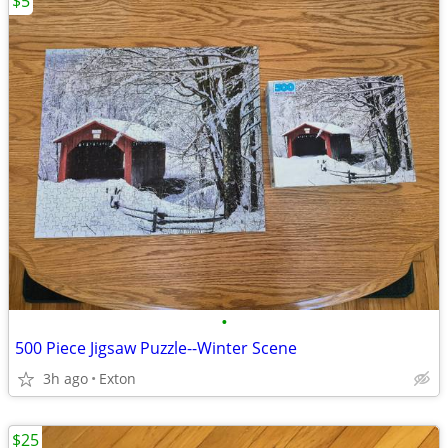
$5
•
500 Piece Jigsaw Puzzle--Winter Scene
3h ago
Exton
$25