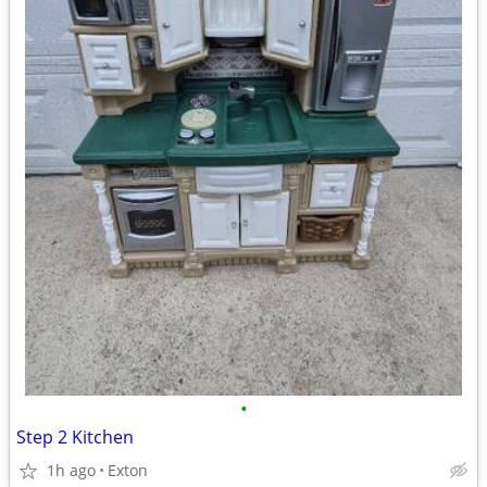
•
Step 2 Kitchen
1h ago
Exton