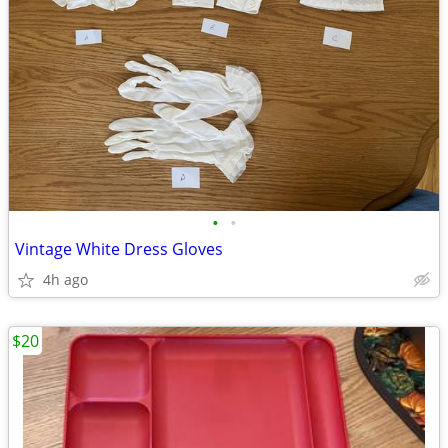
•
•
Vintage White Dress Gloves
4h ago
$20