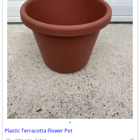
•
Plastic Terracotta Flower Pot