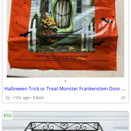
•
Halloween Trick or Treat Monster Frankenstein Door Cover-30"x72"-Plast
<1hr ago
Exton
$50