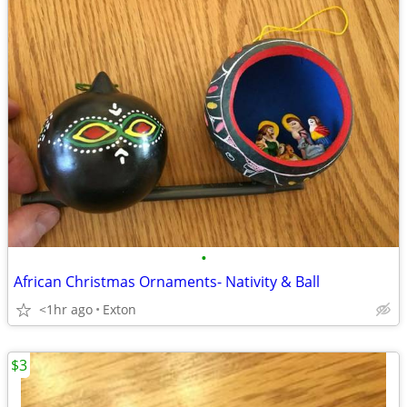
•
African Christmas Ornaments- Nativity & Ball
<1hr ago
Exton
$3