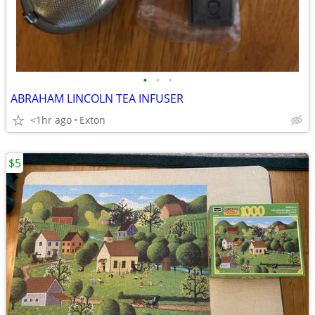
•
•
•
ABRAHAM LINCOLN TEA INFUSER
<1hr ago
Exton
$5