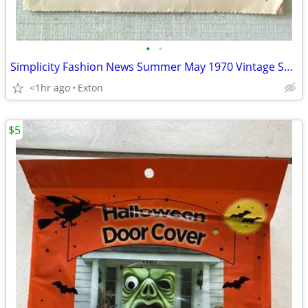
•
•
Simplicity Fashion News Summer May 1970 Vintage Sewing Pattern Catalog
<1hr ago
Exton
$5