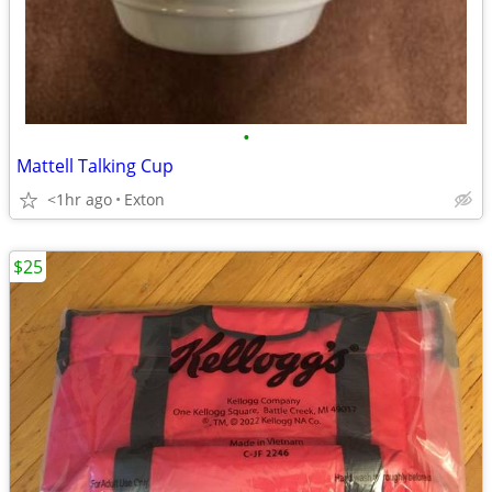
•
Mattell Talking Cup
<1hr ago
Exton
$25