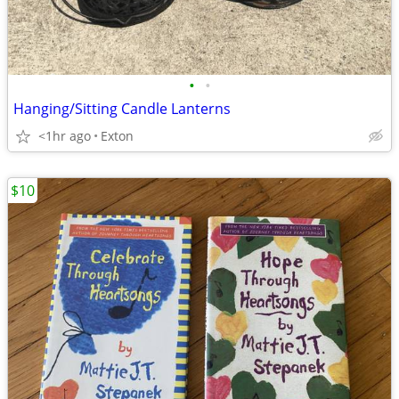
•
•
Hanging/Sitting Candle Lanterns
<1hr ago
Exton
$10