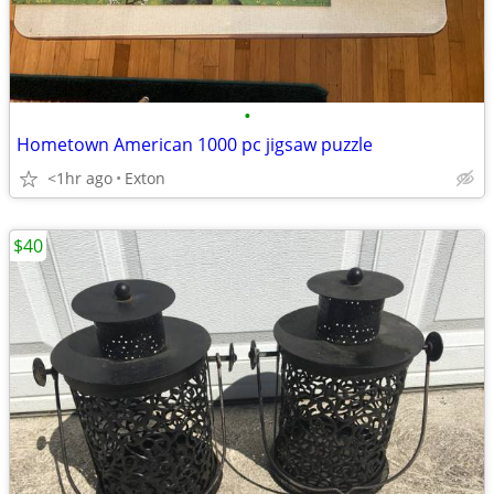
•
Hometown American 1000 pc jigsaw puzzle
<1hr ago
Exton
$40