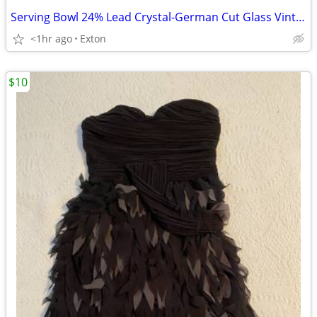
Serving Bowl 24% Lead Crystal-German Cut Glass Vintage
<1hr ago
Exton
$10