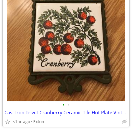
•
•
Cast Iron Trivet Cranberry Ceramic Tile Hot Plate Vintage
<1hr ago
Exton