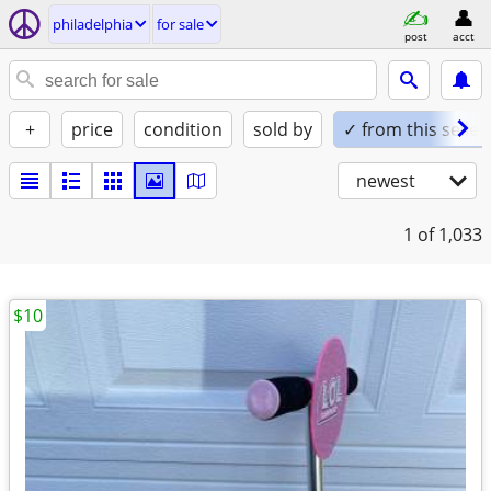
philadelphia
for sale
post
acct
+
price
condition
sold by
✓ from this seller
newest
1
of 1,033
$10