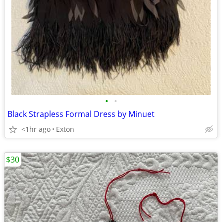
•
•
Black Strapless Formal Dress by Minuet
<1hr ago
Exton
$30