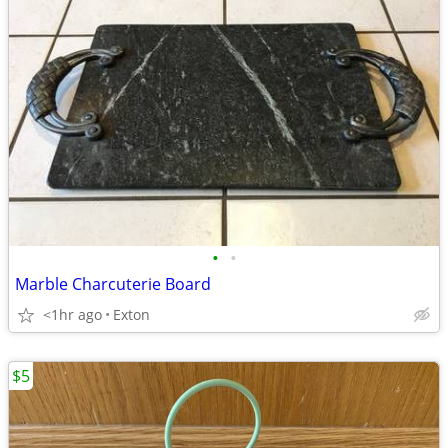
•
•
Marble Charcuterie Board
<1hr ago
Exton
$5