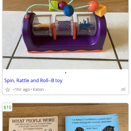
•
Spin, Rattle and Roll--B toy
<1hr ago
Exton
$10