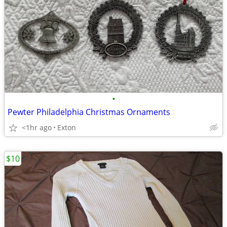
•
Pewter Philadelphia Christmas Ornaments
<1hr ago
Exton
$10