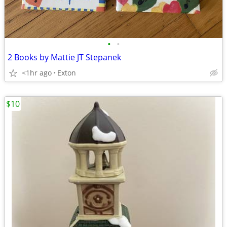
•
•
2 Books by Mattie JT Stepanek
<1hr ago
Exton
$10