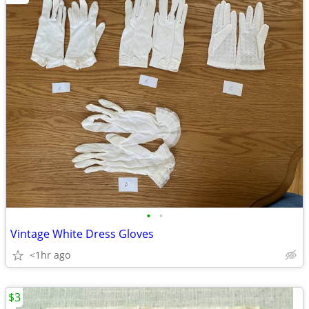
•
•
Vintage White Dress Gloves
<1hr ago
$3