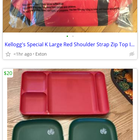
•
•
Kellogg's Special K Large Red Shoulder Strap Zip Top Insulated Cooler
<1hr ago
Exton
$20