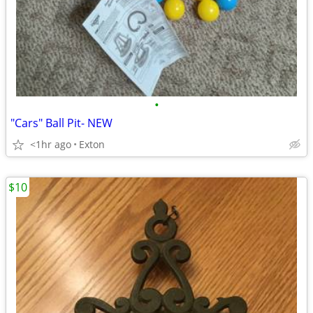
•
"Cars" Ball Pit- NEW
<1hr ago
Exton
$10