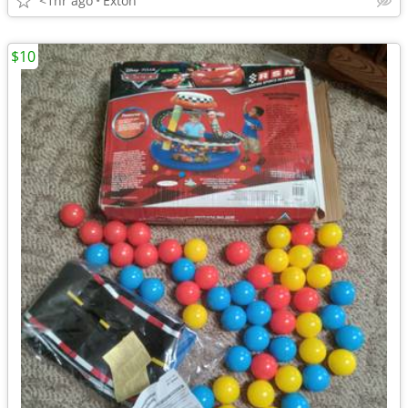
<1hr ago
Exton
$10