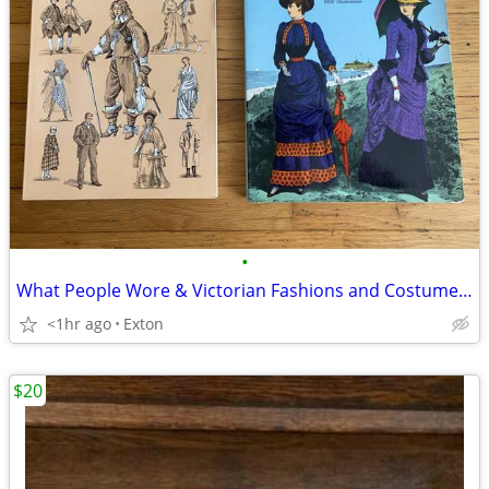
•
What People Wore & Victorian Fashions and Costumes Books
<1hr ago
Exton
$20