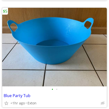
$5
•
•
Blue Party Tub
<1hr ago
Exton