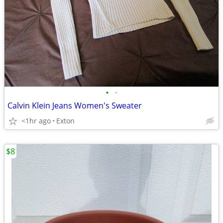
•
•
Calvin Klein Jeans Women's Sweater
<1hr ago
Exton
$8