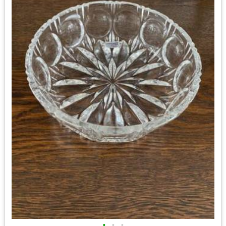
•
•
•