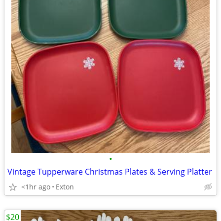
•
Vintage Tupperware Christmas Plates & Serving Platter
<1hr ago
Exton
$20