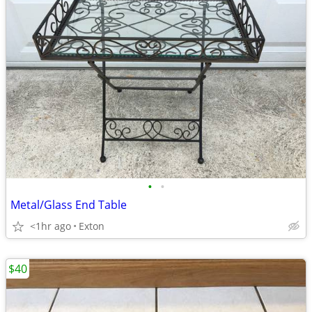
•
•
Metal/Glass End Table
<1hr ago
Exton
$40