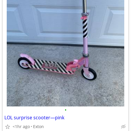
•
LOL surprise scooter—pink
<1hr ago
Exton