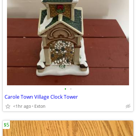
•
•
Carole Town Village Clock Tower
<1hr ago
Exton
$5