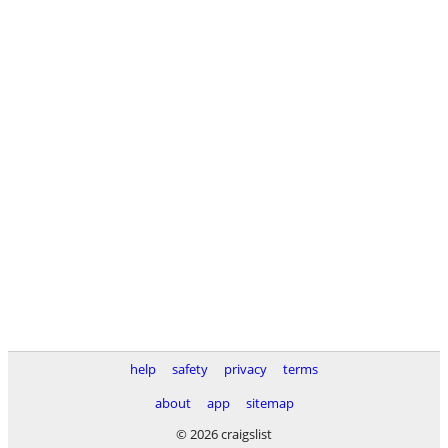
help
safety
privacy
terms
about
app
sitemap
© 2026 craigslist