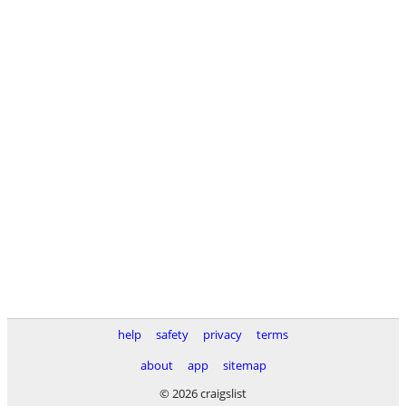
help
safety
privacy
terms
about
app
sitemap
© 2026 craigslist