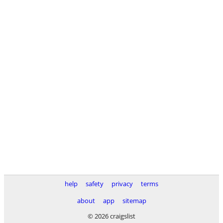
help
safety
privacy
terms
about
app
sitemap
© 2026 craigslist