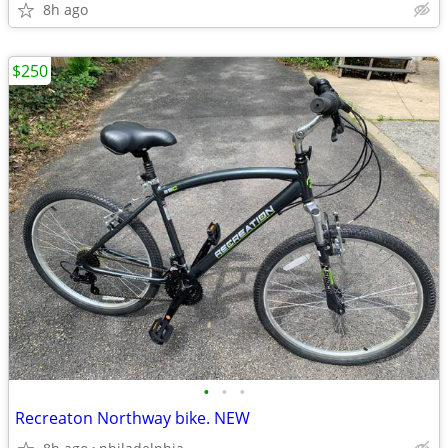
8h ago
$250
•
•
•
Recreaton Northway bike. NEW