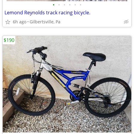
•
•
•
•
•
•
Lemond Reynolds track racing bicycle.
6h ago
Gilbertsville, Pa
$190