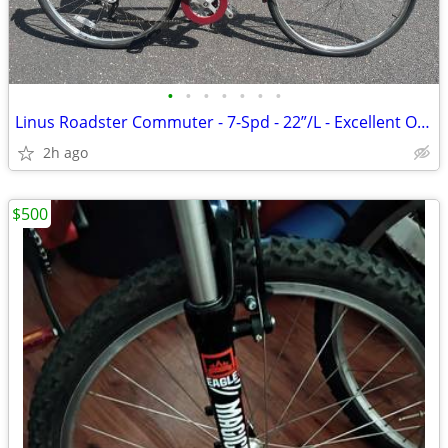
•
•
•
•
•
•
•
Linus Roadster Commuter - 7-Spd - 22”/L - Excellent Original Condition
2h ago
$500