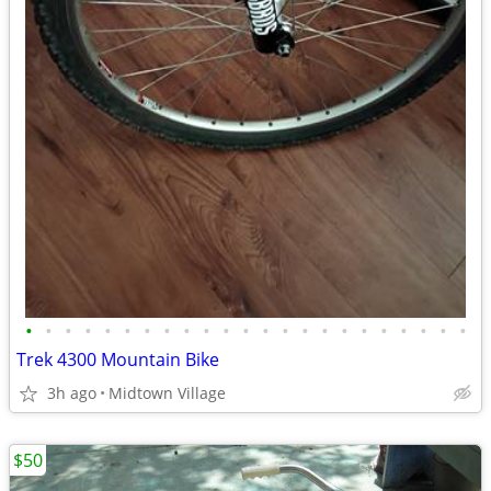
•
•
•
•
•
•
•
•
•
•
•
•
•
•
•
•
•
•
•
•
•
•
•
Trek 4300 Mountain Bike
3h ago
Midtown Village
$50