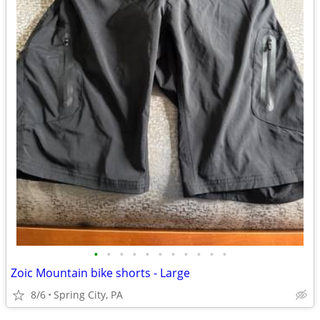
•
•
•
•
•
•
•
•
•
•
•
Zoic Mountain bike shorts - Large
8/6
Spring City, PA