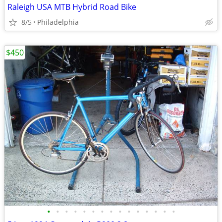
Raleigh USA MTB Hybrid Road Bike
8/5
Philadelphia
$450
•
•
•
•
•
•
•
•
•
•
•
•
•
•
•