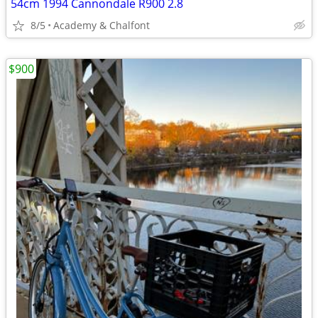
54cm 1994 Cannondale R900 2.8
8/5
Academy & Chalfont
$900