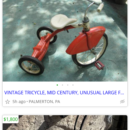
•
•
•
•
VINTAGE TRICYCLE, MID CENTURY, UNUSUAL LARGE FENDER, GC
5h ago
PALMERTON, PA
$1,800