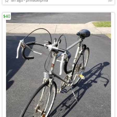
8h ago
philadelphia
$40