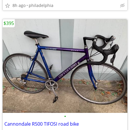
8h ago
philadelphia
$395
•
Cannondale R500 TIFOSI road bike