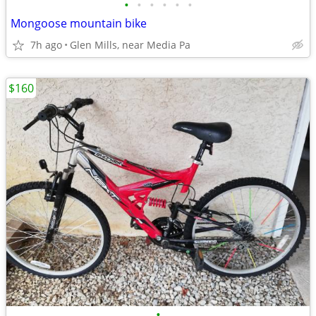
•
•
•
•
•
•
Mongoose mountain bike
7h ago
Glen Mills, near Media Pa
$160
•