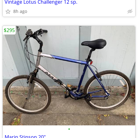
Vintage Lotus Challenger 12 sp.
8h ago
$295
•
Marin Stinson 20"