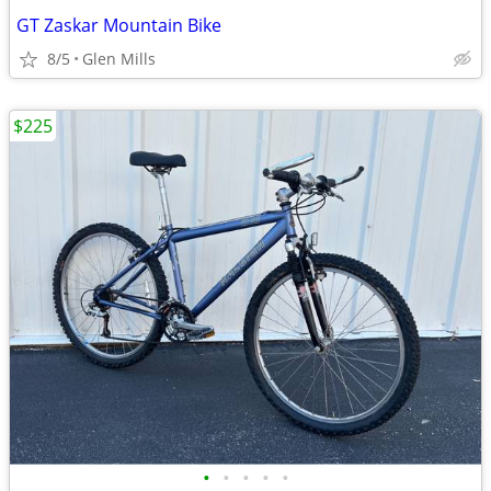
GT Zaskar Mountain Bike
8/5
Glen Mills
$225
•
•
•
•
•