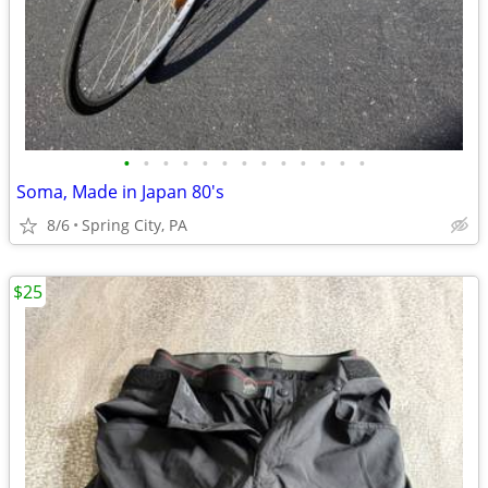
•
•
•
•
•
•
•
•
•
•
•
•
•
Soma, Made in Japan 80's
8/6
Spring City, PA
$25