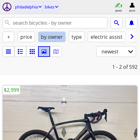
philadelphia
bikes
post
acct
+
price
by owner
type
electric assist
con
newest
1 - 2
of 592
$2,999