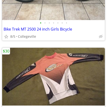
•
•
•
•
•
•
•
Bike Trek MT 2500 24 inch Girls Bicycle
8/5
Collegeville
$30