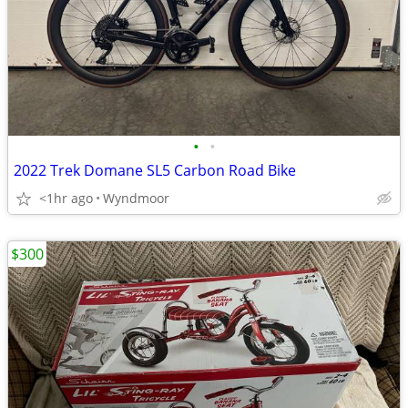
•
•
2022 Trek Domane SL5 Carbon Road Bike
<1hr ago
Wyndmoor
$300