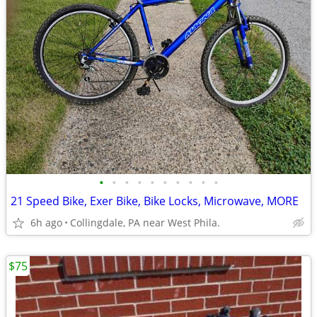
•
•
•
•
•
•
•
•
•
•
21 Speed Bike, Exer Bike, Bike Locks, Microwave, MORE
6h ago
Collingdale, PA near West Phila.
$75