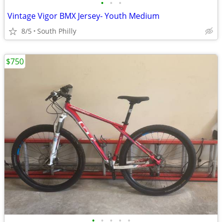
•
•
•
Vintage Vigor BMX Jersey- Youth Medium
8/5
South Philly
$750
•
•
•
•
•