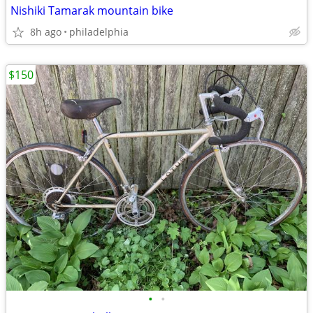
Nishiki Tamarak mountain bike
8h ago
philadelphia
$150
•
•