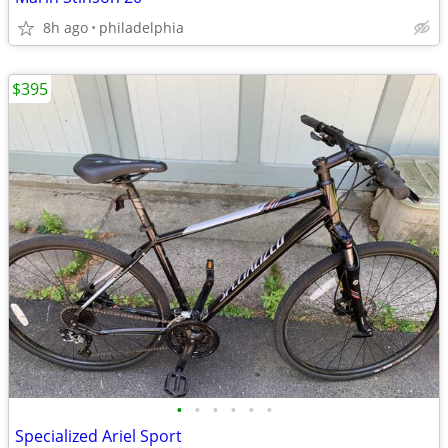
8h ago
philadelphia
$395
•
•
•
•
•
•
Specialized Ariel Sport