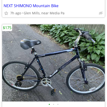
NEXT SHIMONO Mountain Bike
7h ago
Glen Mills, near Media Pa
$175
•
•
•