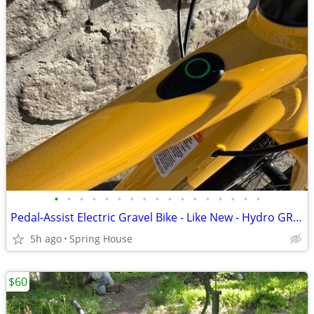
•
•
•
•
•
•
•
•
•
•
•
•
•
•
•
•
•
Pedal-Assist Electric Gravel Bike - Like New - Hydro GRX Disc Group
5h ago
Spring House
$60