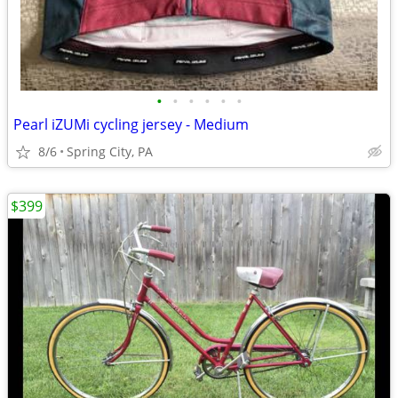
•
•
•
•
•
•
Pearl iZUMi cycling jersey - Medium
8/6
Spring City, PA
$399