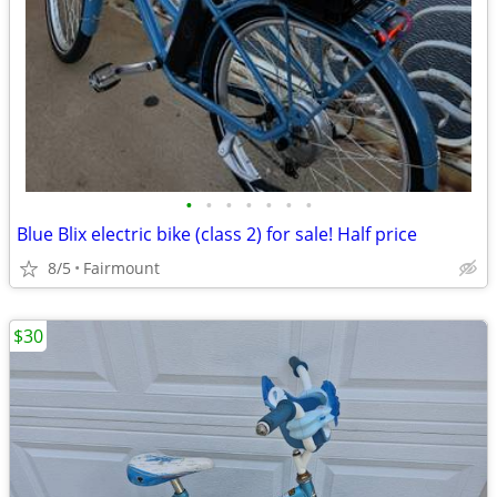
•
•
•
•
•
•
•
Blue Blix electric bike (class 2) for sale! Half price
8/5
Fairmount
$30