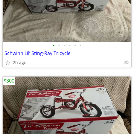
•
•
•
•
•
•
Schwinn Lil’ Sting-Ray Tricycle
2h ago
$300