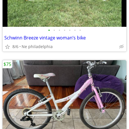
•
•
•
•
•
•
•
Schwinn Breeze vintage woman’s bike
8/6
Ne philadelphia
$75