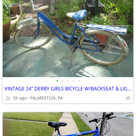
•
•
•
•
•
VINTAGE 24" DERBY GIRLS BICYCLE W/BACKSEAT & LIGHT, VGC
5h ago
PALMERTON, PA