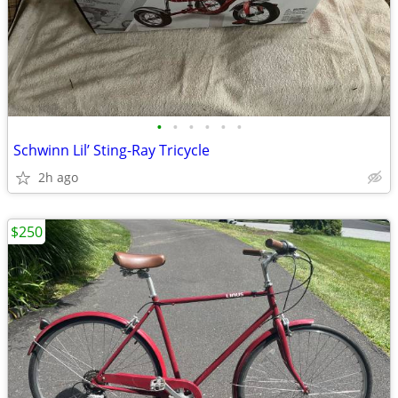
•
•
•
•
•
•
Schwinn Lil’ Sting-Ray Tricycle
2h ago
$250