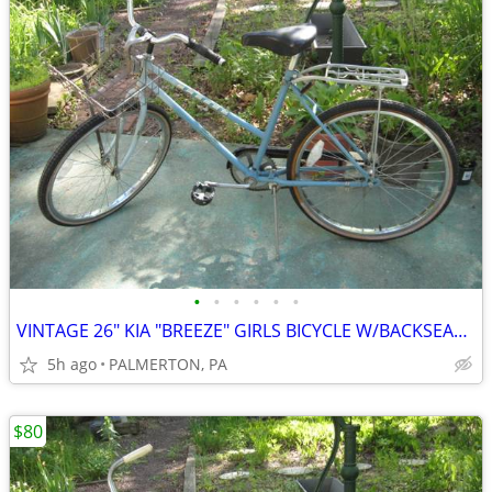
•
•
•
•
•
•
VINTAGE 26" KIA "BREEZE" GIRLS BICYCLE W/BACKSEAT AND BASKET, VGC
5h ago
PALMERTON, PA
$80