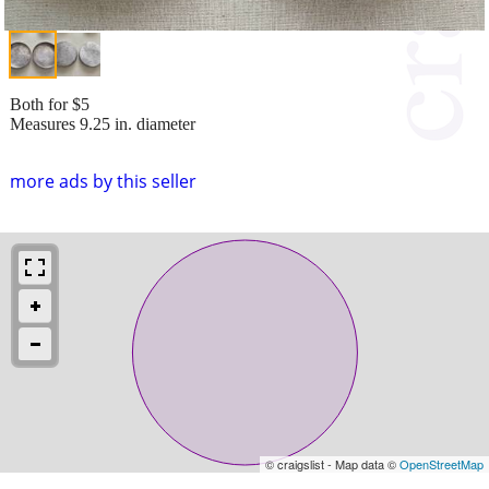
Both for $5
Measures 9.25 in. diameter
more ads by this seller
© craigslist - Map data ©
OpenStreetMap