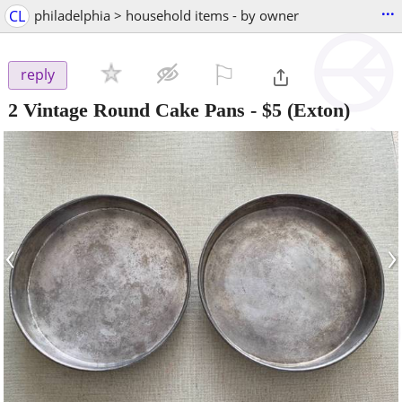
...
CL
philadelphia > household items - by owner
⚐

reply
2 Vintage Round Cake Pans
-
$5
(Exton)
‹
›