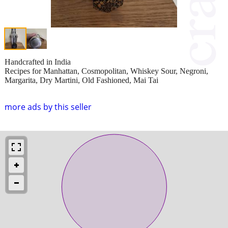
Handcrafted in India
Recipes for Manhattan, Cosmopolitan, Whiskey Sour, Negroni,
Margarita, Dry Martini, Old Fashioned, Mai Tai
more ads by this seller