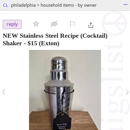
...
CL
philadelphia > household items - by owner
⚐

reply
NEW Stainless Steel Recipe (Cocktail)
Shaker
-
$15
(Exton)
‹
›