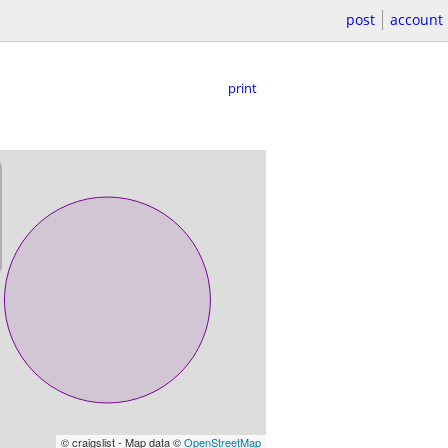
post
account
print
© craigslist - Map data ©
OpenStreetMap