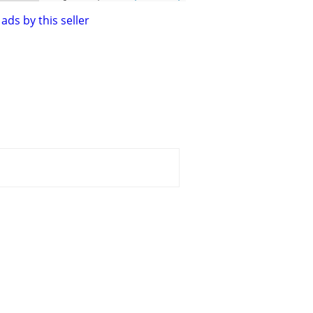
ads by this seller