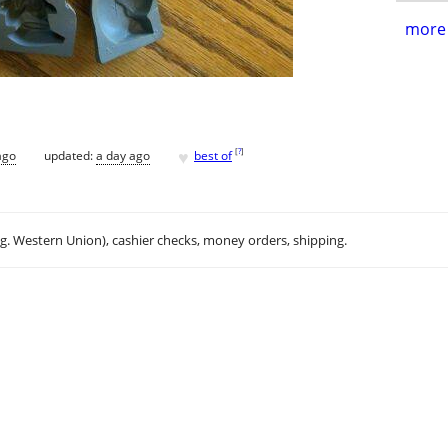
more 
♥
[
?
]
ago
updated:
a day ago
best of
.g. Western Union), cashier checks, money orders, shipping.