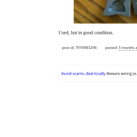
Used, but in good condition.
post id: 7918983294
posted:
5 months 
Avoid scams, deal locally
Beware wiring (e