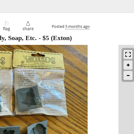
⚐

Posted
5 months ago
flag
share
y, Soap, Etc.
-
$5
(Exton)