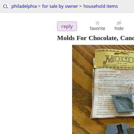
CL
philadelphia
>
for sale by owner
>
household items
reply
favorite
hide
Molds For Chocolate, Cand