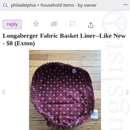
...
CL
philadelphia > household items - by owner
⚐

reply
Longaberger Fabric Basket Liner--Like New
-
$8
(Exton)
‹
›