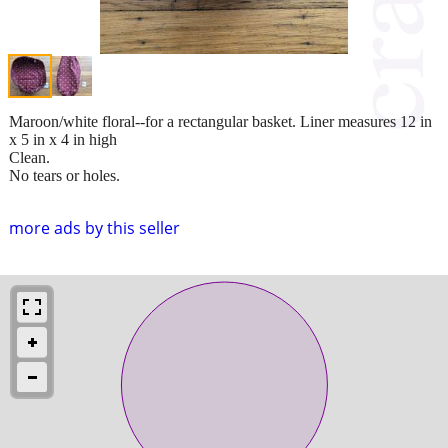
Maroon/white floral--for a rectangular basket. Liner measures 12 in
x 5 in x 4 in high
Clean.
No tears or holes.
more ads by this seller