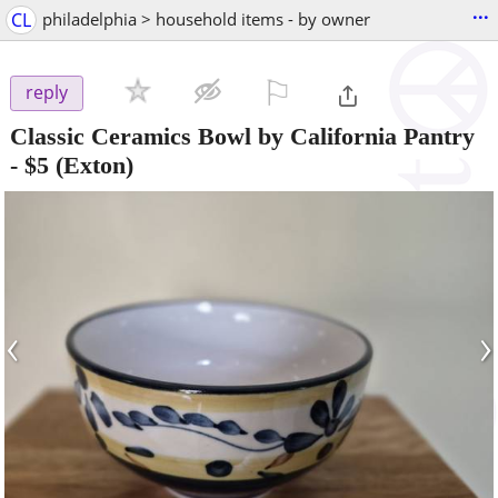
...
CL
philadelphia > household items - by owner
⚐

reply
Classic Ceramics Bowl by California Pantry
-
$5
(Exton)
‹
›