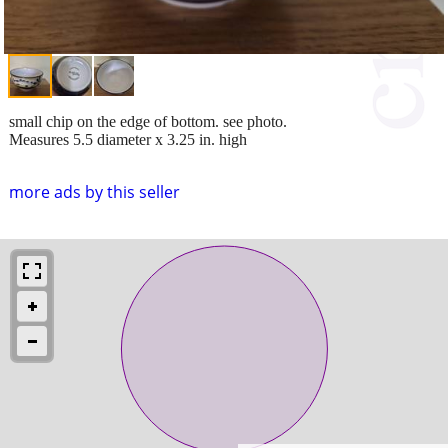
small chip on the edge of bottom. see photo.
Measures 5.5 diameter x 3.25 in. high
more ads by this seller