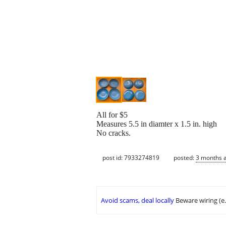
All for $5
Measures 5.5 in diamter x 1.5 in. high
No cracks.
post id: 7933274819
posted:
3 months 
Avoid scams, deal locally
Beware wiring (e