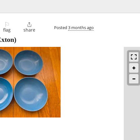
⚐

Posted
3 months ago
flag
share
xton)