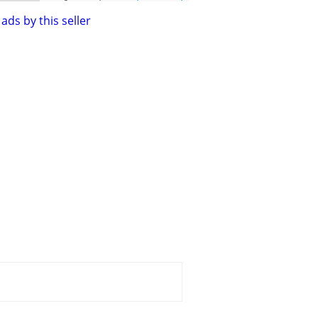
ads by this seller