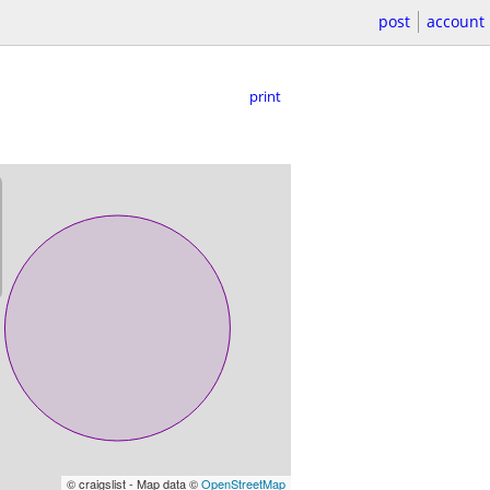
post
account
print
© craigslist - Map data ©
OpenStreetMap