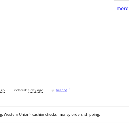
more 
♥
[
?
]
ago
updated:
a day ago
best of
.g. Western Union), cashier checks, money orders, shipping.