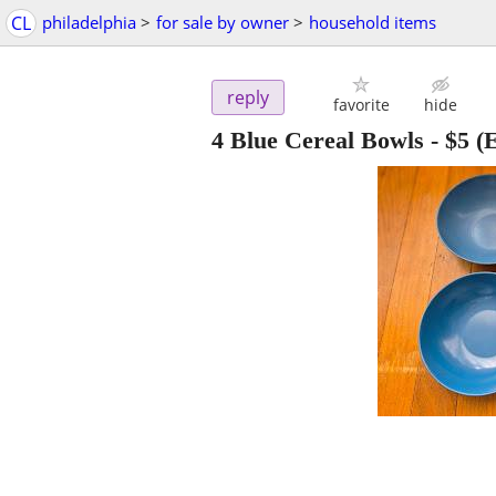
CL
philadelphia
>
for sale by owner
>
household items
reply
favorite
hide
4 Blue Cereal Bowls
-
$5
(E