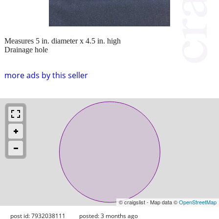
Measures 5 in. diameter x 4.5 in. high
Drainage hole
more ads by this seller
© craigslist - Map data ©
OpenStreetMap
post id: 7932038111
posted:
3 months ago