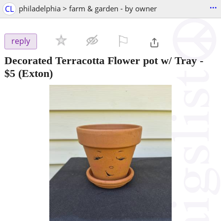
...
CL
philadelphia > farm & garden - by owner
⚐

reply
Decorated Terracotta Flower pot w/ Tray
-
$5
(Exton)