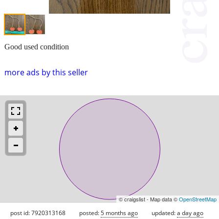
Good used condition
more ads by this seller
© craigslist - Map data ©
OpenStreetMap
post id: 7920313168
posted:
5 months ago
updated:
a day ago