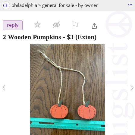
...
CL
philadelphia > general for sale - by owner
⚐

reply
2 Wooden Pumpkins
-
$3
(Exton)
‹
›