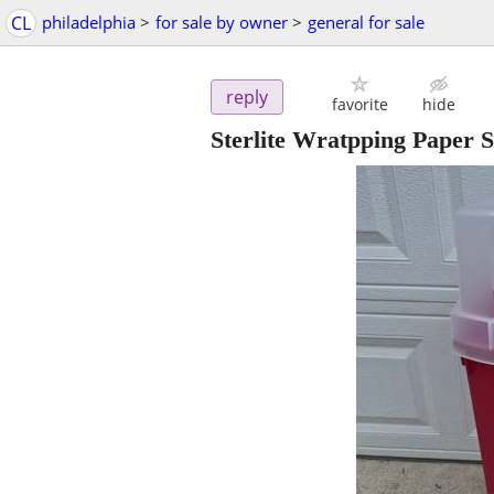
CL
philadelphia
>
for sale by owner
>
general for sale
reply
favorite
hide
Sterlite Wratpping Paper 