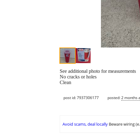
See additional photo for measurements
No cracks or holes
Clean
post id: 7937306177
posted:
2 months 
Avoid scams, deal locally
Beware wiring (e