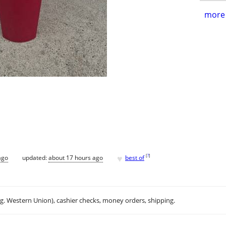
more 
♥
[
?
]
ago
updated:
about 17 hours ago
best of
.g. Western Union), cashier checks, money orders, shipping.