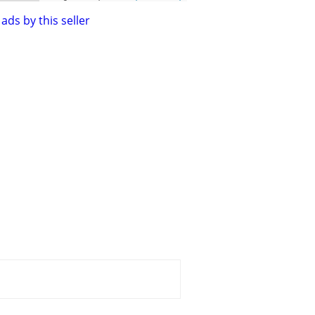
ads by this seller