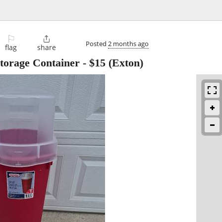
⚐

Posted
2 months ago
flag
share
Storage Container
-
$15
(Exton)