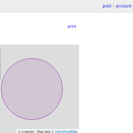
post
account
print
© craigslist - Map data ©
OpenStreetMap