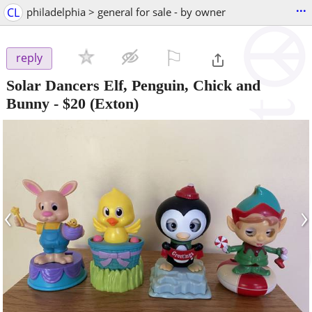
...
CL
philadelphia > general for sale - by owner
⚐

reply
Solar Dancers Elf, Penguin, Chick and
Bunny
-
$20
(Exton)
‹
›