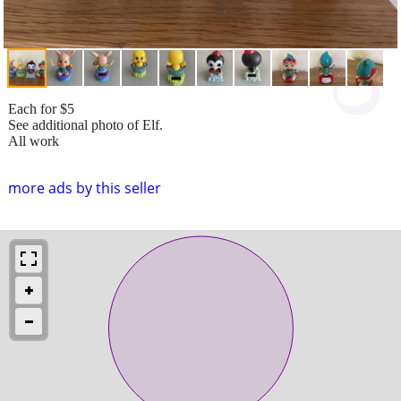
Each for $5
See additional photo of Elf.
All work
more ads by this seller