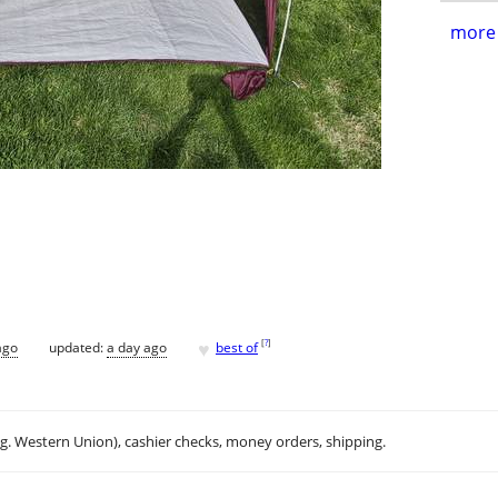
more 
♥
[
?
]
ago
updated:
a day ago
best of
.g. Western Union), cashier checks, money orders, shipping.