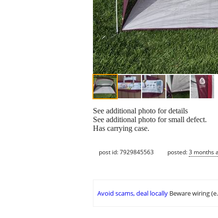
See additional photo for details
See additional photo for small defect.
Has carrying case.
post id: 7929845563
posted:
3 months 
Avoid scams, deal locally
Beware wiring (e