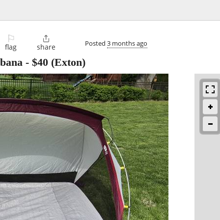
⚐

Posted
3 months ago
flag
share
abana
-
$40
(Exton)