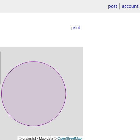
post
account
print
© craigslist - Map data ©
OpenStreetMap