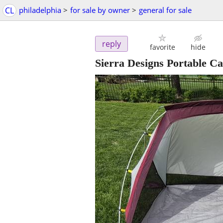
CL
philadelphia
>
for sale by owner
>
general for sale
reply
favorite
hide
Sierra Designs Portable C