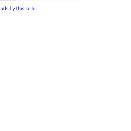
ads by this seller