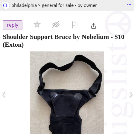
...
CL
philadelphia > general for sale - by owner
⚐

reply
Shoulder Support Brace by Nobelium
-
$10
(Exton)
‹
›