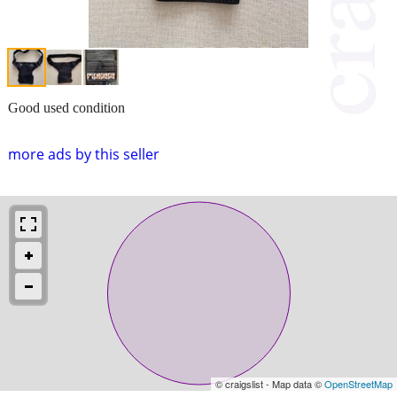
Good used condition
more ads by this seller
© craigslist - Map data ©
OpenStreetMap