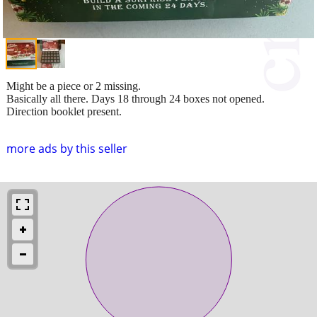
Might be a piece or 2 missing.
Basically all there. Days 18 through 24 boxes not opened.
Direction booklet present.
more ads by this seller