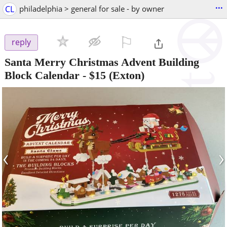
...
CL
philadelphia > general for sale - by owner
⚐

reply
Santa Merry Christmas Advent Building
Block Calendar
-
$15
(Exton)
‹
›