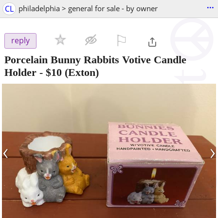
...
CL
philadelphia > general for sale - by owner
⚐

reply
Porcelain Bunny Rabbits Votive Candle
Holder
-
$10
(Exton)
‹
›