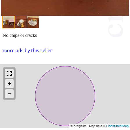
No chips or cracks
more ads by this seller
© craigslist - Map data ©
OpenStreetMap