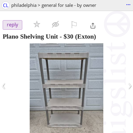
...
CL
philadelphia > general for sale - by owner
⚐

reply
Plano Shelving Unit
-
$30
(Exton)
‹
›