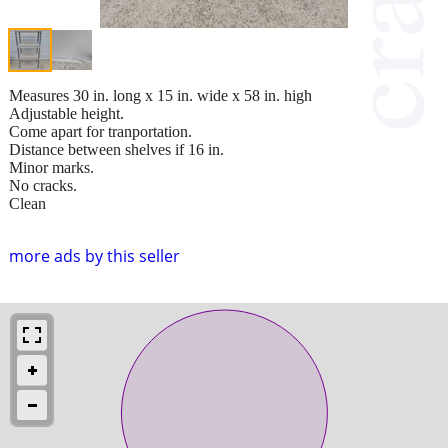
Measures 30 in. long x 15 in. wide x 58 in. high
Adjustable height.
Come apart for tranportation.
Distance between shelves if 16 in.
Minor marks.
No cracks.
Clean
more ads by this seller