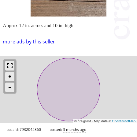
Approx 12 in. across and 10 in. high.
more ads by this seller
© craigslist - Map data ©
OpenStreetMap
post id: 7932045860
posted:
3 months ago