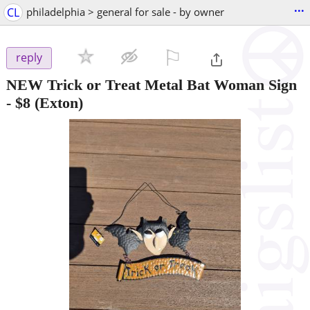
...
CL
philadelphia > general for sale - by owner
⚐

reply
NEW Trick or Treat Metal Bat Woman Sign
-
$8
(Exton)