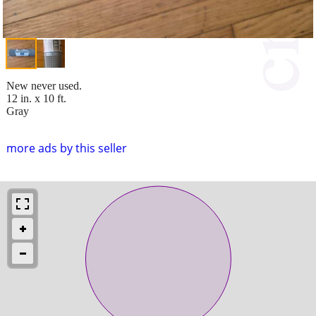
New never used.
12 in. x 10 ft.
Gray
more ads by this seller