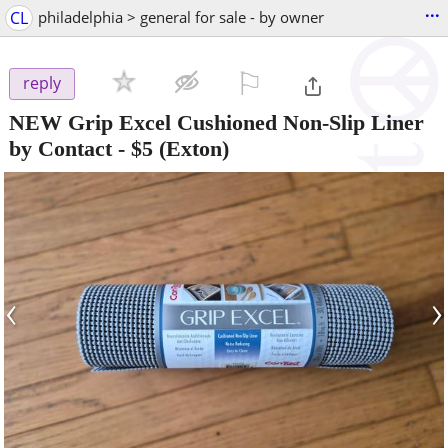
...
CL
philadelphia > general for sale - by owner
⚐

reply
NEW Grip Excel Cushioned Non-Slip Liner
by Contact
-
$5
(Exton)
‹
›