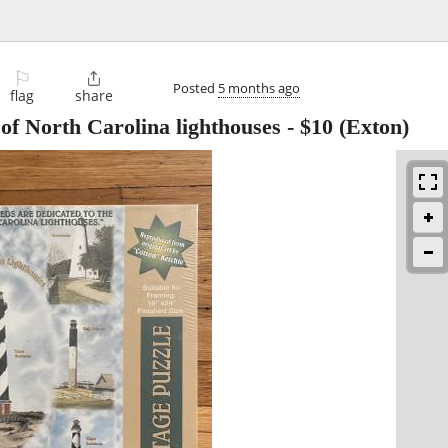
⚐

Posted
5 months ago
flag
share
of North Carolina lighthouses
-
$10
(Exton)