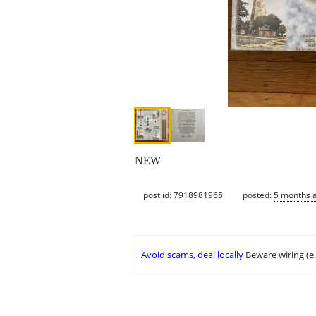
NEW
post id: 7918981965
posted:
5 months 
Avoid scams, deal locally
Beware wiring (e