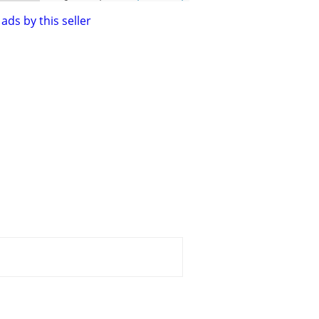
ads by this seller