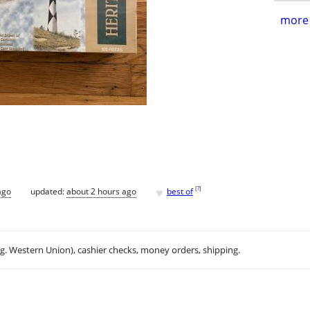
more 
♥
[
?
]
ago
updated:
about 2 hours ago
best of
.g. Western Union), cashier checks, money orders, shipping.