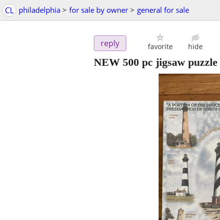
CL
philadelphia
>
for sale by owner
>
general for sale
reply
favorite
hide
NEW 500 pc jigsaw puzzle 