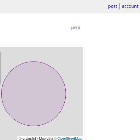
post
account
print
© craigslist - Map data ©
OpenStreetMap