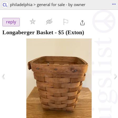
...
CL
philadelphia > general for sale - by owner
⚐

reply
Longaberger Basket
-
$5
(Exton)
‹
›