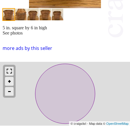
5 in. square by 6 in high
See photos
more ads by this seller
© craigslist - Map data ©
OpenStreetMap