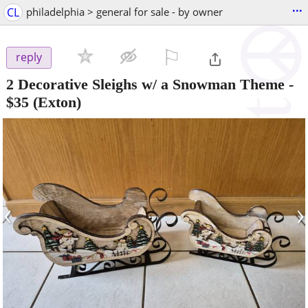
...
CL
philadelphia > general for sale - by owner
⚐

reply
2 Decorative Sleighs w/ a Snowman Theme
-
$35
(Exton)
‹
›