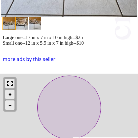
Large one--17 in x 7 in x 10 in high--$25
Small one--12 in x 5.5 in x 7 in high--$10
more ads by this seller