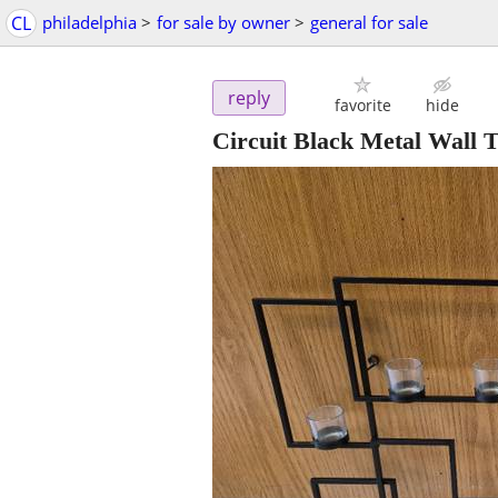
CL
philadelphia
>
for sale by owner
>
general for sale
reply
favorite
hide
Circuit Black Metal Wall 