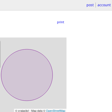
post
account
print
© craigslist - Map data ©
OpenStreetMap