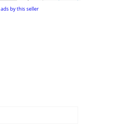
ads by this seller