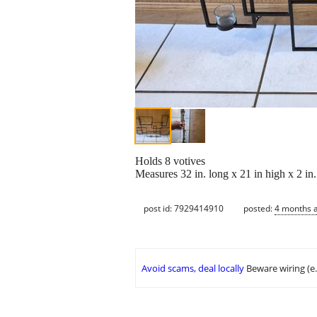
Holds 8 votives
Measures 32 in. long x 21 in high x 2 in.
post id: 7929414910
posted:
4 months 
Avoid scams, deal locally
Beware wiring (e