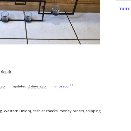
more 
 depth.
♥
[
?
]
ago
updated:
2 days ago
best of
.g. Western Union), cashier checks, money orders, shipping.