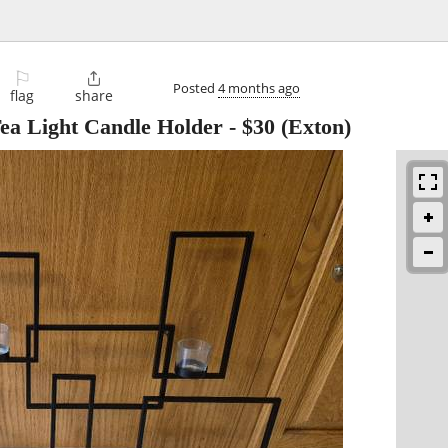
⚐

Posted
4 months ago
flag
share
Tea Light Candle Holder
-
$30
(Exton)